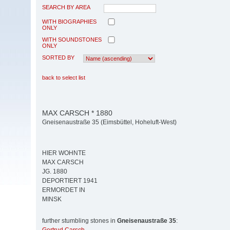
SEARCH BY AREA
WITH BIOGRAPHIES
ONLY
WITH SOUNDSTONES
ONLY
SORTED BY
back to select list
MAX CARSCH * 1880
Gneisenaustraße 35 (Eimsbüttel, Hoheluft-West)
HIER WOHNTE
MAX CARSCH
JG. 1880
DEPORTIERT 1941
ERMORDET IN
MINSK
further stumbling stones in
Gneisenaustraße 35
: