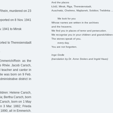
And the places
Łódź, Minsk, Riga, Theresienstadt,
Auschwitz, Chelmno, Majdanek, Sobibor, Treblinka ..
/Rhein, murdered on 23
We look for you
eported on 8 Nov. 1941
Whose names are written in the archives
and the heavens.
. 1941 to Minsk
We find you in places of terror and persecution.
We recognise you in your children and grandchildren
The stones speak of you,
rted to Theresienstadt
every day.
You are not forgotten.
)
Inge Grolle
(translation by Dr. Anne Stokes and Ingrid Haas)
Emmerich/Rein as the
ée Rhée. Jacob Carsch,
l teacher and cantor in
lie was born on 9 Feb.
inistrative district in
hildren: Helene Carsch,
ia; Bertha Carsch, born
Carsch, born on 1 May
n 3 Mar. 1882; Frieda
1890, all in Emmerich.