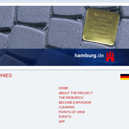
PHIES
HOME
ABOUT THE PROJECT
THE RESEARCH
BECOME A SPONSOR
CLEANING
POINTS OF VIEW
EVENTS
APP