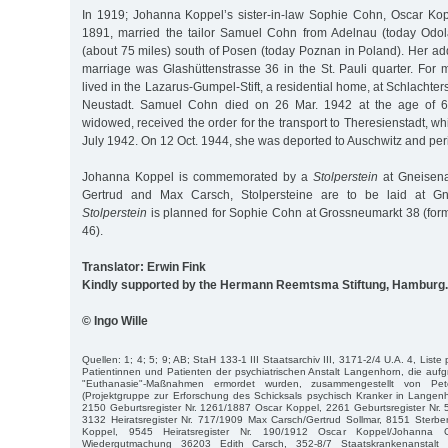
In 1919; Johanna Koppel’s sister-in-law Sophie Cohn, Oscar Kopp
1891, married the tailor Samuel Cohn from Adelnau (today Odol
(about 75 miles) south of Posen (today Poznan in Poland). Her add
marriage was Glashüttenstrasse 36 in the St. Pauli quarter. For 
lived in the Lazarus-Gumpel-Stift, a residential home, at Schlachte
Neustadt. Samuel Cohn died on 26 Mar. 1942 at the age of 
widowed, received the order for the transport to Theresienstadt, w
July 1942. On 12 Oct. 1944, she was deported to Auschwitz and per
Johanna Koppel is commemorated by a
Stolperstein
at Gneisena
Gertrud and Max Carsch, Stolpersteine are to be laid at Gn
Stolperstein
is planned for Sophie Cohn at Grossneumarkt 38 (form
46).
Translator: Erwin Fink
Kindly supported by the Hermann Reemtsma Stiftung, Hamburg.
© Ingo Wille
Quellen: 1; 4; 5; 9; AB; StaH 133-1 III Staatsarchiv III, 3171-2/4 U.A. 4, Liste
Patientinnen und Patienten der psychiatrischen Anstalt Langenhorn, die aufgr
"Euthanasie"-Maßnahmen ermordet wurden, zusammengestellt von P
(Projektgruppe zur Erforschung des Schicksals psychisch Kranker in Langen
2150 Geburtsregister Nr. 1261/1887 Oscar Koppel, 2261 Geburtsregister Nr.
3132 Heiratsregister Nr. 717/1909 Max Carsch/Gertrud Sollmar, 8151 Sterbe
Koppel, 9545 Heiratsregister Nr. 190/1912 Oscar Koppel/Johanna 
Wiedergutmachung 36203 Edith Carsch, 352-8/7 Staatskrankenanstalt