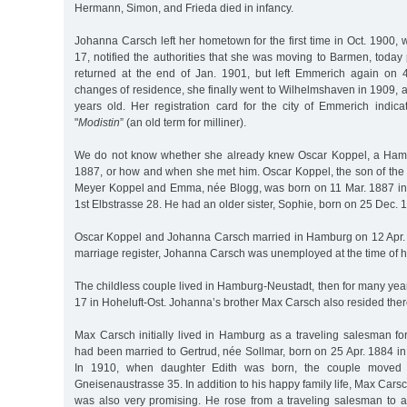
Hermann, Simon, and Frieda died in infancy.
Johanna Carsch left her hometown for the first time in Oct. 1900, 
17, notified the authorities that she was moving to Barmen, today
returned at the end of Jan. 1901, but left Emmerich again on 
changes of residence, she finally went to Wilhelmshaven in 1909,
years old. Her registration card for the city of Emmerich indic
"
Modistin
” (an old term for milliner).
We do not know whether she already knew Oscar Koppel, a Ham
1887, or how and when she met him. Oscar Koppel, the son of the
Meyer Koppel and Emma, née Blogg, was born on 11 Mar. 1887 in
1st Elbstrasse 28. He had an older sister, Sophie, born on 25 Dec. 
Oscar Koppel and Johanna Carsch married in Hamburg on 12 Apr. 
marriage register, Johanna Carsch was unemployed at the time of 
The childless couple lived in Hamburg-Neustadt, then for many ye
17 in Hoheluft-Ost. Johanna’s brother Max Carsch also resided there
Max Carsch initially lived in Hamburg as a traveling salesman for
had been married to Gertrud, née Sollmar, born on 25 Apr. 1884 i
In 1910, when daughter Edith was born, the couple moved 
Gneisenaustrasse 35. In addition to his happy family life, Max Cars
was also very promising. He rose from a traveling salesman to a 