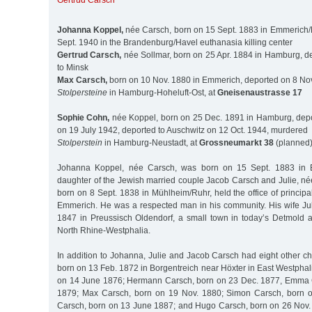
Gertrud Carsch
Johanna Koppel,
née Carsch, born on 15 Sept. 1883 in Emmerich
Sept. 1940 in the Brandenburg/Havel euthanasia killing center
Gertrud Carsch,
née Sollmar, born on 25 Apr. 1884 in Hamburg, d
to Minsk
Max Carsch,
born on 10 Nov. 1880 in Emmerich, deported on 8 Nov
Stolpersteine
in Hamburg-Hoheluft-Ost, at
Gneisenaustrasse 17
Sophie Cohn,
née Koppel, born on 25 Dec. 1891 in Hamburg, depo
on 19 July 1942, deported to Auschwitz on 12 Oct. 1944, murdered
Stolperstein
in Hamburg-Neustadt, at
Grossneumarkt 38
(planned
Johanna Koppel, née Carsch, was born on 15 Sept. 1883 in 
daughter of the Jewish married couple Jacob Carsch and Julie, n
born on 8 Sept. 1838 in Mühlheim/Ruhr, held the office of principa
Emmerich. He was a respected man in his community. His wife Ju
1847 in Preussisch Oldendorf, a small town in today’s Detmold adm
North Rhine-Westphalia.
In addition to Johanna, Julie and Jacob Carsch had eight other c
born on 13 Feb. 1872 in Borgentreich near Höxter in East Westphal
on 14 June 1876; Hermann Carsch, born on 23 Dec. 1877, Emma 
1879; Max Carsch, born on 19 Nov. 1880; Simon Carsch, born o
Carsch, born on 13 June 1887; and Hugo Carsch, born on 26 Nov. 