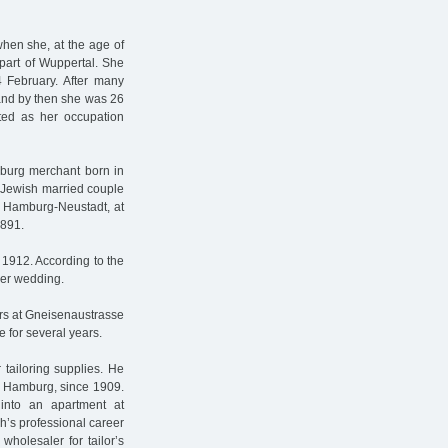
when she, at the age of
 part of Wuppertal. She
4 February. After many
 and by then she was 26
ated as her occupation
burg merchant born in
 Jewish married couple
 Hamburg-Neustadt, at
1891.
1912. According to the
her wedding.
ars at Gneisenaustrasse
 for several years.
 tailoring supplies. He
n Hamburg, since 1909.
into an apartment at
ch’s professional career
wholesaler for tailor’s