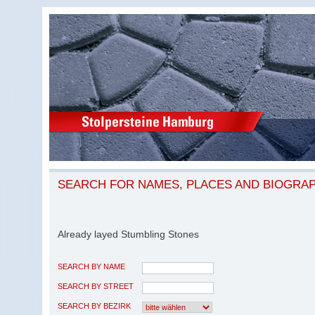
SEARCH FOR NAMES, PLACES AND BIOGRA
Already layed Stumbling Stones
SEARCH BY NAME
SEARCH BY STREET
SEARCH BY BEZIRK