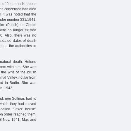
re of Johanna Koppel’s
rson concerned had died
 it was noted that the
 under number 331/1941.
lm (Polish) or Cholm
here no longer existed
40. Also, there was no
ostdated dates of death
bled the authorities to
natural death. Helene
nhem with him. She was
he wife of the brush
tal Valley, not far from
ved in Berlin. She was
an. 1943.
d, née Sollmar, had to
 which they had moved
-called "Jews’ house”
ion order reached them.
8 Nov. 1941. Max and