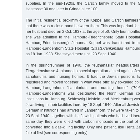
supplies. In the mid-1920s, the Carsch family moved to the Gri
Isestrasse 30 and later to Grindelallee 100.
The initial residential proximity of the Koppel and Carsch families
that there was a close bond between them. This was important f
her husband died on 2 Oct. 1937 at the age of 50. Only four months 
she was admitted to the Hamburg-Friedrichsberg State Hospital
Hamburg-Friedrichsberg). Johanna Koppel was transferred from 
Hamburg-Langenhorn State Hospital (
Staatskrankenstalt
Hamburg-
as 18 Jan. 1938. She stayed there until 23 Sept. 1940.
In the spring/summer of 1940, the "euthanasia” headquarters 
Tiergartenstrasse 4, planned a special operation aimed against Jew
sanatoriums and nursing homes. It had the Jewish persons livi
registered and moved together in what were officially so-called coll
Hamburg-Langenhorn "sanatorium and nursing home” ("
Hei
Hamburg-Langenhorn) was designated the North German collect
institutions in Hamburg, Schleswig-Holstein, and Mecklenburg we
Jews living in their facilities there by 18 Sept. 1940. After all Jewis
German institutions had arrived in Langenhorn, they were taken t
23 Sept. 1940, together with the Jewish patients who had lived ther
same day, they were killed with carbon monoxide in the part of t
converted into a gas-killing facility. Only one patient, Ilse Herta
fate at first (see corresponding entry).