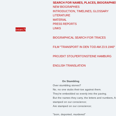
SEARCH FOR NAMES, PLACES, BIOGRAPHIE
NEW BIOGRAPHIES
INTRODUCTION, TIMELINES, GLOSSARY
LITERATURE
MATERIAL
PRESS REPORTS
LINKS
BIOGRAPHICAL SEARCH FOR TRACES
FILM "TRANSPORT IN DEN TOD AM 23.9.1940"
PROJEKT STOLPERTONSTEINE HAMBURG
ENGLISH TRANSLATION
On Stumbling
Over stumbling stones?
No, no one stubs their toe against them.
They're embedded so evenly into the paving.
But the names they carry, the letters and numbers, A
stamped on our conscience;
Are stamped on our conscience;
"born, deported, murdered"