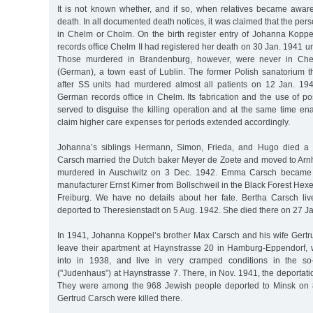
It is not known whether, and if so, when relatives became awa
death. In all documented death notices, it was claimed that the pe
in Chelm or Cholm. On the birth register entry of Johanna Koppel
records office Chelm II had registered her death on 30 Jan. 1941
Those murdered in Brandenburg, however, were never in Che
(German), a town east of Lublin. The former Polish sanatorium t
after SS units had murdered almost all patients on 12 Jan. 19
German records office in Chelm. Its fabrication and the use of p
served to disguise the killing operation and at the same time ena
claim higher care expenses for periods extended accordingly.
Johanna’s siblings Hermann, Simon, Frieda, and Hugo died a 
Carsch married the Dutch baker Meyer de Zoete and moved to Ar
murdered in Auschwitz on 3 Dec. 1942. Emma Carsch became t
manufacturer Ernst Kirner from Bollschweil in the Black Forest Hexen
Freiburg. We have no details about her fate. Bertha Carsch li
deported to Theresienstadt on 5 Aug. 1942. She died there on 27 J
In 1941, Johanna Koppel’s brother Max Carsch and his wife Gertru
leave their apartment at Haynstrasse 20 in Hamburg-Eppendorf,
into in 1938, and live in very cramped conditions in the so
("Judenhaus”) at Haynstrasse 7. There, in Nov. 1941, the deportat
They were among the 968 Jewish people deported to Minsk on 
Gertrud Carsch were killed there.