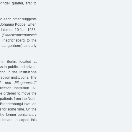
ndel quarter, first to
 to each other suggests
or Johanna Koppel when
later, on 10 Jan. 1938,
 (
Staatskrankenanstalt
Friedrichsberg to the
Langenhorn) as early
in Berlin, located at
s in public and private
ng in the institutions
ection institutions. The
l- und Pflegeanstalt
”
ion institution. All
re ordered to move the
h patients from the North
o Brandenburg/Havel on
e for some time. On the
he former penitentiary
 Zachmann, escaped this