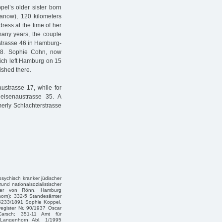
el’s older sister born
anow), 120 kilometers
ress at the time of her
many years, the couple
rstrasse 46 in Hamburg-
68. Sophie Cohn, now
hich left Hamburg on 15
ished there.
ustrasse 17, while for
eisenaustrasse 35. A
erly Schlachterstrasse
 psychisch kranker jüdischer
und nationalsozialistischer
eter von Rönn, Hamburg
horn); 332-5 Standesämter
 5233/1891 Sophie Koppel,
register Nr. 90/1937 Oscar
Carsch; 351-11 Amt für
 Langenhorn Abl. 1/1995