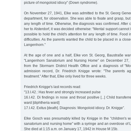
picture of mongoloid idiocy” (Down syndrome).
On November 27, 1941, Elke was admitted to the St. Georg Gener
department, for observation. She was able to fixate and grasp, but
any length of time. Otherwise, the diagnosis was confirmed. After c
her to Alsterdorf, it was decided otherwise: "Mental support cannot 
possible to hold the child's attention for any length of time. Food i
difficulties. As the parents wanted the child to be placed in a closed
Langenhorn.”
At the age of one and a half, Elke von St. Georg, Baustraße war
"Langenhorn Sanatorium and Nursing Home” on December 27, 19
from the Stormarn District Health Office and a diagnosis of "Mon
admission record, Dr. Friedrich Knigge wrote: "The parents a
treatment.” After that, Elke only lived for three weeks.
Friedrich Knigge's last records read:
"13.I.42.: Has fever and strongly increased pulse
16.I.42. Di findings in nose and throat positive [...] Child transfe
ward [diphtheria ward]
17.I.42. Exitus [death]. Diagnosis: Mongoloid idiocy. Dr. Knigge”.
Elke Gosch was presumably killed by Knigge in the "children's 
sanatorium and nursing home” with a syringe and an overdose of Lu
She died at 1:15 a.m. on January 17, 1942 in House M 15b.