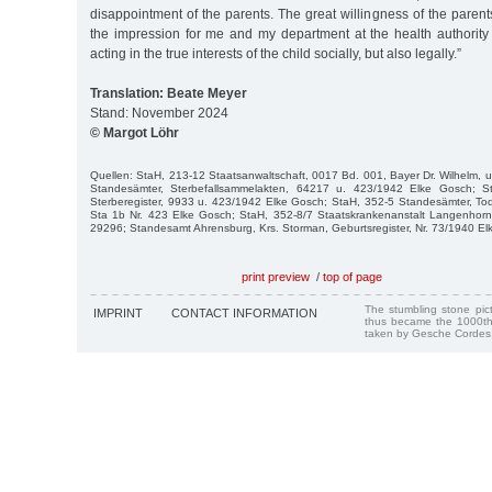
disappointment of the parents. The great willingness of the paren
the impression for me and my department at the health authority
acting in the true interests of the child socially, but also legally.”
Translation: Beate Meyer
Stand: November 2024
© Margot Löhr
Quellen: StaH, 213-12 Staatsanwaltschaft, 0017 Bd. 001, Bayer Dr. Wilhelm, u.
Standesämter, Sterbefallsammelakten, 64217 u. 423/1942 Elke Gosch; S
Sterberegister, 9933 u. 423/1942 Elke Gosch; StaH, 352-5 Standesämter, T
Sta 1b Nr. 423 Elke Gosch; StaH, 352-8/7 Staatskrankenanstalt Langenhorn,
29296; Standesamt Ahrensburg, Krs. Storman, Geburtsregister, Nr. 73/1940 El
print preview
/
top of page
The stumbling stone pi
IMPRINT
CONTACT INFORMATION
thus became the 1000th
taken by Gesche Cordes