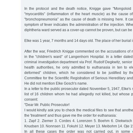
In the protocol and the death notice, Knigge gave "Mongoloid id
"myocarditis” (inflammation of the heart muscle) as the cause of
"bronchopneumonia” as the cause of death is missing here. It c
symptom of fever indicates the administration of the injection. Whe
diphtheria ward served as a cover-up cannot be proven, but can b
Elke was 1 year, 7 months and 14 days old. The place of her burial 
After the war, Friedrich Knigge commented on the accusations of
in the "children's ward” of Langenhorn Hospital. In a letter dat
criminal investigation department via Prof. Rudolf Degkwitz, senior
health authorities, he only admitted to euthanasia in ten to el
deformed” children, which he considered to be justified by th
Committee for the Scientific Registration of Serious Hereditary and
He did not mention Elke Gosch's name.
In a letter to the public prosecutor dated November 5, 1947, Elke'
list of 16 children whom he had allegedly not killed, but whose 
consent:
"Dear Mr. Public Prosecutor!
I would kindly ask you to check the medical files to see that anoth
the 'treatment' and thus gave me the order for euthanasia:
1. Zapf 2. Ziemer 3. Cordes 4. Lorenzen 5. Boehm 6. Diekwisch
Knudsen 10. Nonnsen 11. Fokuhl 12. Meyer 13. Meibohm 14. Oje 15.
In all these cases the order was not carried out, in some 