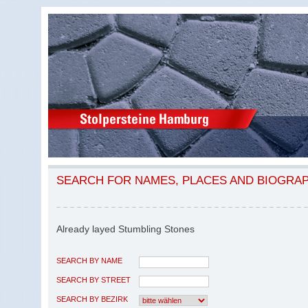
SEARCH FOR NAMES, PLACES AND BIOGRA
Already layed Stumbling Stones
SEARCH BY NAME
SEARCH BY STREET
SEARCH BY BEZIRK