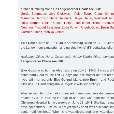
further stumbling stones in
Langenhorner Chaussee 560
:
Gerda Behrmann
,
Uwe Diekwisch
,
Peter Evers
,
Claus Grimm
Marianne Harms
,
Hillene Hellmers
,
Helga Heuer
,
Waltraud Imb
Hella Körper
,
Dieter Kullak
,
Helga Liebschner
,
Theo Lorenze
Neuhaus
,
Traudel Passburg
,
Edda Purwin
,
Angela Quast
,
Erwin Sä
Gottfried Simon
,
Monika Ziemer
Elke Gosch,
born on 3.7.1940 in Ahrensburg, killed on 17.1.1942 in 
the Langenhorn sanatorium and nursing home” (Kinderfachabteilu
Asklepios Clinic North Ochsenzoll, Henny-Schütz-Allee, memori
Langenhorner Chaussee 560
Elke Gosch was born in Ahrensburg on July 3, 1940. It was a diffi
could hardly eat for the first 14 days and her mother did not breas
lived with her parents Else Gertrud Marie, née Bruhn, and Rec
Oldesloe, in Hindenburgstraße, together with two siblings.
After six months, Elke had contracted pneumonia, was dangerou
treated by a Dr. Kock. At the age of one, she was admitted to th
Children's Hospital for two weeks on June 13, 1941. She had rem
developed further. Elke could not yet speak or sit, was quiet and 
could hold her head. When she was discharged, she was diagno