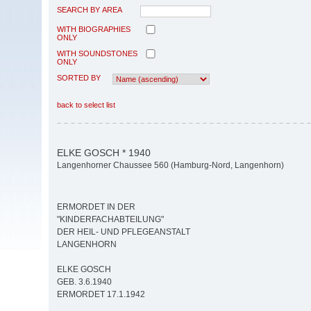
SEARCH BY AREA
WITH BIOGRAPHIES
ONLY
WITH SOUNDSTONES
ONLY
SORTED BY
back to select list
ELKE GOSCH * 1940
Langenhorner Chaussee 560 (Hamburg-Nord, Langenhorn)
ERMORDET IN DER
"KINDERFACHABTEILUNG"
DER HEIL- UND PFLEGEANSTALT
LANGENHORN
ELKE GOSCH
GEB. 3.6.1940
ERMORDET 17.1.1942