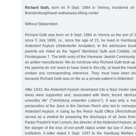
Richard Guth,
born on 9 Sept. 1884 in Vienna, murdered on 
Brandenburg/Havel euthanasia killing center
Without Stolperstein
Richard Guth was born on 9 Sept. 1884 in Vienna as the son of J
since 5 July 1899, i.e., since the age of 15, he lived in Hambur
Alsterdorf Asylum (
Alsterdorfer Anstalten
). In the admission book 
parents are listed as the "agent” Bernhard Guth and Clotilde, né
Förstergasse 7. The birth entry of the Viennese Jewish Community 
an amber manufacturer. We do not know why Richard Guth took up
His parents do not seem to have lived in this city; at least the Ha
contain any corresponding reference. They must have been doi
because Richard Guth was on file as a private patient in Alsterdorf.
After 1933, the Alsterdorf Asylum developed into a Nazi model op
ideas were supported and, associated with them, forced steriliza
unworthy life” ("
Verhütung unwerten Lebens
”). It was only a ma
persecution of the Jews in the German Reich also led to corresp
Alsterdorf Asylum. A ruling by the Reich Audit Office (
Reichsfina
served as a pretext for preparing the discharge of all Jews from
Pastor Friedrich Karl Lensch, the director of the Alsterdorf Asylum, 
the danger of the loss of non-profit status under tax law if Jews c
institution. A letter dated 3 Sept. 1937 to the Hamburg Welfare 