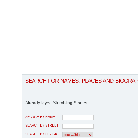
SEARCH FOR NAMES, PLACES AND BIOGRA
Already layed Stumbling Stones
SEARCH BY NAME
SEARCH BY STREET
SEARCH BY BEZIRK