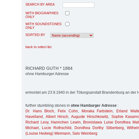
SEARCH BY AREA
WITH BIOGRAPHIES
ONLY
WITH SOUNDSTONES
ONLY
SORTED BY
back to select list
RICHARD GUTH * 1884
ohne Hamburger Adresse
ermordet am 23.9.1940 in der Tötungsanstalt Brandenburg an der 
further stumbling stones in
ohne Hamburger Adresse
:
Dr. Hans Bloch
,
Felix Cohn
,
Moraka Farbstein
,
Erland Walt
Havelland
,
Albert Hirsch
,
Auguste Hirschkowitz
,
Sophie Kasarn
Richard Levy
,
Hannchen Lewin
,
Bronislawa Luise Dorothea Matt
Michael
,
Lucie Rothschild
,
Dorothea Dorthy Silberberg
,
Wilhel
(Louise Hedwig) Weimann
,
Salo Weinberg