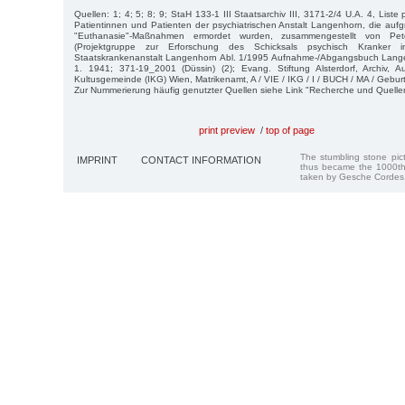
Quellen: 1; 4; 5; 8; 9; StaH 133-1 III Staatsarchiv III, 3171-2/4 U.A. 4, Liste
Patientinnen und Patienten der psychiatrischen Anstalt Langenhorn, die aufgr
"Euthanasie"-Maßnahmen ermordet wurden, zusammengestellt von P
(Projektgruppe zur Erforschung des Schicksals psychisch Kranker 
Staatskrankenanstalt Langenhorn Abl. 1/1995 Aufnahme-/Abgangsbuch Lange
1. 1941; 371-19_2001 (Düssin) (2); Evang. Stiftung Alsterdorf, Archiv, A
Kultusgemeinde (IKG) Wien, Matrikenamt, A / VIE / IKG / I / BUCH / MA / Gebur
Zur Nummerierung häufig genutzter Quellen siehe Link "Recherche und Quelle
print preview
/
top of page
The stumbling stone pi
IMPRINT
CONTACT INFORMATION
thus became the 1000th
taken by Gesche Cordes