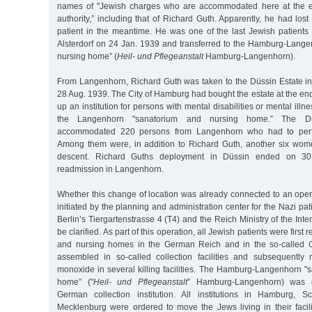
names of "Jewish charges who are accommodated here at the e
authority,” including that of Richard Guth. Apparently, he had lost
patient in the meantime. He was one of the last Jewish patients
Alsterdorf on 24 Jan. 1939 and transferred to the Hamburg-Lang
nursing home” (
Heil- und Pflegeanstalt
Hamburg-Langenhorn).
From Langenhorn, Richard Guth was taken to the Düssin Estate 
28 Aug. 1939. The City of Hamburg had bought the estate at the end 
up an institution for persons with mental disabilities or mental ill
the Langenhorn "sanatorium and nursing home.” The Düss
accommodated 220 persons from Langenhorn who had to perf
Among them were, in addition to Richard Guth, another six wo
descent. Richard Guths deployment in Düssin ended on 30
readmission in Langenhorn.
Whether this change of location was already connected to an oper
initiated by the planning and administration center for the Nazi pa
Berlin’s Tiergartenstrasse 4 (T4) and the Reich Ministry of the Inte
be clarified. As part of this operation, all Jewish patients were firs
and nursing homes in the German Reich and in the so-called
assembled in so-called collection facilities and subsequently
monoxide in several killing facilities. The Hamburg-Langenhorn "
home” ("
Heil- und Pflegeanstalt
” Hamburg-Langenhorn) was d
German collection institution. All institutions in Hamburg, S
Mecklenburg were ordered to move the Jews living in their facili