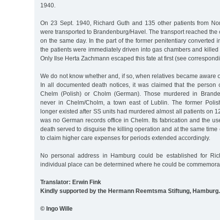
1940.
On 23 Sept. 1940, Richard Guth and 135 other patients from Nor
were transported to Brandenburg/Havel. The transport reached the c
on the same day. In the part of the former penitentiary converted into
the patients were immediately driven into gas chambers and kille
Only Ilse Herta Zachmann escaped this fate at first (see correspondi
We do not know whether and, if so, when relatives became aware o
In all documented death notices, it was claimed that the person
Chelm (Polish) or Cholm (German). Those murdered in Brande
never in Chelm/Cholm, a town east of Lublin. The former Polis
longer existed after SS units had murdered almost all patients on 1
was no German records office in Chelm. Its fabrication and the us
death served to disguise the killing operation and at the same time
to claim higher care expenses for periods extended accordingly.
No personal address in Hamburg could be established for Ric
individual place can be determined where he could be commemora
Translator: Erwin Fink
Kindly supported by the Hermann Reemtsma Stiftung, Hamburg.
© Ingo Wille