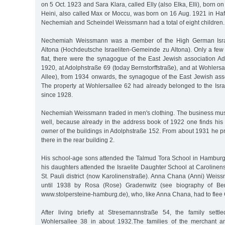
on 5 Oct. 1923 and Sara Klara, called Elly (also Elka, Elli), born 
Heini, also called Max or Moccu, was born on 16 Aug. 1921 in Haff
Nechemiah and Scheindel Weissmann had a total of eight children.
Nechemiah Weissmann was a member of the High German Israe
Altona (Hochdeutsche Israeliten-Gemeinde zu Altona). Only a few 
flat, there were the synagogue of the East Jewish association Ad
1920, at Adolphstraße 69 (today Bernstorffstraße), and at Wohlers
Allee), from 1934 onwards, the synagogue of the East Jewish ass
The property at Wohlersallee 62 had already belonged to the Isra
since 1928.
Nechemiah Weissmann traded in men's clothing. The business mu
well, because already in the address book of 1922 one finds hi
owner of the buildings in Adolphstraße 152. From about 1931 he p
there in the rear building 2.
His school-age sons attended the Talmud Tora School in Hamburg'
his daughters attended the Israelite Daughter School at Caroline
St. Pauli district (now Karolinenstraße). Anna Chana (Anni) Weis
until 1938 by Rosa (Rose) Gradenwitz (see biography of Ber
www.stolpersteine-hamburg.de), who, like Anna Chana, had to flee
After living briefly at Stresemannstraße 54, the family settl
Wohlersallee 38 in about 1932.The families of the merchant 