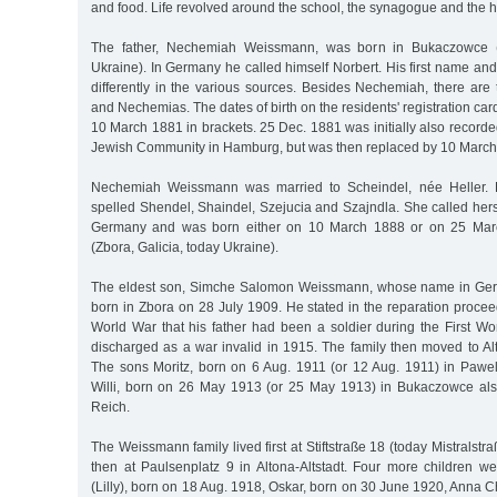
and food. Life revolved around the school, the synagogue and the 
The father, Nechemiah Weissmann, was born in Bukaczowce (
Ukraine). In Germany he called himself Norbert. His first name and 
differently in the various sources. Besides Nechemiah, there are
and Nechemias. The dates of birth on the residents' registration ca
10 March 1881 in brackets. 25 Dec. 1881 was initially also recorded
Jewish Community in Hamburg, but was then replaced by 10 March
Nechemiah Weissmann was married to Scheindel, née Heller. H
spelled Shendel, Shaindel, Szejucia and Szajndla. She called hers
Germany and was born either on 10 March 1888 or on 25 Marc
(Zbora, Galicia, today Ukraine).
The eldest son, Simche Salomon Weissmann, whose name in Ge
born in Zbora on 28 July 1909. He stated in the reparation proce
World War that his father had been a soldier during the First 
discharged as a war invalid in 1915. The family then moved to Al
The sons Moritz, born on 6 Aug. 1911 (or 12 Aug. 1911) in Pawel
Willi, born on 26 May 1913 (or 25 May 1913) in Bukaczowce al
Reich.
The Weissmann family lived first at Stiftstraße 18 (today Mistralst
then at Paulsenplatz 9 in Altona-Altstadt. Four more children wer
(Lilly), born on 18 Aug. 1918, Oskar, born on 30 June 1920, Anna C