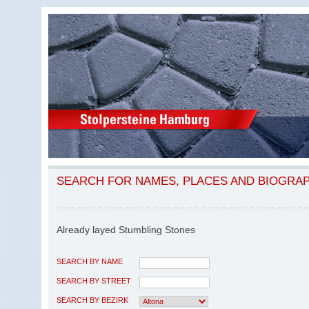
SEARCH FOR NAMES, PLACES AND BIOGRA
Already layed Stumbling Stones
SEARCH BY NAME
SEARCH BY STREET
SEARCH BY BEZIRK