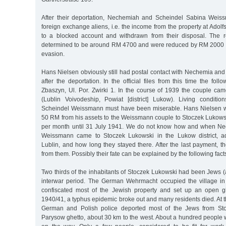
After their deportation, Nechemiah and Scheindel Sabina Weis
foreign exchange aliens, i.e. the income from the property at Ado
to a blocked account and withdrawn from their disposal. The 
determined to be around RM 4700 and were reduced by RM 2000 b
evasion.
Hans Nielsen obviously still had postal contact with Nechemia a
after the deportation. In the official files from this time the fol
Zbaszyn, Ul. Por. Zwirki 1. In the course of 1939 the couple ca
(Lublin Voivodeship, Powiat [district] Lukow). Living condit
Scheindel Weissmann must have been miserable. Hans Nielsen wa
50 RM from his assets to the Weissmann couple to Stoczek Lukowski
per month until 31 July 1941. We do not know how and when N
Weissmann came to Stoczek Lukowski in the Lukow district, admi
Lublin, and how long they stayed there. After the last payment, th
from them. Possibly their fate can be explained by the following fact
Two thirds of the inhabitants of Stoczek Lukowski had been Jews 
interwar period. The German Wehrmacht occupied the village i
confiscated most of the Jewish property and set up an open gh
1940/41, a typhus epidemic broke out and many residents died. At 
German and Polish police deported most of the Jews from Sto
Parysow ghetto, about 30 km to the west. About a hundred people