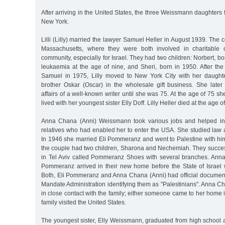
After arriving in the United States, the three Weissmann daughters fi
New York.
Lilli (Lilly) married the lawyer Samuel Heller in August 1939. The 
Massachusetts, where they were both involved in charitable 
community, especially for Israel. They had two children: Norbert, b
leukaemia at the age of nine, and Sheri, born in 1950. After th
Samuel in 1975, Lilly moved to New York City with her daught
brother Oskar (Oscar) in the wholesale gift business. She late
affairs of a well-known writer until she was 75. At the age of 75 s
lived with her youngest sister Elly Doff. Lilly Heller died at the age 
Anna Chana (Anni) Weissmann took various jobs and helped in
relatives who had enabled her to enter the USA. She studied law 
In 1946 she married Eli Pommeranz and went to Palestine with hi
the couple had two children, Sharona and Nechemiah. They succes
in Tel Aviv called Pommeranz Shoes with several branches. Ann
Pommeranz arrived in their new home before the State of Israel w
Both, Eli Pommeranz and Anna Chana (Anni) had official documents
Mandate Administration identifying them as "Palestinians". Anna 
in close contact with the family; either someone came to her home i
family visited the United States.
The youngest sister, Elly Weissmann, graduated from high school 