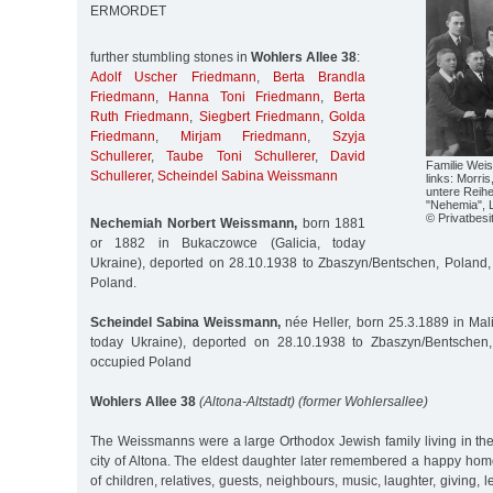
ERMORDET
further stumbling stones in
Wohlers Allee 38
:
Adolf Uscher Friedmann
,
Berta Brandla
Friedmann
,
Hanna Toni Friedmann
,
Berta
Ruth Friedmann
,
Siegbert Friedmann
,
Golda
Friedmann
,
Mirjam Friedmann
,
Szyja
Schullerer
,
Taube Toni Schullerer
,
David
Familie Wei
Schullerer
,
Scheindel Sabina Weissmann
links: Morris
untere Reihe
"Nehemia", Li
© Privatbesi
Nechemiah Norbert Weissmann,
born 1881
or 1882 in Bukaczowce (Galicia, today
Ukraine), deported on 28.10.1938 to Zbaszyn/Bentschen, Poland
Poland.
Scheindel Sabina Weissmann,
née Heller, born 25.3.1889 in Mali
today Ukraine), deported on 28.10.1938 to Zbaszyn/Bentschen
occupied Poland
Wohlers Allee 38
(Altona-Altstadt) (former Wohlersallee)
The Weissmanns were a large Orthodox Jewish family living in the
city of Altona. The eldest daughter later remembered a happy home f
of children, relatives, guests, neighbours, music, laughter, giving, 