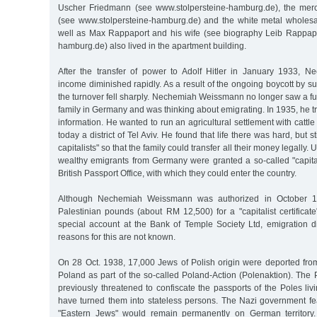
Uscher Friedmann (see www.stolpersteine-hamburg.de), the merc
(see www.stolpersteine-hamburg.de) and the white metal wholesa
well as Max Rappaport and his wife (see biography Leib Rappapo
hamburg.de) also lived in the apartment building.
After the transfer of power to Adolf Hitler in January 1933, 
income diminished rapidly. As a result of the ongoing boycott by s
the turnover fell sharply. Nechemiah Weissmann no longer saw a fut
family in Germany and was thinking about emigrating. In 1935, he tr
information. He wanted to run an agricultural settlement with cattl
today a district of Tel Aviv. He found that life there was hard, but st
capitalists" so that the family could transfer all their money legally.
wealthy emigrants from Germany were granted a so-called "capitalis
British Passport Office, with which they could enter the country.
Although Nechemiah Weissmann was authorized in October 19
Palestinian pounds (about RM 12,500) for a "capitalist certifica
special account at the Bank of Temple Society Ltd, emigration d
reasons for this are not known.
On 28 Oct. 1938, 17,000 Jews of Polish origin were deported fr
Poland as part of the so-called Poland-Action (Polenaktion). The
previously threatened to confiscate the passports of the Poles li
have turned them into stateless persons. The Nazi government fe
"Eastern Jews" would remain permanently on German territory