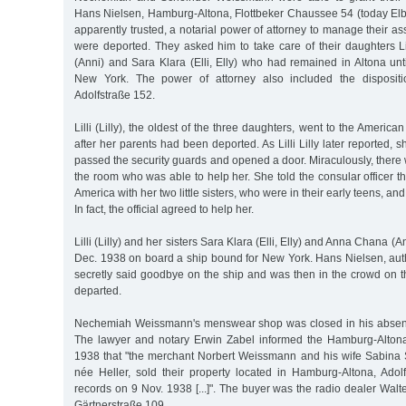
Hans Nielsen, Hamburg-Altona, Flottbeker Chaussee 54 (today E
apparently trusted, a notarial power of attorney to manage their as
were deported. They asked him to take care of their daughters Li
(Anni) and Sara Klara (Elli, Elly) who had remained in Altona unt
New York. The power of attorney also included the dispositi
Adolfstraße 152.
Lilli (Lilly), the oldest of the three daughters, went to the Ameri
after her parents had been deported. As Lilli Lilly later reported, 
passed the security guards and opened a door. Miraculously, there wa
the room who was able to help her. She told the consular officer th
America with her two little sisters, who were in their early teens, an
In fact, the official agreed to help her.
Lilli (Lilly) and her sisters Sara Klara (Elli, Elly) and Anna Chana (
Dec. 1938 on board a ship bound for New York. Hans Nielsen, auth
secretly said goodbye on the ship and was then in the crowd on 
departed.
Nechemiah Weissmann's menswear shop was closed in his absen
The lawyer and notary Erwin Zabel informed the Hamburg-Altona
1938 that "the merchant Norbert Weissmann and his wife Sabina
née Heller, sold their property located in Hamburg-Altona, Adolf
records on 9 Nov. 1938 [...]". The buyer was the radio dealer Walte
Gärtnerstraße 109.