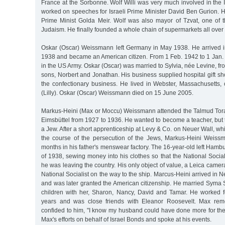
France at the Sorbonne. Wolf Willi was very much involved in the
worked on speeches for Israeli Prime Minister David Ben Gurion. H
Prime Minist Golda Meir. Wolf was also mayor of Tzvat, one of t
Judaism. He finally founded a whole chain of supermarkets all over 
Oskar (Oscar) Weissmann left Germany in May 1938. He arrived 
1938 and became an American citizen. From 1 Feb. 1942 to 1 Jan. 
in the US Army. Oskar (Oscar) was married to Sylvia, née Levine, f
sons, Norbert and Jonathan. His business supplied hospital gift s
the confectionary business. He lived in Webster, Massachusetts, op
(Lilly). Oskar (Oscar) Weissmann died on 15 June 2005.
Markus-Heini (Max or Moccu) Weissmann attended the Talmud Tor
Eimsbüttel from 1927 to 1936. He wanted to become a teacher, but
a Jew. After a short apprenticeship at Levy & Co. on Neuer Wall, wh
the course of the persecution of the Jews, Markus-Heini Weiss
months in his father's menswear factory. The 16-year-old left Hamb
of 1938, sewing money into his clothes so that the National Soci
he was leaving the country. His only object of value, a Leica camer
National Socialist on the way to the ship. Marcus-Heini arrived in 
and was later granted the American citizenship. He married Syma 
children with her, Sharon, Nancy, David and Tamar. He worked f
years and was close friends with Eleanor Roosevelt. Max rem
confided to him, "I know my husband could have done more for th
Max's efforts on behalf of Israel Bonds and spoke at his events.