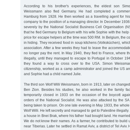
According to his brother's experiences, the eldest son Si
Weissmann also fled Germany. He had completed a commerci
Hamburg from 1928. He then worked as a travelling agent for his 
company to the position of a managing director. In December 1936
severely by the National Socialist Business Cell Organisation 
that he fled Germany to Belgium with his wife Sophie with the help
price for escape helpers at the time was 500 RM. In Belgium, the co
in hiding. They received food in soup kitchens (Volksküchen), whi
association. After a few weeks they had to leave the accommodat
no longer pay the rent. In May 1940, they fled to France, where t
illegally, until they managed to escape to Portugal in October 19
they found a way to cross over to the USA. Simon Weissma
citizenship, worked as a camp administrator and joined the US a
and Sophie had a child named Julie.
The third son Wolf Willi Weissmann, born in 1913, later on change
Ben Zion. Besides his studies, he also worked in the family fact
temporarily closed in 1933 on the occasion of the boycott agai
orders of the National Socialist. He was also attacked by the S
being taken to prison. On one late evening in May 1933, the whole
Wolf Willi. He left secretly and managed to get to Palestine illegally
a house in Bnei Brak, where his father had bought land. He married
We do not know their names. As a farmer, he contributed to build 
near Tiberias. Later he settled in Ramat Aviv, a district of Tel Aviv.