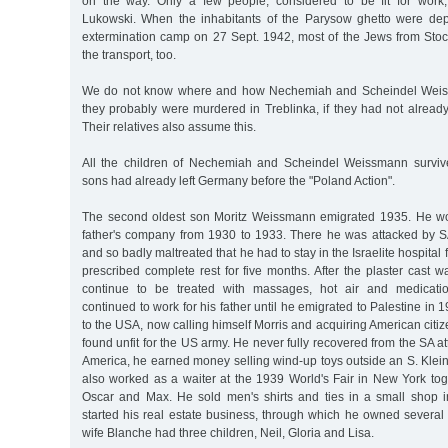
on the way. Only a few people, considered to be fit for work
Lukowski. When the inhabitants of the Parysow ghetto were dep
extermination camp on 27 Sept. 1942, most of the Jews from St
the transport, too.
We do not know where and how Nechemiah and Scheindel Weis
they probably were murdered in Treblinka, if they had not already l
Their relatives also assume this.
All the children of Nechemiah and Scheindel Weissmann surviv
sons had already left Germany before the "Poland Action".
The second oldest son Moritz Weissmann emigrated 1935. He wor
father's company from 1930 to 1933. There he was attacked by S
and so badly maltreated that he had to stay in the Israelite hospital
prescribed complete rest for five months. After the plaster cast
continue to be treated with massages, hot air and medicati
continued to work for his father until he emigrated to Palestine in
to the USA, now calling himself Morris and acquiring American citi
found unfit for the US army. He never fully recovered from the SA 
America, he earned money selling wind-up toys outside an S. Klei
also worked as a waiter at the 1939 World's Fair in New York tog
Oscar and Max. He sold men's shirts and ties in a small shop 
started his real estate business, through which he owned several
wife Blanche had three children, Neil, Gloria and Lisa.