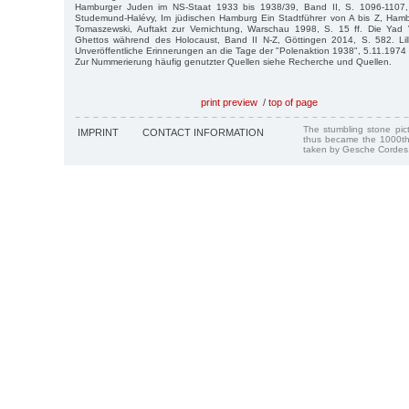
Hamburger Juden im NS-Staat 1933 bis 1938/39, Band II, S. 1096-1107,
Studemund-Halévy, Im jüdischen Hamburg Ein Stadtführer von A bis Z, Hamb
Tomaszewski, Auftakt zur Vernichtung, Warschau 1998, S. 15 ff. Die Yad
Ghettos während des Holocaust, Band II N-Z, Göttingen 2014, S. 582. Lill
Unveröffentliche Erinnerungen an die Tage der "Polenaktion 1938", 5.11.1974
Zur Nummerierung häufig genutzter Quellen siehe Recherche und Quellen.
print preview
/
top of page
The stumbling stone pi
IMPRINT
CONTACT INFORMATION
thus became the 1000th
taken by Gesche Cordes