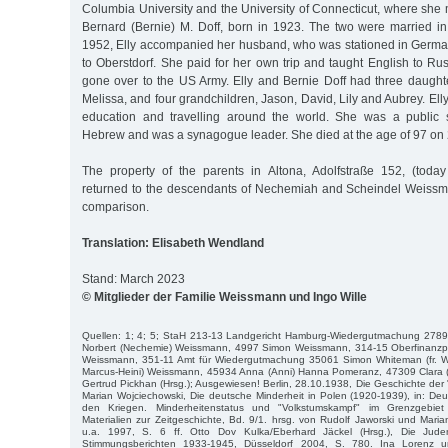
Columbia University and the University of Connecticut, where she
Bernard (Bernie) M. Doff, born in 1923. The two were married i
1952, Elly accompanied her husband, who was stationed in Germany
to Oberstdorf. She paid for her own trip and taught English to R
gone over to the US Army. Elly and Bernie Doff had three daugh
Melissa, and four grandchildren, Jason, David, Lily and Aubrey. Ell
education and travelling around the world. She was a public s
Hebrew and was a synagogue leader. She died at the age of 97 on
The property of the parents in Altona, Adolfstraße 152, (today
returned to the descendants of Nechemiah and Scheindel Weissm
comparison.
Translation: Elisabeth Wendland
Stand: March 2023
© Mitglieder der Familie Weissmann und Ingo Wille
Quellen: 1; 4; 5; StaH 213-13 Landgericht Hamburg-Wiedergutmachung 278
Norbert (Nechemie) Weissmann, 4997 Simon Weissmann, 314-15 Oberfinanzp
Weissmann, 351-11 Amt für Wiedergutmachung 35061 Simon Whiteman (fr. W
Marcus-Heini) Weissmann, 45934 Anna (Anni) Hanna Pomeranz, 47309 Clara (Elly
Gertrud Pickhan (Hrsg.); Ausgewiesen! Berlin, 28.10.1938, Die Geschichte der 
Marian Wojciechowski, Die deutsche Minderheit in Polen (1920-1939), in: D
den Kriegen. Minderheitenstatus und "Volkstumskampf" im Grenzgebiet
Materialien zur Zeitgeschichte, Bd. 9/1. hrsg. von Rudolf Jaworski und Mar
u.a. 1997, S. 6 ff. Otto Dov Kulka/Eberhard Jäckel (Hrsg.), Die Ju
Stimmungsberichten 1933-1945, Düsseldorf 2004, S. 780. Ina Lorenz 