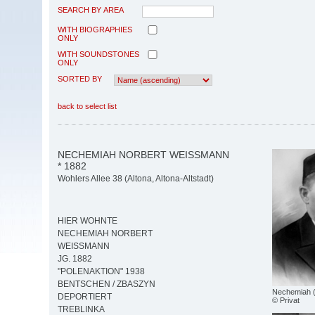
SEARCH BY AREA
WITH BIOGRAPHIES
ONLY
WITH SOUNDSTONES
ONLY
SORTED BY
back to select list
NECHEMIAH NORBERT WEISSMANN
* 1882
Wohlers Allee 38 (Altona, Altona-Altstadt)
HIER WOHNTE
NECHEMIAH NORBERT
WEISSMANN
JG. 1882
"POLENAKTION" 1938
BENTSCHEN / ZBASZYN
Nechemiah 
DEPORTIERT
© Privat
TREBLINKA