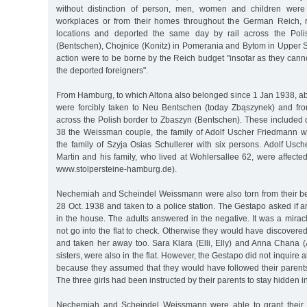
without distinction of person, men, women and children were
workplaces or from their homes throughout the German Reich, 
locations and deported the same day by rail across the Poli
(Bentschen), Chojnice (Konitz) in Pomerania and Bytom in Upper Si
action were to be borne by the Reich budget "insofar as they cannot
the deported foreigners".
From Hamburg, to which Altona also belonged since 1 Jan 1938, a
were forcibly taken to Neu Bentschen (today Zbąszynek) and from
across the Polish border to Zbaszyn (Bentschen). These included 
38 the Weissman couple, the family of Adolf Uscher Friedmann 
the family of Szyja Osias Schullerer with six persons. Adolf Usc
Martin and his family, who lived at Wohlersallee 62, were affecte
www.stolpersteine-hamburg.de).
Nechemiah and Scheindel Weissmann were also torn from their be
28 Oct. 1938 and taken to a police station. The Gestapo asked if a
in the house. The adults answered in the negative. It was a mirac
not go into the flat to check. Otherwise they would have discovered 1
and taken her away too. Sara Klara (Elli, Elly) and Anna Chana (
sisters, were also in the flat. However, the Gestapo did not inquire 
because they assumed that they would have followed their parents 
The three girls had been instructed by their parents to stay hidden in 
Nechemiah and Scheindel Weissmann were able to grant their 