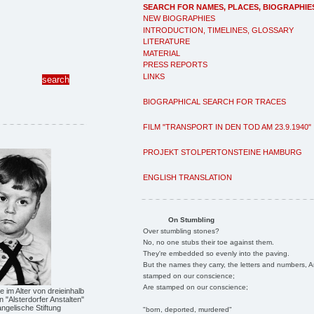
SEARCH FOR NAMES, PLACES, BIOGRAPHIE
NEW BIOGRAPHIES
INTRODUCTION, TIMELINES, GLOSSARY
LITERATURE
MATERIAL
PRESS REPORTS
LINKS
BIOGRAPHICAL SEARCH FOR TRACES
FILM "TRANSPORT IN DEN TOD AM 23.9.1940"
PROJEKT STOLPERTONSTEINE HAMBURG
ENGLISH TRANSLATION
On Stumbling
Over stumbling stones?
No, no one stubs their toe against them.
They're embedded so evenly into the paving.
But the names they carry, the letters and numbers, A
stamped on our conscience;
Are stamped on our conscience;
 im Alter von dreieinhalb
n "Alsterdorfer Anstalten"
ngelische Stiftung
"born, deported, murdered"