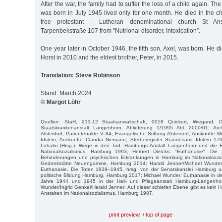
After the war, the family had to suffer the loss of a child again. Th
was born in July 1945 lived only for one month. He died in the chi
free protestant – Lutheran denominational church St Ansc
Tarpenbekstraße 107 from "Nutrional disorder, Intoxication”.
One year later in October 1946, the fifth son, Axel, was born. He d
Horst in 2010 and the eldest brother, Peter, in 2015.
Translation: Steve Robinson
Stand: March 2024
© Margot Löhr
Quellen: StaH, 213-12 Staatsanwaltschaft, 0018 Quickert, Wiegand, D
Staatskrankenanstalt Langenhorn, Ablieferung 1/1995 Abl. 2000/01; Arch
Alsterdorf, Patientenakte V 84; Evangelische Stiftung Alsterdorf, Auskünfte 
Idstein, Auskünfte Claudia Niemann, Sterberegister Standesamt Idstein 
Lohalm (Hrsg.): Wege in den Tod. Hamburgs Anstalt Langenhorn und die E
Nationalsozialismus, Hamburg 1993; Herbert Diercks: "Euthanasie". D
Behinderungen und psychischen Erkrankungen in Hamburg im Nationalsozia
Gedenkstätte Neuengamme, Hamburg 2014; Harald Jenner/Michael Wunde
Euthanasie. Die Toten 1939–1945, hrsg. von der Senatskanzlei Hamburg u
politische Bildung Hamburg, Hamburg 2017; Michael Wunder: Euthanasie in den
Jahre 1944 und 1945 in der Heil- und Pflegeanstalt Hamburg-Langenho
Wunder/Ingrid Genkel/Harald Jenner: Auf dieser schiefen Ebene gibt es kein Ha
Anstalten im Nationalsozialismus, Hamburg 1987.
print preview
/
top of page