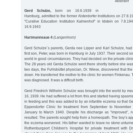
Alsterdorf
Gerd Schulze,
born on 16.6.1939 in
Hamburg, admitted to the former Alsterdorfer Institutions on 27.8.19
"Curative Education Institution Kalmenhof” in Idstein on 7.8.1
16.9.1943
Hartmannsaue 4
(Langenhorn)
Gerd Schulze`s parents, Gerda nee Lipper and Karl Schulze, had 
first son, Peter, was born in Hamburg in July 1937. Their second so
world in good circumstances. They had decided on the private cli
The 28 years old Gerda Schulze went there shortly before she was d
two days, the Fuhlsbüttel physician, Dr. Wiese, discovered that the
down. He transferred the mother to the clinic for women Finkenau. T
was diagnosed. It was a difficult birth.
Gerd Friedrich Wilhelm Schulze was brought into the world by me
16, 1939. He had suffered a lot from this and started having spas
in feeding and this was added to by an infantile eczema so that G
Eppendorfer Clinic for treatment from September to November
January to March 1940. Despite his discharge as "improved”, n
resulted. The parents sought help from a homeopath. The boy’s ap
the eczema worsened. His father wanted to leave no stone unturne
Rothenburgsort Children's Hospital for private treatment with 