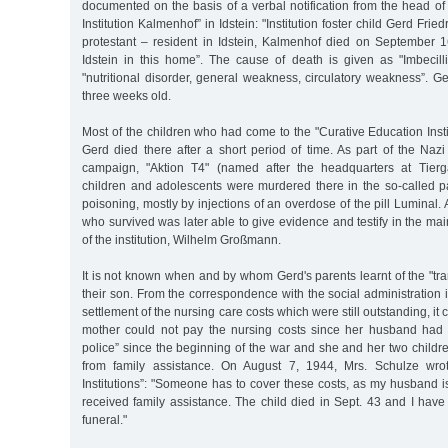
documented on the basis of a verbal notification from the head of
Institution Kalmenhof” in Idstein: "Institution foster child Gerd Fri
protestant – resident in Idstein, Kalmenhof died on September 
Idstein in this home”. The cause of death is given as "Imbecilli
"nutritional disorder, general weakness, circulatory weakness”. 
three weeks old.
Most of the children who had come to the "Curative Education Inst
Gerd died there after a short period of time. As part of the Naz
campaign, "Aktion T4" (named after the headquarters at Tierga
children and adolescents were murdered there in the so-called p
poisoning, mostly by injections of an overdose of the pill Luminal.
who survived was later able to give evidence and testify in the mai
of the institution, Wilhelm Großmann.
It is not known when and by whom Gerd's parents learnt of the "tra
their son. From the correspondence with the social administration
settlement of the nursing care costs which were still outstanding, it
mother could not pay the nursing costs since her husband had 
police” since the beginning of the war and she and her two childre
from family assistance. On August 7, 1944, Mrs. Schulze wrote
Institutions”: "Someone has to cover these costs, as my husband is 
received family assistance. The child died in Sept. 43 and I have s
funeral."