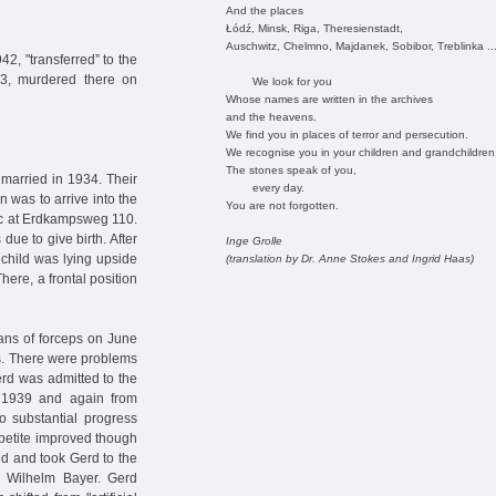
And the places
Łódź, Minsk, Riga, Theresienstadt,
Auschwitz, Chelmno, Majdanek, Sobibor, Treblinka ..
42, "transferred” to the
943, murdered there on
We look for you
Whose names are written in the archives
and the heavens.
We find you in places of terror and persecution.
We recognise you in your children and grandchildren
The stones speak of you,
married in 1934. Their
every day.
n was to arrive into the
You are not forgotten.
nic at Erdkampsweg 110.
ue to give birth. After
Inge Grolle
 child was lying upside
(translation by Dr. Anne Stokes and Ingrid Haas)
here, a frontal position
ans of forceps on June
ms. There were problems
erd was admitted to the
 1939 and again from
o substantial progress
petite improved though
d and took Gerd to the
Dr Wilhelm Bayer. Gerd