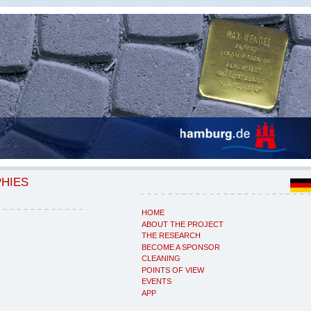
PHIES
HOME
ABOUT THE PROJECT
THE RESEARCH
BECOME A SPONSOR
CLEANING
POINTS OF VIEW
EVENTS
APP