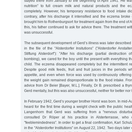
stayed there from January to the beginning of April 1941. He was s
nutrition” to full cream milk and natural products and the 
completely. However, his temporary resistance to food intake di
contrary, after his discharge it intensified and the eczema broke
brought him to Rothenburgsort for treatment again from the end of Apr
this, his father continued to ask for advice there. The treatment wi
was unsuccessful.
The subsequent development of Gerd’s illness was later described b
in the file of the "Alsterdorfer Insitutions” ("Alsterdorfer Anstal
Stiftung Alsterdorf”): "After his discharge (partial destruction 
bombing), we cared for the boy until the present with everything th
child. The eczema disappeared completely but the intermittent re
Despite good milk feeds, fruit and fruit juices in the periods w
appetite, and even when force was used by continuously offering 
the weight gain remained disproportionate to the food intake. Fro
advice from Dr Beier [Bayer, M.L.]. Finally, Dr B. prescribed a thy
Gerd mentally, but this was also unsuccessful, neither for better nor 
In February 1942, Gerd’s younger brother Horst was born. In mid-A
heard for the first time during a weight check with the public health
Langenhorn that Gerd was suffering from a "nervous disturba
consulted Dr Röper at his practice in Alsterterrasse, who
"feeblemindedness”. In order to get a final confirmation, Karl Schu
in the "Alsterdorfer Institutions” on August 22, 1942. Two days late