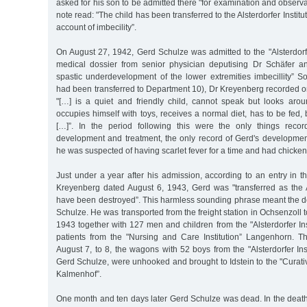
asked for his son to be admitted there "for examination and observat
note read: "The child has been transferred to the Alsterdorfer Institu
account of imbecility”.
On August 27, 1942, Gerd Schulze was admitted to the "Alsterdorfer
medical dossier from senior physician deputising Dr Schäfer an
spastic underdevelopment of the lower extremities imbecillity” 
had been transferred to Department 10), Dr Kreyenberg recorded 
"[…] is a quiet and friendly child, cannot speak but looks aroun
occupies himself with toys, receives a normal diet, has to be fed
[…]”. In the period following this were the only things recor
development and treatment, the only record of Gerd's development
he was suspected of having scarlet fever for a time and had chicke
Just under a year after his admission, according to an entry in 
Kreyenberg dated August 6, 1943, Gerd was "transferred as the Al
have been destroyed”. This harmless sounding phrase meant the d
Schulze. He was transported from the freight station in Ochsenzoll 
1943 together with 127 men and children from the "Alsterdorfer In
patients from the "Nursing and Care Institution” Langenhorn. Th
August 7, to 8, the wagons with 52 boys from the "Alsterdorfer In
Gerd Schulze, were unhooked and brought to Idstein to the "Curativ
Kalmenhof”.
One month and ten days later Gerd Schulze was dead. In the death c