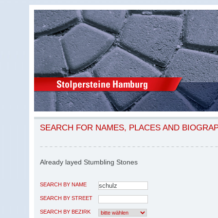
SEARCH FOR NAMES, PLACES AND BIOGRA
Already layed Stumbling Stones
SEARCH BY NAME
SEARCH BY STREET
SEARCH BY BEZIRK