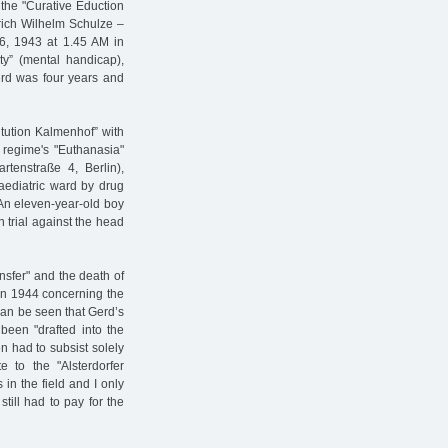
 the "Curative Eduction
edrich Wilhelm Schulze –
16, 1943 at 1.45 AM in
ty” (mental handicap),
Gerd was four years and
itution Kalmenhof” with
i regime's "Euthanasia"
rtenstraße 4, Berlin),
aediatric ward by drug
 An eleven-year-old boy
n trial against the head
nsfer" and the death of
 in 1944 concerning the
 can be seen that Gerd’s
been "drafted into the
n had to subsist solely
 to the "Alsterdorfer
in the field and I only
till had to pay for the