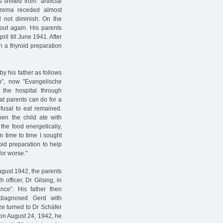
hifted from "artificial
eczema receded almost
d not diminish. On the
 out again. His parents
il till June 1941. After
th a thyroid preparation
y his father as follows
ten”, now "Evangelische
of the hospital through
at parents can do for a
fusal to eat remained.
hen the child ate with
the food energetically,
m time to time I sought
roid preparation to help
for worse."
ugust 1942, the parents
 officer, Dr Gilsing, in
nce”. His father then
 diagnosed Gerd with
lze turned to Dr Schäfer
r on August 24, 1942, he