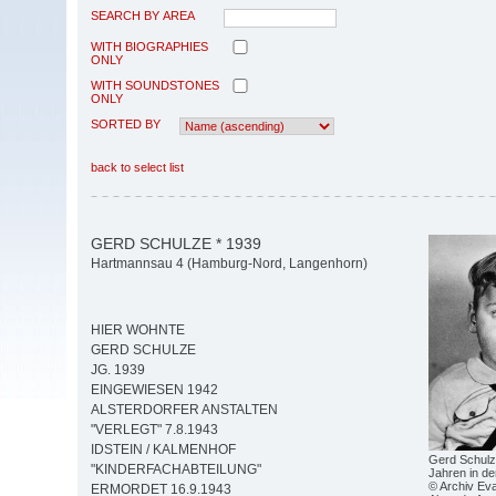
SEARCH BY AREA
WITH BIOGRAPHIES
ONLY
WITH SOUNDSTONES
ONLY
SORTED BY
back to select list
GERD SCHULZE * 1939
Hartmannsau 4 (Hamburg-Nord, Langenhorn)
HIER WOHNTE
GERD SCHULZE
JG. 1939
EINGEWIESEN 1942
ALSTERDORFER ANSTALTEN
"VERLEGT" 7.8.1943
IDSTEIN / KALMENHOF
Gerd Schulze
"KINDERFACHABTEILUNG"
Jahren in de
© Archiv Eva
ERMORDET 16.9.1943