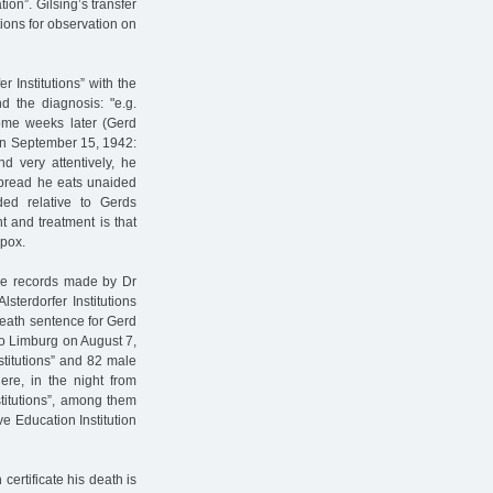
ion”. Gilsing’s transfer
tions for observation on
 Institutions” with the
d the diagnosis: "e.g.
Some weeks later (Gerd
on September 15, 1942:
d very attentively, he
, bread he eats unaided
ded relative to Gerds
 and treatment is that
npox.
the records made by Dr
sterdorfer Institutions
eath sentence for Gerd
to Limburg on August 7,
stitutions” and 82 male
ere, in the night from
stitutions”, among them
e Education Institution
ertificate his death is