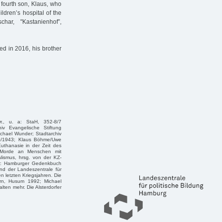
e fourth son, Klaus, who
ldren’s hospital of the
har, "Kastanienhof”,
ied in 2016, his brother
r., u. a: StaH, 352-8/7
iv Evangelische Stiftung
Michael Wunder; Stadtarchiv
170/1943; Klaus Böhme/Uwe
uthanasie in der Zeit des
ie Morde an Menschen mit
lismus, hrsg. von der KZ-
r: Hamburger Gedenkbuch
nd der Landeszentrale für
 letzten Kriegsjahren. Die
rn, Husum 1992; Michael
lten mehr. Die Alsterdorfer