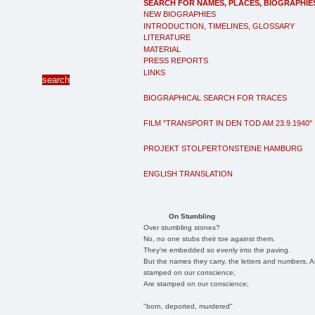
SEARCH FOR NAMES, PLACES, BIOGRAPHIE
NEW BIOGRAPHIES
INTRODUCTION, TIMELINES, GLOSSARY
LITERATURE
MATERIAL
PRESS REPORTS
LINKS
BIOGRAPHICAL SEARCH FOR TRACES
FILM "TRANSPORT IN DEN TOD AM 23.9.1940"
PROJEKT STOLPERTONSTEINE HAMBURG
ENGLISH TRANSLATION
On Stumbling
Over stumbling stones?
No, no one stubs their toe against them.
They're embedded so evenly into the paving.
But the names they carry, the letters and numbers, A
stamped on our conscience;
Are stamped on our conscience;
"born, deported, murdered"