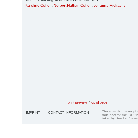
further stumbling stones in
Rentzelstraße 5
:
Karoline Cohen
,
Norbert Nathan Cohen
,
Johanna Michaelis
print preview
/
top of page
The stumbling stone pi
IMPRINT
CONTACT INFORMATION
thus became the 1000th
taken by Gesche Cordes