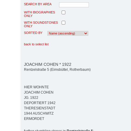
SEARCH BY AREA
WITH BIOGRAPHIES
ONLY
WITH SOUNDSTONES
ONLY
SORTED BY
back to select list
JOACHIM COHEN * 1922
Rentzelstraße 5 (Eimsbüttel, Rotherbaum)
HIER WOHNTE
JOACHIM COHEN
JG. 1922
DEPORTIERT 1942
THERESIENSTADT
1944 AUSCHWITZ
ERMORDET