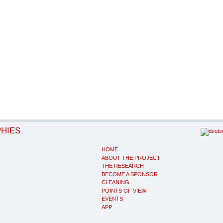
PHIES
HOME
ABOUT THE PROJECT
THE RESEARCH
BECOME A SPONSOR
CLEANING
POINTS OF VIEW
EVENTS
APP