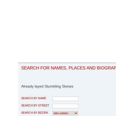
SEARCH FOR NAMES, PLACES AND BIOGRA
Already layed Stumbling Stones
SEARCH BY NAME
SEARCH BY STREET
SEARCH BY BEZIRK