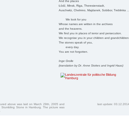
And the places
Łódź, Minsk, Riga, Theresienstadt,
Auschwitz, Chelmno, Majdanek, Sobibor, Treblinka ..
We look for you
Whose names are written in the archives
and the heavens.
We find you in places of terror and persecution.
We recognise you in your children and grandchildren
The stones speak of you,
every day.
You are not forgotten.
Inge Grolle
(translation by Dr. Anne Stokes and Ingrid Haas)
ctured above was laid on March 29th, 2005 and
last update: 03.12.201
 Stumbling Stone in Hamburg. The picture was
.