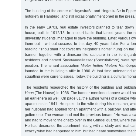
Hegestraße 41 and Hammer Landstraße 219
The building at the corner of Haynstraße and Hegestraße in Epp
notoriety in Hamburg, and still occasionally mentioned in the press.
In the early 1970s, real estate investors planned to tear down
house, built in 1912/13. In a court battle that lasted years, the 
university students, managed to save the building. Later, various o
them out – without success, to this day, 40 years later. For a l
reading "Thou shalt not covet thy neighbor’s home” hung on the b
banner, together with a dinosaur-like sculpture in the front gar
residents and named
Spekulatenfresser
(Speculativore), were sym
position. The tenant association
Mieter helfen Mietern Hamburger
founded in the building’s attic in 1980. At that time untenanted r
squatting were current issues. Today, the building is a cultural mon
The residents researched the history of the building and publi
Haus
(The House) in 1986. The banner mentioned above would hav
an earlier era as well. On page 81, the author writes of a couple w
apartments in 1941. He spoke to the wife during his research, wh
her husband had applied for an apartment with a balcony, and afte
gotten one. The woman had met the previous tenant: "He was a ca
and had to move to the ghetto over in the Grindel quarter, where th
He had decorated the apartment nicely, with a study and real car
exactly what had happened to him, but had heard somewhere that he