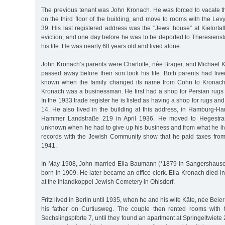
The previous tenant was John Kronach. He was forced to vacate 
on the third floor of the building, and move to rooms with the Lev
39. His last registered address was the "Jews’ house” at Kielortall
eviction, and one day before he was to be deported to Theresiens
his life. He was nearly 68 years old and lived alone.
John Kronach’s parents were Charlotte, née Brager, and Michael 
passed away before their son took his life. Both parents had live
known when the family changed its name from Cohn to Kronach. 
Kronach was a businessman. He first had a shop for Persian rug
In the 1933 trade register he is listed as having a shop for rugs an
14. He also lived in the building at this address, in Hamburg-H
Hammer Landstraße 219 in April 1936. He moved to Hegestraße
unknown when he had to give up his business and from what he liv
records with the Jewish Community show that he paid taxes fro
1941.
In May 1908, John married Ella Baumann (*1879 in Sangershausen
born in 1909. He later became an office clerk. Ella Kronach died 
at the Ihlandkoppel Jewish Cemetery in Ohlsdorf.
Fritz lived in Berlin until 1935, when he and his wife Käte, née Beie
his father on Curtiusweg. The couple then rented rooms with t
Sechslingspforte 7, until they found an apartment at Springeltwiete