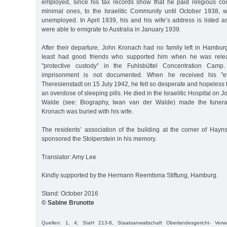
employed, since his tax records show that he paid religious c
minimal ones, to the Israelitic Community until October 1938,
unemployed. In April 1939, his and his wife’s address is listed 
were able to emigrate to Australia in January 1939.
After their departure, John Kronach had no family left in Hambu
least had good friends who supported him when he was rele
"protective custody” in the Fuhlsbüttel Concentration Camp
imprisonment is not documented. When he received his "ev
Theresienstadt on 15 July 1942, he felt so desperate and hopeless th
an overdose of sleeping pills. He died in the Israelitic Hospital on 
Walde (see: Biography, Iwan van der Walde) made the funera
Kronach was buried with his wife.
The residents’ association of the building at the corner of Hay
sponsored the Stolperstein in his memory.
Translator: Amy Lee
Kindly supported by the Hermann Reemtsma Stiftung, Hamburg.
Stand: October 2016
© Sabine Brunotte
Quellen: 1, 4; StaH 213-8, Staatsanwaltschaft Oberlandesgericht- Ver