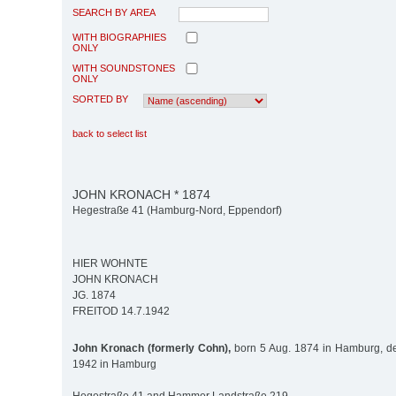
SEARCH BY AREA
WITH BIOGRAPHIES
ONLY
WITH SOUNDSTONES
ONLY
SORTED BY
back to select list
JOHN KRONACH * 1874
Hegestraße 41 (Hamburg-Nord, Eppendorf)
HIER WOHNTE
JOHN KRONACH
JG. 1874
FREITOD 14.7.1942
John Kronach (formerly Cohn),
born 5 Aug. 1874 in Hamburg, de
1942 in Hamburg