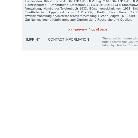
Gemeinden, 992e2 Band 4; StaH 314-15 OFP, Fvg 7164; StaH 314-15 OFP
Polizeibehörde – Unnatürliche Sterbefälle, 1942/1195; StaH 213-8 Staatsanwa
Verwaltung; Hamburger Telefonbuch 1933; Börsenverzeichnis von 1933; Bri
Stadtteilarchiv Eppendorf vom 4.11.2006; Barth, Das Haus, 1988;
www.mhmhamburg.de/mieterhelfenmietern/zeitung-112556, Zugriff 16.8.2009.
Zur Nummerierung häufig genutzter Quellen siehe Recherche und Quellen.
print preview
/
top of page
The stumbling stone pi
IMPRINT
CONTACT INFORMATION
thus became the 1000th
taken by Gesche Cordes