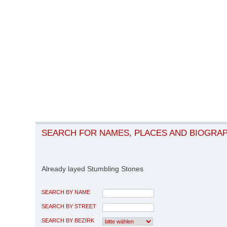
SEARCH FOR NAMES, PLACES AND BIOGRA
Already layed Stumbling Stones
SEARCH BY NAME
SEARCH BY STREET
SEARCH BY BEZIRK