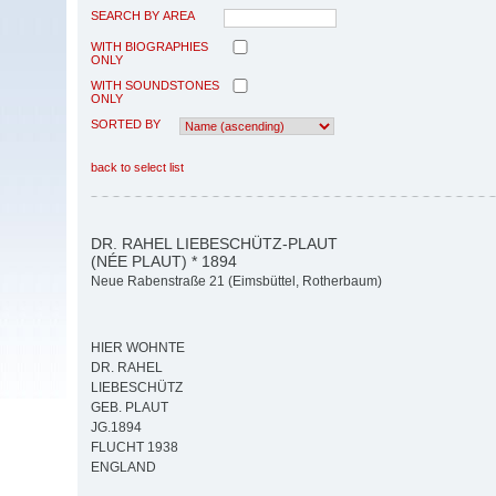
SEARCH BY AREA
WITH BIOGRAPHIES
ONLY
WITH SOUNDSTONES
ONLY
SORTED BY
back to select list
DR. RAHEL LIEBESCHÜTZ-PLAUT
(NÉE PLAUT) * 1894
Neue Rabenstraße 21 (Eimsbüttel, Rotherbaum)
HIER WOHNTE
DR. RAHEL
LIEBESCHÜTZ
GEB. PLAUT
JG.1894
FLUCHT 1938
ENGLAND