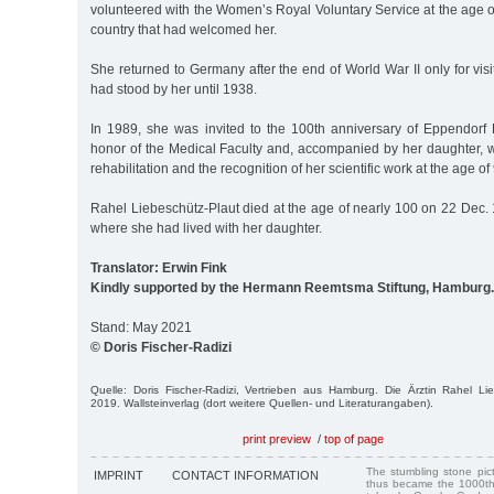
volunteered with the Women’s Royal Voluntary Service at the age of
country that had welcomed her.
She returned to Germany after the end of World War II only for visi
had stood by her until 1938.
In 1989, she was invited to the 100th anniversary of Eppendorf 
honor of the Medical Faculty and, accompanied by her daughter, w
rehabilitation and the recognition of her scientific work at the age of
Rahel Liebeschütz-Plaut died at the age of nearly 100 on 22 Dec. 
where she had lived with her daughter.
Translator: Erwin Fink
Kindly supported by the Hermann Reemtsma Stiftung, Hamburg.
Stand: May 2021
© Doris Fischer-Radizi
Quelle: Doris Fischer-Radizi, Vertrieben aus Hamburg. Die Ärztin Rahel Li
2019. Wallsteinverlag (dort weitere Quellen- und Literaturangaben).
print preview
/
top of page
The stumbling stone pi
IMPRINT
CONTACT INFORMATION
thus became the 1000th