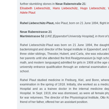
further stumbling stones in
Neue Rabenstraße 21
:
Elisabeth Liebeschütz
,
Hans Liebeschütz
,
Hugo Liebeschütz
,
Adele Plaut
Rahel Liebeschütz-Plaut,
née Plaut, born on 21 June 1894, flight in
Neue Rabenstrasse 21
Martinistrasse 52
(
UKE [Eppendorf University Hospital], in front of
Rahel Liebeschütz-Plaut was born on 21 June 1894, the daughte
bacteriologist and director of the fungal institute in Eppendorf, and 
three older siblings, Theodor, Hubert, and Carla, she was educate
her parents until she attended the first
Realgymnasium
[a high scho
math, and modern languages] admitted for girls in 1908 at the age 
university entrance qualification through an external examinatio
school.
Rahel Plaut studied medicine in Freiburg, Kiel, and Bonn, wher
examination in the spring of 1918. Initially, she worked as a medical
Hospital and as a trainee doctor in the internal medicine de
Hospital. In Sept. 1919, she was dismissed, as were all female p
for war returnees. The director of the Physiological Institute, Otto
friend of her father, offered her an assistant position.