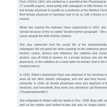
From 1919 to 1924, she worked as a scientist at the Physiological 
27 scientific papers, some jointly with colleagues or Otto Kestner.
first female physician to qualify as a professor at the Medical Fac
third female physician in Germany ever to do so, with a thesis on t
muscle.
When she married the historian Hans Liebeschütz in 1924, she
Senate because of the so-called "double-earner paragraph.” She 
career despite the birth of three children.
She was ostracized from the social life of the predominantl
colleagues did not greet her when passing on the extensive groun
doctors’ casino, famous and infamous, the cafeteria and socia
doctors, was off limits to women. As a private lecturer, she sat, l
physicians, in the cafeteria at a small table for women next to the 
medical interns.
In 1933, Rahel Liebeschütz-Plaut was deprived of her teaching li
were all her other Jewish colleagues, and she was thus forced 
university. In 1938, all Jewish physicians were also deprived of th
medicine, and henceforth, they were only allowed to call themselve
(
"Krankenbehandler”
).
She emigrated to Britain with her family in Dec. 1938. Busy with ca
well as her mother and mother-in-law, she was no longer active as