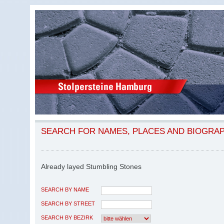
SEARCH FOR NAMES, PLACES AND BIOGRA
Already layed Stumbling Stones
SEARCH BY NAME
SEARCH BY STREET
SEARCH BY BEZIRK