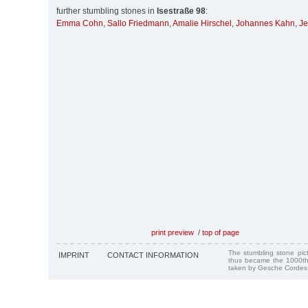
further stumbling stones in
Isestraße 98
:
Emma Cohn
,
Sallo Friedmann
,
Amalie Hirschel
,
Johannes Kahn
,
Je
print preview
/
top of page
The stumbling stone pi
IMPRINT
CONTACT INFORMATION
thus became the 1000th
taken by Gesche Cordes