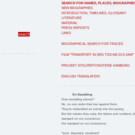
SEARCH FOR NAMES, PLACES, BIOGRAPHIE
NEW BIOGRAPHIES
INTRODUCTION, TIMELINES, GLOSSARY
LITERATURE
MATERIAL
PRESS REPORTS
LINKS
BIOGRAPHICAL SEARCH FOR TRACES
FILM "TRANSPORT IN DEN TOD AM 23.9.1940"
PROJEKT STOLPERTONSTEINE HAMBURG
ENGLISH TRANSLATION
On Stumbling
Over stumbling stones?
No, no one stubs their toe against them.
They're embedded so evenly into the paving.
But the names they carry, the letters and numbers, A
stamped on our conscience;
Are stamped on our conscience;
"born, deported, murdered"