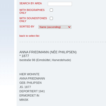
SEARCH BY AREA
WITH BIOGRAPHIES
ONLY
WITH SOUNDSTONES
ONLY
SORTED BY
back to select list
ANNA FRIEDMANN (NÉE PHILIPSEN)
* 1877
Isestraße 98 (Eimsbüttel, Harvestehude)
HIER WOHNTE
ANNA FRIEDMANN
GEB. PHILIPSEN
JG. 1877
DEPORTIERT 1941
ERMORDET IN
MINSK