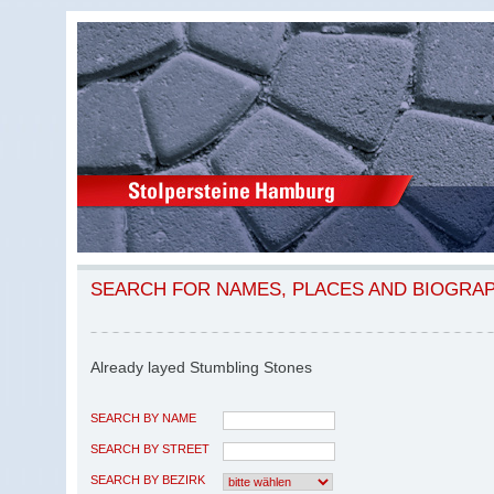
SEARCH FOR NAMES, PLACES AND BIOGRA
Already layed Stumbling Stones
SEARCH BY NAME
SEARCH BY STREET
SEARCH BY BEZIRK