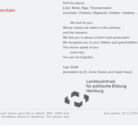
And the places
Łódź, Minsk, Riga, Theresienstadt,
nni Kahn
Auschwitz, Chelmno, Majdanek, Sobibor, Treblinka ..
We look for you
Whose names are written in the archives
and the heavens.
We find you in places of terror and persecution.
We recognise you in your children and grandchildren
The stones speak of you,
every day.
You are not forgotten.
Inge Grolle
(translation by Dr. Anne Stokes and Ingrid Haas)
ctured above was laid on March 29th, 2005 and
last update: 03.12.201
 Stumbling Stone in Hamburg. The picture was
.