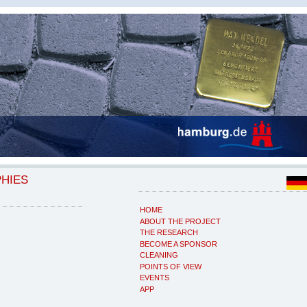
PHIES
HOME
ABOUT THE PROJECT
THE RESEARCH
BECOME A SPONSOR
CLEANING
POINTS OF VIEW
EVENTS
APP