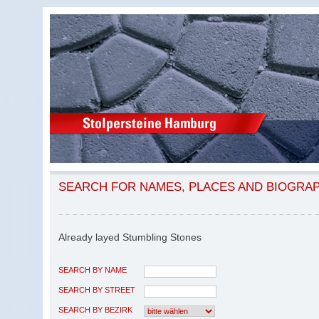
SEARCH FOR NAMES, PLACES AND BIOGRA
Already layed Stumbling Stones
SEARCH BY NAME
SEARCH BY STREET
SEARCH BY BEZIRK