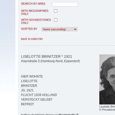
SEARCH BY AREA
WITH BIOGRAPHIES
ONLY
WITH SOUNDSTONES
ONLY
SORTED BY
back to select list
LISELOTTE BRINITZER * 1921
Haynstraße 5 (Hamburg-Nord, Eppendorf)
HIER WOHNTE
LISELOTTE
BRINITZER
JG. 1921
FLUCHT 1939 HOLLAND
VERSTECKT GELEBT
BEFREIT
Liselotte Bri
© Privatbesi