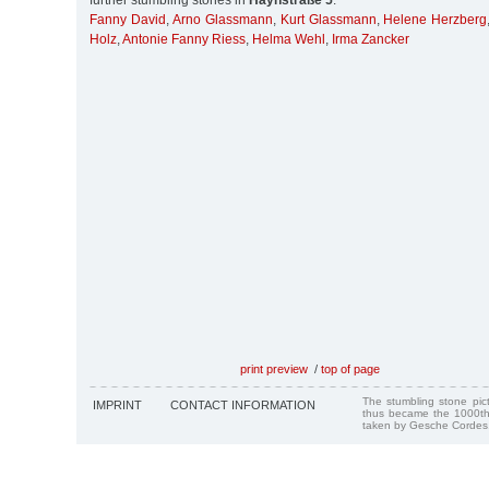
further stumbling stones in
Haynstraße 5
:
Fanny David
,
Arno Glassmann
,
Kurt Glassmann
,
Helene Herzberg
Holz
,
Antonie Fanny Riess
,
Helma Wehl
,
Irma Zancker
print preview
/
top of page
The stumbling stone pi
IMPRINT
CONTACT INFORMATION
thus became the 1000th
taken by Gesche Cordes