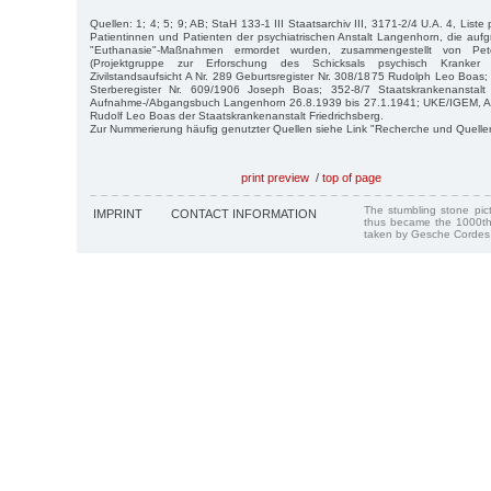
Quellen: 1; 4; 5; 9; AB; StaH 133-1 III Staatsarchiv III, 3171-2/4 U.A. 4, Liste
Patientinnen und Patienten der psychiatrischen Anstalt Langenhorn, die aufgr
"Euthanasie"-Maßnahmen ermordet wurden, zusammengestellt von P
(Projektgruppe zur Erforschung des Schicksals psychisch Kranker
Zivilstandsaufsicht A Nr. 289 Geburtsregister Nr. 308/1875 Rudolph Leo Boa
Sterberegister Nr. 609/1906 Joseph Boas; 352-8/7 Staatskrankenanstal
Aufnahme-/Abgangsbuch Langenhorn 26.8.1939 bis 27.1.1941; UKE/IGEM, Arch
Rudolf Leo Boas der Staatskrankenanstalt Friedrichsberg.
Zur Nummerierung häufig genutzter Quellen siehe Link "Recherche und Quelle
print preview
/
top of page
The stumbling stone pi
IMPRINT
CONTACT INFORMATION
thus became the 1000th
taken by Gesche Cordes