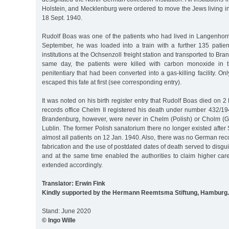
Holstein, and Mecklenburg were ordered to move the Jews living in t
18 Sept. 1940.
Rudolf Boas was one of the patients who had lived in Langenhor
September, he was loaded into a train with a further 135 pati
institutions at the Ochsenzoll freight station and transported to B
same day, the patients were killed with carbon monoxide in t
penitentiary that had been converted into a gas-killing facility. O
escaped this fate at first (see corresponding entry).
It was noted on his birth register entry that Rudolf Boas died on 2
records office Chelm II registered his death under number 432/1
Brandenburg, however, were never in Chelm (Polish) or Cholm (G
Lublin. The former Polish sanatorium there no longer existed afte
almost all patients on 12 Jan. 1940. Also, there was no German reco
fabrication and the use of postdated dates of death served to disgui
and at the same time enabled the authorities to claim higher car
extended accordingly.
Translator: Erwin Fink
Kindly supported by the Hermann Reemtsma Stiftung, Hamburg.
Stand: June 2020
© Ingo Wille