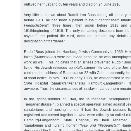
outlived her husband by ten years and died on 24 June 1916.
Very little is known about Rudolf Leo Boas during all these ye
before 1911, he had been a patient in the "Friedrichsberg lunati
Friedrichsberg
”) three times, then again before 1918 and 
1918/beginning of 1919. The only remaining document from the "
asylum,” the patient file card, does not contain any details,
designation of "gardener.”
Rudolf Boas joined the Hamburg Jewish Community in 1935. Howe
taxes (
Kultussteuer
) were not levied because he was unemployed 
work as well. This indicates that an illness prevented Rudolf Bo
living. His Jewish religious tax (
Kultussteuer
) file card of the Je
contains the address of Rappstrasse 22 with Cohn; apparently, h
at short notice. In Nov. 1937 or early 1938, he was admitted to 
State Hospital (
Staatskrankenanstalt
Hamburg-Langenhorn). No
anymore. Thus, the circumstances of his stay in Langenhorn remain 
In the spring/summer of 1940, the "euthanasia” headquarters 
Tiergartenstrasse 4, planned a special operation aimed against Jew
sanatoriums and nursing homes. It had the Jewish persons livi
registered and moved together in what were officially so-called coll
Hamburg-Langenhorn State Hospital, by then renamed 
"sanatorium and nursing home” ("
Heil- und Pflegeanstalt
” Hamb
designated the North German collection institution. All institution