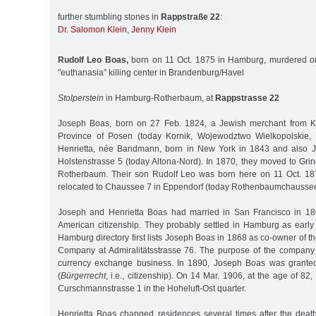
further stumbling stones in
Rappstraße 22
:
Dr. Salomon Klein
,
Jenny Klein
Rudolf Leo Boas,
born on 11 Oct. 1875 in Hamburg, murdered on
"euthanasia” killing center in Brandenburg/Havel
Stolperstein
in Hamburg-Rotherbaum, at
Rappstrasse 22
Joseph Boas, born on 27 Feb. 1824, a Jewish merchant from Ku
Province of Posen (today Kornik, Wojewodztwo Wielkopolskie, 
Henrietta, née Bandmann, born in New York in 1843 and also Jewi
Holstenstrasse 5 (today Altona-Nord). In 1870, they moved to Gri
Rotherbaum. Their son Rudolf Leo was born here on 11 Oct. 187
relocated to Chaussee 7 in Eppendorf (today Rothenbaumchaussee
Joseph and Henrietta Boas had married in San Francisco in 1
American citizenship. They probably settled in Hamburg as earl
Hamburg directory first lists Joseph Boas in 1868 as co-owner of t
Company at Admiralitätsstrasse 76. The purpose of the company
currency exchange business. In 1890, Joseph Boas was granted
(
Bürgerrecht
, i.e., citizenship). On 14 Mar. 1906, at the age of 82,
Curschmannstrasse 1 in the Hoheluft-Ost quarter.
Henrietta Boas changed residences several times after the dea