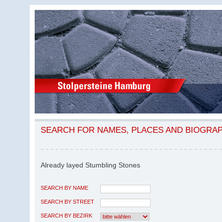
SEARCH FOR NAMES, PLACES AND BIOGRA
Already layed Stumbling Stones
SEARCH BY NAME
SEARCH BY STREET
SEARCH BY BEZIRK