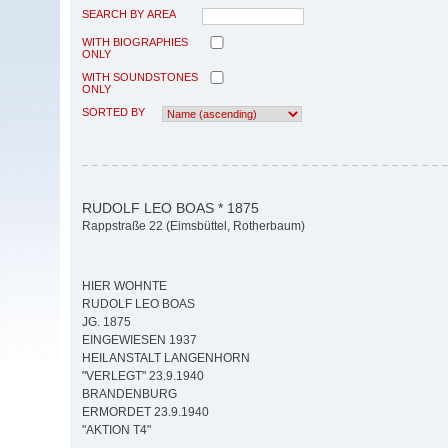
SEARCH BY AREA
WITH BIOGRAPHIES
ONLY
WITH SOUNDSTONES
ONLY
SORTED BY
RUDOLF LEO BOAS * 1875
Rappstraße 22 (Eimsbüttel, Rotherbaum)
HIER WOHNTE
RUDOLF LEO BOAS
JG. 1875
EINGEWIESEN 1937
HEILANSTALT LANGENHORN
"VERLEGT" 23.9.1940
BRANDENBURG
ERMORDET 23.9.1940
"AKTION T4"