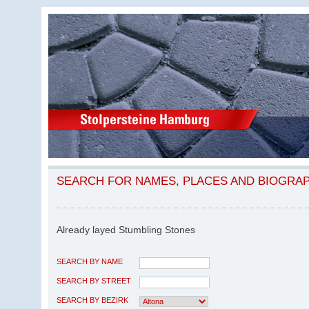
SEARCH FOR NAMES, PLACES AND BIOGRA
Already layed Stumbling Stones
SEARCH BY NAME
SEARCH BY STREET
SEARCH BY BEZIRK