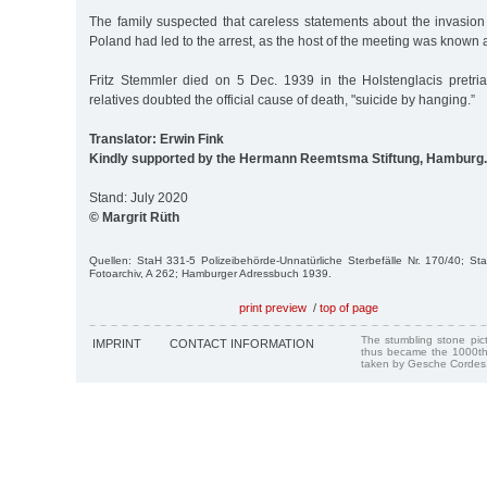
The family suspected that careless statements about the invasion
Poland had led to the arrest, as the host of the meeting was known 
Fritz Stemmler died on 5 Dec. 1939 in the Holstenglacis pretrial
relatives doubted the official cause of death, "suicide by hanging.”
Translator: Erwin Fink
Kindly supported by the Hermann Reemtsma Stiftung, Hamburg.
Stand: July 2020
© Margrit Rüth
Quellen: StaH 331-5 Polizeibehörde-Unnatürliche Sterbefälle Nr. 170/40; S
Fotoarchiv, A 262; Hamburger Adressbuch 1939.
print preview
/
top of page
The stumbling stone pi
IMPRINT
CONTACT INFORMATION
thus became the 1000th
taken by Gesche Cordes