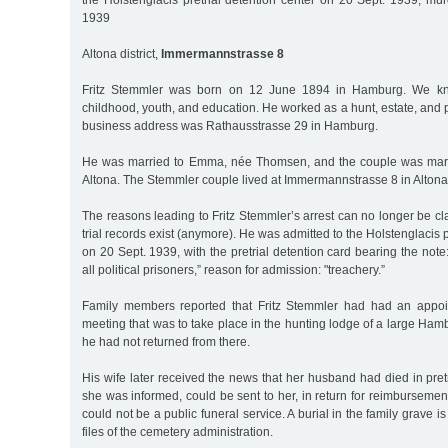
the Holstenglacis pretrial detention center on 20 Sept. 1939, mu
1939
Altona district,
Immermannstrasse 8
Fritz Stemmler was born on 12 June 1894 in Hamburg. We kn
childhood, youth, and education. He worked as a hunt, estate, and p
business address was Rathausstrasse 29 in Hamburg.
He was married to Emma, née Thomsen, and the couple was marr
Altona. The Stemmler couple lived at Immermannstrasse 8 in Altona
The reasons leading to Fritz Stemmler’s arrest can no longer be cla
trial records exist (anymore). He was admitted to the Holstenglacis pr
on 20 Sept. 1939, with the pretrial detention card bearing the note:
all political prisoners,” reason for admission: "treachery.”
Family members reported that Fritz Stemmler had had an appoi
meeting that was to take place in the hunting lodge of a large Ha
he had not returned from there.
His wife later received the news that her husband had died in pretr
she was informed, could be sent to her, in return for reimbursement
could not be a public funeral service. A burial in the family grave 
files of the cemetery administration.