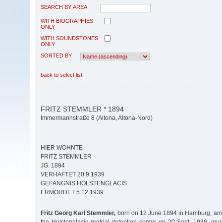
SEARCH BY AREA
WITH BIOGRAPHIES
ONLY
WITH SOUNDSTONES
ONLY
SORTED BY
back to select list
FRITZ STEMMLER * 1894
Immermannstraße 8 (Altona, Altona-Nord)
HIER WOHNTE
FRITZ STEMMLER
JG. 1894
VERHAFTET 20.9.1939
GEFÄNGNIS HOLSTENGLACIS
ERMORDET 5.12.1939
Fritz Georg Karl Stemmler,
born on 12 June 1894 in Hamburg, arr