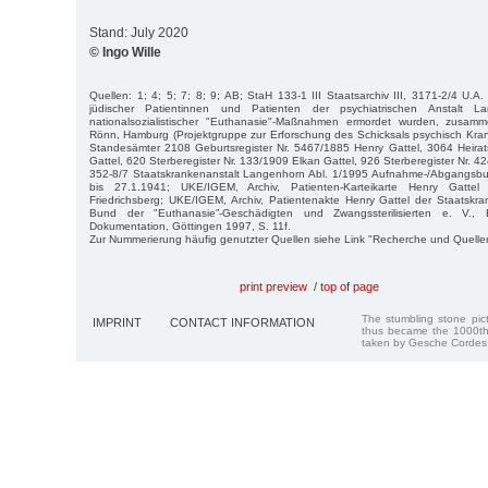
Stand: July 2020
© Ingo Wille
Quellen: 1; 4; 5; 7; 8; 9; AB; StaH 133-1 III Staatsarchiv III, 3171-2/4 U.A.
jüdischer Patientinnen und Patienten der psychiatrischen Anstalt L
nationalsozialistischer "Euthanasie"-Maßnahmen ermordet wurden, zusamm
Rönn, Hamburg (Projektgruppe zur Erforschung des Schicksals psychisch Kra
Standesämter 2108 Geburtsregister Nr. 5467/1885 Henry Gattel, 3064 Heirat
Gattel, 620 Sterberegister Nr. 133/1909 Elkan Gattel, 926 Sterberegister Nr. 42
352-8/7 Staatskrankenanstalt Langenhorn Abl. 1/1995 Aufnahme-/Abgangsb
bis 27.1.1941; UKE/IGEM, Archiv, Patienten-Karteikarte Henry Gattel 
Friedrichsberg; UKE/IGEM, Archiv, Patientenakte Henry Gattel der Staatskran
Bund der "Euthanasie”-Geschädigten und Zwangssterilisierten e. V., E
Dokumentation, Göttingen 1997, S. 11f.
Zur Nummerierung häufig genutzter Quellen siehe Link "Recherche und Quelle
print preview
/
top of page
The stumbling stone pi
IMPRINT
CONTACT INFORMATION
thus became the 1000th
taken by Gesche Cordes