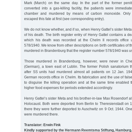
Mark (March) on the same day. In the part of the former penit
converted into a gas-killing facility, the patients were immediat
chamber and murdered by means of carbon monoxide. Only 
escaped this fate at first (see corresponding entry).
We do not know whether, and if so, when Henry Gattel’s sister Meta
of his death. The birth register entry of Henry Gattel contains a d
which his death was recorded at the Chelm II records office 
578/1940. We know from other descriptions on birth certificates of 
murdered in Brandenburg that the register number 578/1940 was us
Those murdered in Brandenburg, however, were never in Che
(German), a town east of Lublin. The former Polish sanatorium t
after SS units had murdered almost all patients on 12 Jan. 19
German records office in Chelm. Its fabrication and the use of fals
to disguise the killing operation and at the same time enabled t
higher food expenses for periods extended accordingly.
Henry Gattel’s sister Meta and his brother-in-law Max Rosendorf also
Holocaust. Both were deported from Berlin to Theresienstadt on 
there they were further deported to Auschwitz on 9 Oct. 1944. On
were murdered there.
Translator: Erwin Fink
Kindly supported by the Hermann Reemtsma Stiftung, Hamburg.