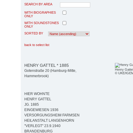
SEARCH BY AREA
WITH BIOGRAPHIES
ONLY
WITH SOUNDSTONES
ONLY
SORTED BY
back to select list
HENRY GATTEL * 1885
Henry Gatte
Gotenstraße 20 (Hamburg-Mitte,
© UKE/IGE
Hammerbrook)
HIER WOHNTE
HENRY GATTEL
JG. 1885
EINGEWIESEN 1936
VERSORGUNGSHEIM FARMSEN
HEILANSTALT LANGENHORN
"VERLEGT" 23.9.1940
BRANDENBURG