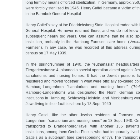
long term by means of forced sterilization. In Germany, approx. 35
were forcibly sterilized by 1945. Henry Gattel became a victim of t
in the Barmbek General Hospital.
Henry Gattel’s stay at the Friedrichsberg State Hospital ended with
General Hospital. He never returned there, and we do not know 
subsequent nearly six years. One can assume that he also sp
institution, probably in the Hamburg-Farmsen care home (
Vers
Farmsen). In any case, he was recorded at this address durin
census on 17 May 1939.
In the spring/summer of 1940, the "euthanasia” headquarters 
Tiergartenstrasse 4, planned a special operation aimed against Jew
sanatoriums and nursing homes. It had the Jewish persons livi
registered and moved together in what were officially so-called coll
Hamburg-Langenhorn "sanatorium and nursing home” ("
Hei
Hamburg-Langenhorn) was designated the North German collect
institutions in Hamburg, Schleswig-Holstein, and Mecklenburg we
Jews living in their facilities there by 18 Sept. 1940.
Henry Gattel, like the other Jewish residents of Farmsen, w
Langenhorn "sanatorium and nursing home” on 18 Sept. 1940. On
transported to Brandenburg/Havel with another 135 patien
institutions, among them Gertha Pincus, who had temporarily lived w
Gattels as a subtenant (see corresponding entry). The transport 