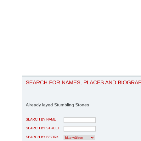
SEARCH FOR NAMES, PLACES AND BIOGRA
Already layed Stumbling Stones
SEARCH BY NAME
SEARCH BY STREET
SEARCH BY BEZIRK