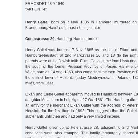
ERMORDET 23.9.1940
"AKTION T4"
Henry Gattel,
born on 7 Nov. 1885 in Hamburg, murdered on 
Brandenburg/Havel euthanasia killing center
Gotenstrasse 20,
Hamburg-Hammerbrook
Henry Gattel was born on 7 Nov. 1885 as the son of Elkan and 
Hamburg-Neustadt, at 2nd Marktstrasse 16 and 18 (to the right 
parents were of the Jewish faith. Elkan Gattel came from Lissa (tod
the south of the former Prussian Province of Posen. His wife Li
Wilde, born on 14 Aug. 1853, also came from the then Province of
the district town of Meseritz (today Miedrzyrzecz in Poland), 1
miles) from Lissa.
Elkan and Liebe Gattel apparently moved to Hamburg between 18
daughter Meta, born in Leipzig on 27 Oct. 1881. The Hamburg direc
an entry for the merchant Elkan Gattel with the address of Peter
Neustadt for the first time in 1892. This suggests that the Gatte
subtenants until then and had only a very limited income.
Henry Gattel grew up at Peterstrasse 28, adjacent to 2nd Mark
conditions were also cramped. The family temporarily shared t