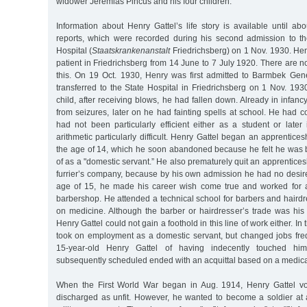
widower Jeremias Pincus and his four children.
Information about Henry Gattel’s life story is available until a
reports, which were recorded during his second admission to th
Hospital (
Staatskrankenanstalt
Friedrichsberg) on 1 Nov. 1930. He
patient in Friedrichsberg from 14 June to 7 July 1920. There are n
this. On 19 Oct. 1930, Henry was first admitted to Barmbek Gen
transferred to the State Hospital in Friedrichsberg on 1 Nov. 193
child, after receiving blows, he had fallen down. Already in infanc
from seizures, later on he had fainting spells at school. He had 
had not been particularly efficient either as a student or later
arithmetic particularly difficult. Henry Gattel began an apprentice
the age of 14, which he soon abandoned because he felt he was
of as a "domestic servant.” He also prematurely quit an apprentice
furrier’s company, because by his own admission he had no desire
age of 15, he made his career wish come true and worked for a
barbershop. He attended a technical school for barbers and haird
on medicine. Although the barber or hairdresser’s trade was his 
Henry Gattel could not gain a foothold in this line of work either. In
took on employment as a domestic servant, but changed jobs fre
15-year-old Henry Gattel of having indecently touched hi
subsequently scheduled ended with an acquittal based on a medica
When the First World War began in Aug. 1914, Henry Gattel v
discharged as unfit. However, he wanted to become a soldier at a