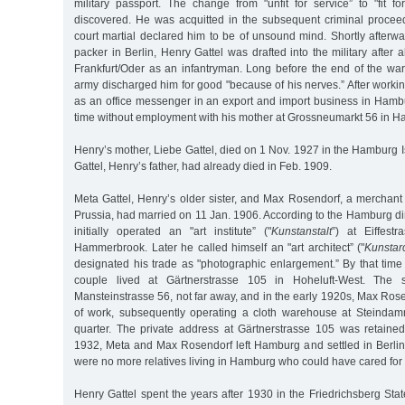
military passport. The change from "unfit for service” to "fit f
discovered. He was acquitted in the subsequent criminal procee
court martial declared him to be of unsound mind. Shortly afterw
packer in Berlin, Henry Gattel was drafted into the military after 
Frankfurt/Oder as an infantryman. Long before the end of the war
army discharged him for good "because of his nerves.” After worki
as an office messenger in an export and import business in Hambu
time without employment with his mother at Grossneumarkt 56 in H
Henry’s mother, Liebe Gattel, died on 1 Nov. 1927 in the Hamburg Is
Gattel, Henry’s father, had already died in Feb. 1909.
Meta Gattel, Henry’s older sister, and Max Rosendorf, a merchant
Prussia, had married on 11 Jan. 1906. According to the Hamburg d
initially operated an "art institute” ("
Kunstanstalt
”) at Eiffest
Hammerbrook. Later he called himself an "art architect” ("
Kunstarc
designated his trade as "photographic enlargement.” By that time
couple lived at Gärtnerstrasse 105 in Hoheluft-West. The
Mansteinstrasse 56, not far away, and in the early 1920s, Max Ros
of work, subsequently operating a cloth warehouse at Steindam
quarter. The private address at Gärtnerstrasse 105 was retaine
1932, Meta and Max Rosendorf left Hamburg and settled in Berlin.
were no more relatives living in Hamburg who could have cared for 
Henry Gattel spent the years after 1930 in the Friedrichsberg Sta