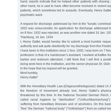
hand, reports indicate that he helped other patients with shavin
other hand, he is said to have often become involved in violent ar
patients, which sometimes led to assaults. Eventually, Henry Gattel
psychiatric ward.
A request for discharge addressed by him to the "lunatic commissi
1932 was unsuccessful. An application for discharge addressed to
on 8 Nov. 1932 was rejected, as was another one dated 16 Jan. 19
"Hamburg, 16 Jan. 1934
I, Henry Gattel, would hereby like to submit a most humble reques
authority and ask quite obediently for my discharge from this Friedr
I have been in this institution since 1 Nov. 1930; I was born on 7 
profession is that of a hairdresser’s assistant, I worked at Kaffee
barber and restroom attendant. I still think that I will find a posi
doing work here in the institution, and the senior physician Dr. Glüh 
In the hope that my request will be granted,
Most humbly,
Henry Gattel”
With the Hereditary Health Law (
Erbgesundheitsgesetz
) dated 14 J
the freedom of movement already lost, Henry Gattel’s physic
threatened by this time. In the National Socialist German Reich,
called racial hygiene by "sterilization” ("
Unfruchtbarmachung
”)
suffering from hereditary illnesses and of alcoholics. On this bas
"free” the German "national body” ("
Volkskörper
”) from so-called he