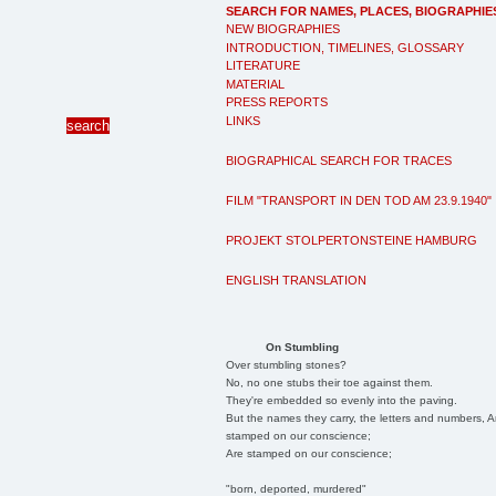
SEARCH FOR NAMES, PLACES, BIOGRAPHIE
NEW BIOGRAPHIES
INTRODUCTION, TIMELINES, GLOSSARY
LITERATURE
MATERIAL
PRESS REPORTS
LINKS
BIOGRAPHICAL SEARCH FOR TRACES
FILM "TRANSPORT IN DEN TOD AM 23.9.1940"
PROJEKT STOLPERTONSTEINE HAMBURG
ENGLISH TRANSLATION
On Stumbling
Over stumbling stones?
No, no one stubs their toe against them.
They're embedded so evenly into the paving.
But the names they carry, the letters and numbers, A
stamped on our conscience;
Are stamped on our conscience;
"born, deported, murdered"