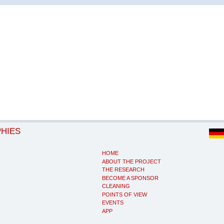
PHIES
HOME
ABOUT THE PROJECT
THE RESEARCH
BECOME A SPONSOR
CLEANING
POINTS OF VIEW
EVENTS
APP