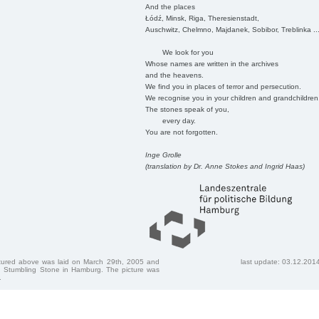
And the places
Łódź, Minsk, Riga, Theresienstadt,
Auschwitz, Chelmno, Majdanek, Sobibor, Treblinka ..
We look for you
Whose names are written in the archives
and the heavens.
We find you in places of terror and persecution.
We recognise you in your children and grandchildren
The stones speak of you,
every day.
You are not forgotten.
Inge Grolle
(translation by Dr. Anne Stokes and Ingrid Haas)
ctured above was laid on March 29th, 2005 and
last update: 03.12.201
 Stumbling Stone in Hamburg. The picture was
.