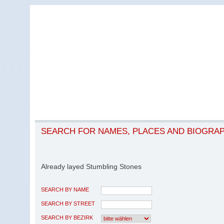
SEARCH FOR NAMES, PLACES AND BIOGRA
Already layed Stumbling Stones
SEARCH BY NAME
SEARCH BY STREET
SEARCH BY BEZIRK