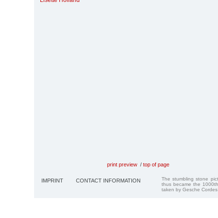
Lisette Holland
print preview
/
top of page
The stumbling stone pi
IMPRINT
CONTACT INFORMATION
thus became the 1000th
taken by Gesche Cordes