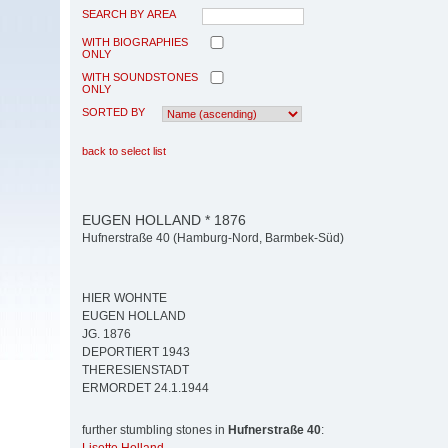
SEARCH BY AREA
WITH BIOGRAPHIES
ONLY
WITH SOUNDSTONES
ONLY
SORTED BY
back to select list
EUGEN HOLLAND * 1876
Hufnerstraße 40 (Hamburg-Nord, Barmbek-Süd)
HIER WOHNTE
EUGEN HOLLAND
JG. 1876
DEPORTIERT 1943
THERESIENSTADT
ERMORDET 24.1.1944
further stumbling stones in
Hufnerstraße 40
: