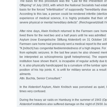
The basis for this procedure was the "Law for the Prevention of
Offspring" of July 1933, with which the National Socialists had esta
basis for the forced "infertilisation" of supposedly "hereditarily dis
According to this law, a person could be rendered infertile (sterilize
experience of medical science, it is highly probable that their off
severe physical or mental hereditary defects". (Reichsgesetzblatt I N
After nine days, Alwin Knötsch returned to the Farmsen care hom
lived there for the next two and a half years until he was admitted 
Asylum (now Evangelische Stiftung Alsterdorf) on 31 October 193
Farmsen care home had previously sent a medical report to the welf
"K.[nötsch] has congenital feeblemindedness of a high degree. For a
from epileptic seizures. In the last few years he also showed ment
be interpreted as schizophrenia (graft hebephrenia). The expe
institution have shown that K. is incapable of regular activity due t
K. is also physically handicapped by a curvature of the lumbar spi
position of his hip joints. K. is unfit for military service as a resu
ailments.
Attn. Buchta, Senior Consultant."
In the Alsterdorf Asylum, Alwin Knötsch was perceived as quiet, 
times very confused.
During the heavy air raids on Hamburg in the summer of 1943 (Op
Alsterdorf institutions also suffered damage on the night of 29/30 