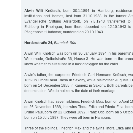
Alwin Willi Knötsch,
born 30.1.1894 in Hamburg, residence
institutions and homes, last from 31.10.1938 in the former Al
Evangelische Stiftung Alsterdorf), on 7.8.1943 transferred to
Eichberg in Rheingau, from there deported on 12.10.1943 to 
Pflegeanstalt Hadamar, murdered on 29.10.1943
Herderstraße 24,
Barmbek-Süd
Alwin
Willi Knötsch was born on 30 January 1894 in his parents'
Winterhude, Geibelstraße 36, House 3. He was born in the bree
know whether this resulted in a lack of oxygen for the child.
Alwin's father, the carpenter Friedrich Carl Hermann Knötsch, 
1859 in Grödel near Riesa in Saxony, while his mother, Auguste
born on 14 December 1855 in Kamenz in Saxony. Both parents be
denomination. We do not know the date of their marriage.
Alwin Knötsch had seven siblings: Friedrich Max, born on 5 April 
on 26 November 1888, the twins Thora Erika and Frieda Elsa, bor
Bruno Paul, born on 22 October 1892, Franz Otto, born on 5 Octob
born on 15 July 1897. They were all born in Hamburg.
Three of the siblings, Friedrich Max and the twins Thora Erika and 