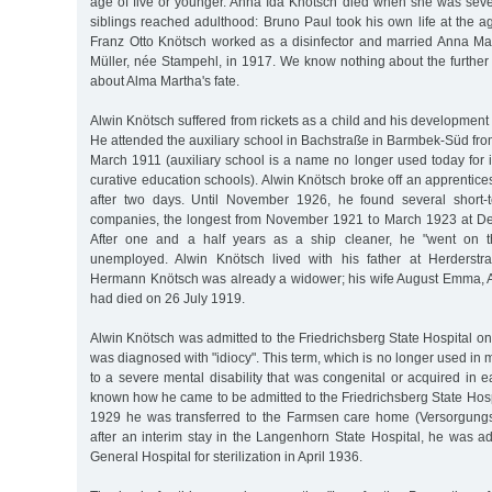
age of five or younger. Anna Ida Knötsch died when she was seve
siblings reached adulthood: Bruno Paul took his own life at the 
Franz Otto Knötsch worked as a disinfector and married Anna Ma
Müller, née Stampehl, in 1917. We know nothing about the further f
about Alma Martha's fate.
Alwin Knötsch suffered from rickets as a child and his development
He attended the auxiliary school in Bachstraße in Barmbek-Süd fr
March 1911 (auxiliary school is a name no longer used today for 
curative education schools). Alwin Knötsch broke off an apprentic
after two days. Until November 1926, he found several short
companies, the longest from November 1921 to March 1923 at De
After one and a half years as a ship cleaner, he "went on t
unemployed. Alwin Knötsch lived with his father at Herderstra
Hermann Knötsch was already a widower; his wife August Emma, A
had died on 26 July 1919.
Alwin Knötsch was admitted to the Friedrichsberg State Hospital 
was diagnosed with "idiocy". This term, which is no longer used in 
to a severe mental disability that was congenital or acquired in ea
known how he came to be admitted to the Friedrichsberg State Hos
1929 he was transferred to the Farmsen care home (Versorgungs
after an interim stay in the Langenhorn State Hospital, he was a
General Hospital for sterilization in April 1936.