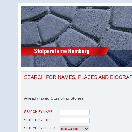
SEARCH FOR NAMES, PLACES AND BIOGRA
Already layed Stumbling Stones
SEARCH BY NAME
SEARCH BY STREET
SEARCH BY BEZIRK