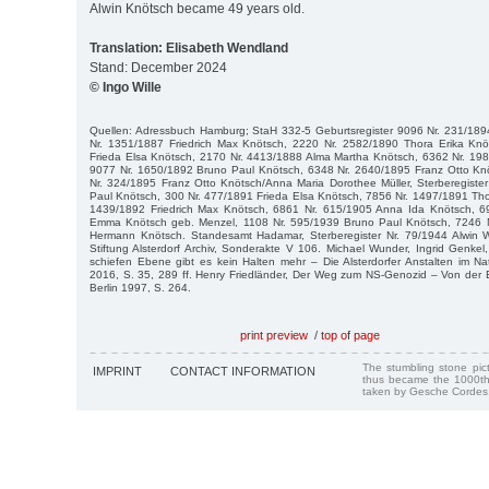
Alwin Knötsch became 49 years old.
Translation: Elisabeth Wendland
Stand: December 2024
© Ingo Wille
Quellen: Adressbuch Hamburg; StaH 332-5 Geburtsregister 9096 Nr. 231/1894
Nr. 1351/1887 Friedrich Max Knötsch, 2220 Nr. 2582/1890 Thora Erika Kn
Frieda Elsa Knötsch, 2170 Nr. 4413/1888 Alma Martha Knötsch, 6362 Nr. 19
9077 Nr. 1650/1892 Bruno Paul Knötsch, 6348 Nr. 2640/1895 Franz Otto Knöt
Nr. 324/1895 Franz Otto Knötsch/Anna Maria Dorothee Müller, Sterberegiste
Paul Knötsch, 300 Nr. 477/1891 Frieda Elsa Knötsch, 7856 Nr. 1497/1891 Tho
1439/1892 Friedrich Max Knötsch, 6861 Nr. 615/1905 Anna Ida Knötsch, 6
Emma Knötsch geb. Menzel, 1108 Nr. 595/1939 Bruno Paul Knötsch, 7246 Nr
Hermann Knötsch. Standesamt Hadamar, Sterberegister Nr. 79/1944 Alwin Wi
Stiftung Alsterdorf Archiv, Sonderakte V 106. Michael Wunder, Ingrid Genkel,
schiefen Ebene gibt es kein Halten mehr – Die Alsterdorfer Anstalten im Nati
2016, S. 35, 289 ff. Henry Friedländer, Der Weg zum NS-Genozid – Von der 
Berlin 1997, S. 264.
print preview
/
top of page
The stumbling stone pi
IMPRINT
CONTACT INFORMATION
thus became the 1000th
taken by Gesche Cordes