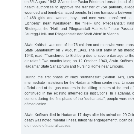
on 3/4 August 1943. SA member Pastor Friedrich Lensch, head of the
health authorities to approve the transfer of 750 patients, alle
wounded and bomb-damaged people. In three transports between 7 
of 468 girls and women, boys and men were transferred to th
Eichberg" near Wiesbaden, the "Heil- und Pflegeanstalt Kalm
Rheingau, the "Heil- und Pflegeanstalt Mainkofen" near Passa
Jauregg-Heil- und Pflegeanstalt der Stadt Wien" in Vienna.
Alwin Knötsch was one of the 76 children and men who were transp
State Sanatorium" on 7 August 1943. The last entry in his medica
1943, read: "Transferred to Eichberg due to severe damage to the
air raids." Two months later, on 12 October 1943, Alwin Knötsch 
Hadamar State Sanatorium and Nursing Home near Limburg.
During the first phase of Nazi "euthanasia" ("Aktion T4"), Ei
intermediate institutions for the Hadamar killing center near Limbur
official end of the gas murders in the killing centers at the end 
continued in the existing intermediate institutions. In Hadamar,
centers during the first phase of the "euthanasia”, people were no
of medication.
Alwin Knötsch died in Hadamar 17 days after his arrival on 29 Oc
death was noted "mental illness, intestinal engorgement". It can be
did not die of natural causes.