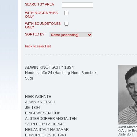
SEARCH BY AREA
WITH BIOGRAPHIES
ONLY
WITH SOUNDSTONES
ONLY
SORTED BY
back to select list
ALWIN KNÖTSCH * 1894
Herderstraße 24 (Hamburg-Nord, Barmbek-
Süd)
HIER WOHNTE
ALWIN KNÖTSCH
JG. 1894
EINGEWIESEN 1938
ALSTERDORFER ANSTALTEN
"VERLEGT" 12.10.1943
Alwin Knöts
HEILANSTALT HADAMAR
© Archiv Eva
Alsterdorf
ERMORDET 29.10.1943