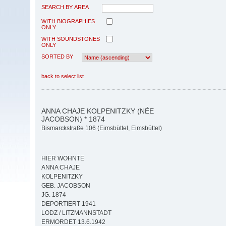
SEARCH BY AREA
WITH BIOGRAPHIES
ONLY
WITH SOUNDSTONES
ONLY
SORTED BY
back to select list
ANNA CHAJE KOLPENITZKY (NÉE
JACOBSON) * 1874
Bismarckstraße 106 (Eimsbüttel, Eimsbüttel)
HIER WOHNTE
ANNA CHAJE
KOLPENITZKY
GEB. JACOBSON
JG. 1874
DEPORTIERT 1941
LODZ / LITZMANNSTADT
ERMORDET 13.6.1942