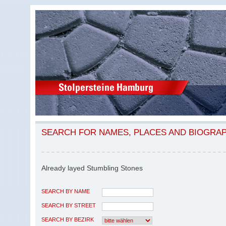
SEARCH FOR NAMES, PLACES AND BIOGRA
Already layed Stumbling Stones
SEARCH BY NAME
SEARCH BY STREET
SEARCH BY BEZIRK