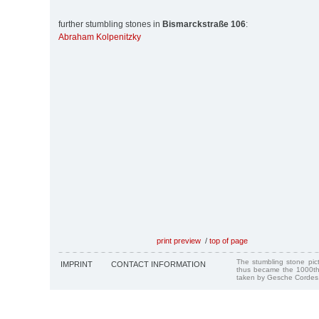
further stumbling stones in
Bismarckstraße 106
:
Abraham Kolpenitzky
print preview
/
top of page
The stumbling stone pi
IMPRINT
CONTACT INFORMATION
thus became the 1000th
taken by Gesche Cordes