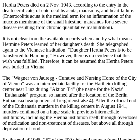
Hertha Peters died on 2 Nov. 1943, according to the entry in the
death certificate, of enterocolitis acuta, marasmus, and heart failure.
(Enterocolitis acuta is the medical term for an inflammation of the
mucous membrane of the small intestine, marasmus for a severe
disease resulting from chronic quantitative malnutrition).
It is not clear from the available records when and by what means
Hermine Peters learned of her daughter's death. She telegraphed
again to the Viennese institution, "Daughter Hertha Peters is to be
transferred to Hamburg." However, there is no evidence that this
wish was fulfilled. Therefore, it can be assumed that Hertha Peters
was buried in Vienna.
The "Wagner von Jauregg - Curative and Nursing Home of the City
of Vienna” was an intermediate facility for the Hartheim killing
center near Linz during "Aktion-T4" (the name for the Nazis'
"Euthanasia" program, so named after the location of the Berlin
Euthanasia headquarters at Tiergartenstraße 4). After the official end
of the Euthanasia murders in the killing centers in August 1941,
murders continued on a huge scale in previous intermediate
institutions, including the Vienna institution itself: through overdoses
of medication and non-treatment of diseases, but above all through
deprivation of food.
By the end of 1945, 257 of the 300 girls and women from Hamburg