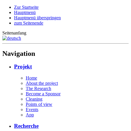
Zur Startseite
Hauptmenü
Hauptmenü überspringen
zum Seitenende
Seitenanfang
Navigation
Projekt
Home
About the project
The Research
Become a Sponsor
Cleaning
Points of view
Events
App
Recherche