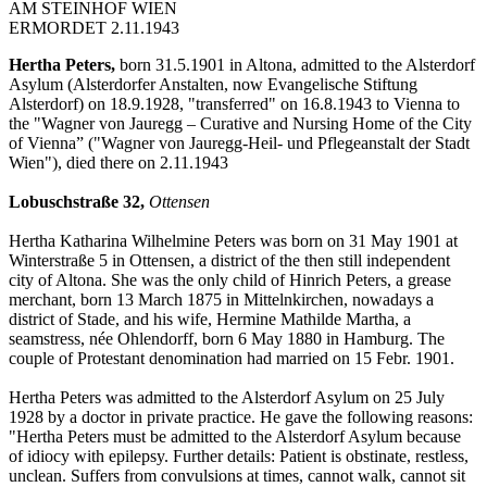
AM STEINHOF WIEN
ERMORDET 2.11.1943
Hertha Peters,
born 31.5.1901 in Altona, admitted to the Alsterdorf
Asylum (Alsterdorfer Anstalten, now Evangelische Stiftung
Alsterdorf) on 18.9.1928, "transferred" on 16.8.1943 to Vienna to
the "Wagner von Jauregg – Curative and Nursing Home of the City
of Vienna” ("Wagner von Jauregg-Heil- und Pflegeanstalt der Stadt
Wien"), died there on 2.11.1943
Lobuschstraße 32,
Ottensen
Hertha Katharina Wilhelmine Peters was born on 31 May 1901 at
Winterstraße 5 in Ottensen, a district of the then still independent
city of Altona. She was the only child of Hinrich Peters, a grease
merchant, born 13 March 1875 in Mittelnkirchen, nowadays a
district of Stade, and his wife, Hermine Mathilde Martha, a
seamstress, née Ohlendorff, born 6 May 1880 in Hamburg. The
couple of Protestant denomination had married on 15 Febr. 1901.
Hertha Peters was admitted to the Alsterdorf Asylum on 25 July
1928 by a doctor in private practice. He gave the following reasons:
"Hertha Peters must be admitted to the Alsterdorf Asylum because
of idiocy with epilepsy. Further details: Patient is obstinate, restless,
unclean. Suffers from convulsions at times, cannot walk, cannot sit