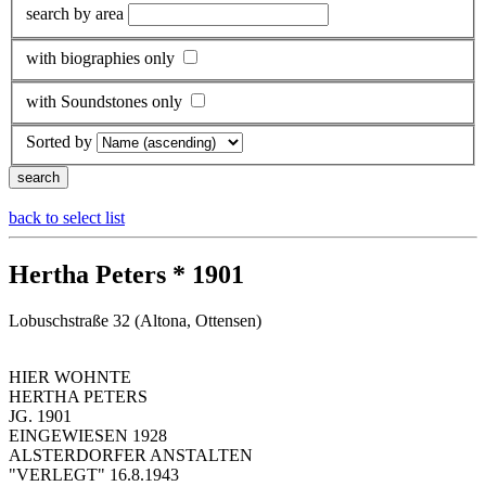
search by area
with biographies only
with Soundstones only
Sorted by
back to select list
Hertha Peters * 1901
Lobuschstraße 32 (Altona, Ottensen)
HIER WOHNTE
HERTHA PETERS
JG. 1901
EINGEWIESEN 1928
ALSTERDORFER ANSTALTEN
"VERLEGT" 16.8.1943