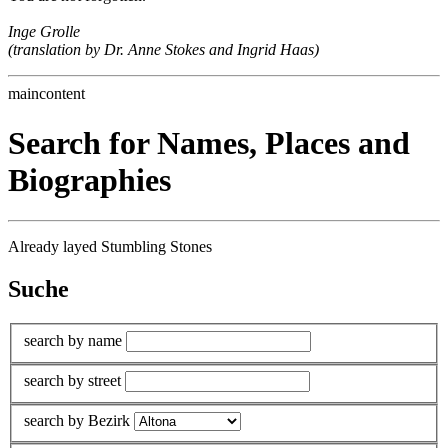
Inge Grolle
(translation by Dr. Anne Stokes and Ingrid Haas)
maincontent
Search for Names, Places and
Biographies
Already layed Stumbling Stones
Suche
search by name
search by street
search by Bezirk