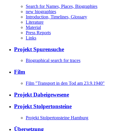
Search for Names, Places, Biographies
new biographies
Introduction, Timelines, Glossary
Literature
Material
Press Reports
Links
Projekt Spurensuche
Biographical search for traces
Film
Film "Transport in den Tod am 23.9.1940"
Projekt Dabeigewesene
Projekt Stolpertonsteine
Projekt Stolpertonsteine Hamburg
Übersetzung