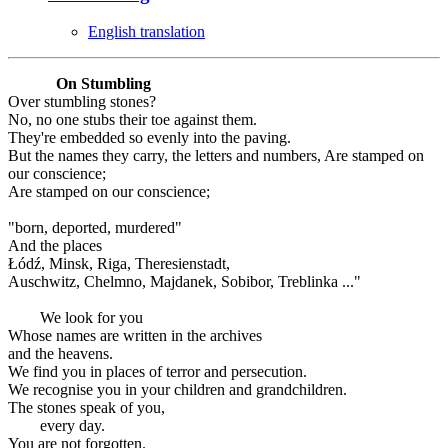
English translation
On Stumbling
Over stumbling stones?
No, no one stubs their toe against them.
They're embedded so evenly into the paving.
But the names they carry, the letters and numbers, Are stamped on
our conscience;
Are stamped on our conscience;
"born, deported, murdered"
And the places
Łódź, Minsk, Riga, Theresienstadt,
Auschwitz, Chelmno, Majdanek, Sobibor, Treblinka ..."
We look for you
Whose names are written in the archives
and the heavens.
We find you in places of terror and persecution.
We recognise you in your children and grandchildren.
The stones speak of you,
every day.
You are not forgotten.