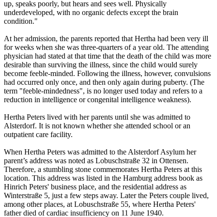
up, speaks poorly, but hears and sees well. Physically
underdeveloped, with no organic defects except the brain
condition."
At her admission, the parents reported that Hertha had been very ill
for weeks when she was three-quarters of a year old. The attending
physician had stated at that time that the death of the child was more
desirable than surviving the illness, since the child would surely
become feeble-minded. Following the illness, however, convulsions
had occurred only once, and then only again during puberty. (The
term "feeble-mindedness", is no longer used today and refers to a
reduction in intelligence or congenital intelligence weakness).
Hertha Peters lived with her parents until she was admitted to
Alsterdorf. It is not known whether she attended school or an
outpatient care facility.
When Hertha Peters was admitted to the Alsterdorf Asylum her
parent’s address was noted as Lobuschstraße 32 in Ottensen.
Therefore, a stumbling stone commemorates Hertha Peters at this
location. This address was listed in the Hamburg address book as
Hinrich Peters' business place, and the residential address as
Winterstraße 5, just a few steps away. Later the Peters couple lived,
among other places, at Lobuschstraße 55, where Hertha Peters'
father died of cardiac insufficiency on 11 June 1940.