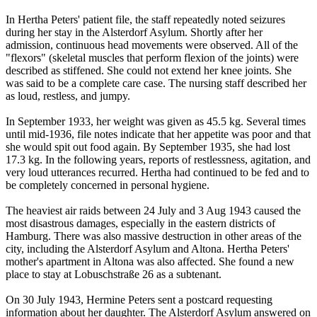
In Hertha Peters' patient file, the staff repeatedly noted seizures
during her stay in the Alsterdorf Asylum. Shortly after her
admission, continuous head movements were observed. All of the
"flexors" (skeletal muscles that perform flexion of the joints) were
described as stiffened. She could not extend her knee joints. She
was said to be a complete care case. The nursing staff described her
as loud, restless, and jumpy.
In September 1933, her weight was given as 45.5 kg. Several times
until mid-1936, file notes indicate that her appetite was poor and that
she would spit out food again. By September 1935, she had lost
17.3 kg. In the following years, reports of restlessness, agitation, and
very loud utterances recurred. Hertha had continued to be fed and to
be completely concerned in personal hygiene.
The heaviest air raids between 24 July and 3 Aug 1943 caused the
most disastrous damages, especially in the eastern districts of
Hamburg. There was also massive destruction in other areas of the
city, including the Alsterdorf Asylum and Altona. Hertha Peters'
mother's apartment in Altona was also affected. She found a new
place to stay at Lobuschstraße 26 as a subtenant.
On 30 July 1943, Hermine Peters sent a postcard requesting
information about her daughter. The Alsterdorf Asylum answered on