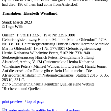
had died, 196 of them had come from Alsterdorf.
Translation: Elisabeth Wendland
Stand: March 2023
© Ingo Wille
Quellen: 1; StaHH 332-5_1978 Nr. 2251/1880
Geburtsregisterauszug Hermine Mathilde Martha Ohlendorff, 5798
Nr. 33/1901 Heiratsregisterauszug Hinrich Peters/ Hermine Mathilde
Martha Ohlendorff, 13681 Nr. 577/1901 Geburtsregisterauszug
Hertha Katharina Wilhelmine Peters, 5102 Nr. 733/1940
Sterberegisterauszug Hinrich Peters; Evangelische Stiftung
Alsterdorf, Archiv, V 134 (Patientenaktie Hertha Katharina
Wilhelmine Peters). Michael Wunder, Ingrid Genkel, Harald Jenner,
Auf dieser schiefen Ebene gibt es kein Halten mehr – Die
Alsterdorfer Anstalten im Nationalsozialismus, Stuttgart 2016, S. 35,
283 ff., 331 ff.
Zur Nummerierung häufig genutzter Quellen siehe Website
"Recherche und Quellen".
print preview
/
top of page