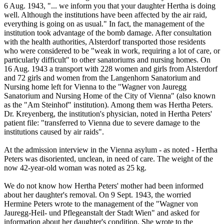
6 Aug. 1943, "... we inform you that your daughter Hertha is doing
well. Although the institutions have been affected by the air raid,
everything is going on as usual." In fact, the management of the
institution took advantage of the bomb damage. After consultation
with the health authorities, Alsterdorf transported those residents
who were considered to be "weak in work, requiring a lot of care, or
particularly difficult" to other sanatoriums and nursing homes. On
16 Aug. 1943 a transport with 228 women and girls from Alsterdorf
and 72 girls and women from the Langenhorn Sanatorium and
Nursing home left for Vienna to the "Wagner von Jauregg
Sanatorium and Nursing Home of the City of Vienna" (also known
as the "Am Steinhof" institution). Among them was Hertha Peters.
Dr. Kreyenberg, the institution's physician, noted in Hertha Peters'
patient file: "transferred to Vienna due to severe damage to the
institutions caused by air raids".
At the admission interview in the Vienna asylum - as noted - Hertha
Peters was disoriented, unclean, in need of care. The weight of the
now 42-year-old woman was noted as 25 kg.
We do not know how Hertha Peters' mother had been informed
about her daughter's removal. On 9 Sept. 1943, the worried
Hermine Peters wrote to the management of the "Wagner von
Jauregg-Heil- und Pflegeanstalt der Stadt Wien" and asked for
information about her daughter's condition. She wrote to the