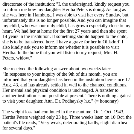
directorate of the institution: "I, the undersigned, kindly request you
to inform me how my daughter Hertha Peters is doing. As long as
she was here in Hamburg, I was able to visit her every Sunday, but
unfortunately this is no longer possible. And you can imagine that
my child, who was our only child, has grown especially close to my
heart. We had her at home for the first 27 years and then she spent
14 years in the institution. If something should happen to the child,
she is to be transferred here. I have a grave for her in Ohlsdorf. I
also kindly ask you to inform me whether it is possible to visit
Hertha. In the hope that you will listen to my request, Mrs. H.
Peters, widow."
She received the following answer about two weeks later:
"In response to your inquiry of the 9th of this month, you are
informed that your daughter has been in the institution here since 17
Aug. 43, and has already settled in well to the changed conditions.
Her mental and physical condition is unchanged. A transfer to
another institution is not possible at present. There is nothing against
to visit your daughter. Attn. Dr. Podhaysky h.c." (= honorary).
The weight loss had continued in the meantime. On 1 Oct. 1943,
Hertha Peters weighed only 23 kg. Three weeks later, on 10 Oct. the
patient's file reads, "Very weak, deteriorating badly, slight diarrhea
for several days."