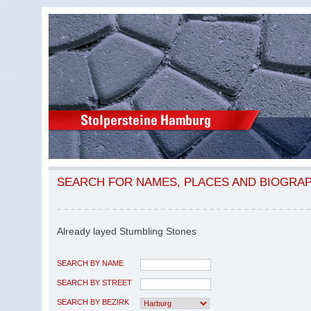
SEARCH FOR NAMES, PLACES AND BIOGRA
Already layed Stumbling Stones
SEARCH BY NAME
SEARCH BY STREET
SEARCH BY BEZIRK