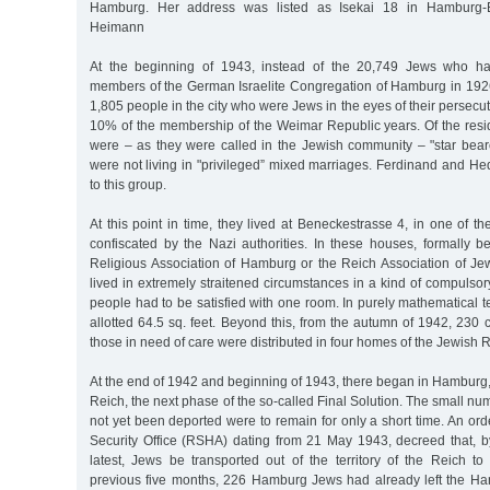
Hamburg. Her address was listed as Isekai 18 in Hamburg-
Heimann
At the beginning of 1943, instead of the 20,749 Jews who ha
members of the German Israelite Congregation of Hamburg in 192
1,805 people in the city who were Jews in the eyes of their persecu
10% of the membership of the Weimar Republic years. Of the res
were – as they were called in the Jewish community – "star beare
were not living in "privileged” mixed marriages. Ferdinand and H
to this group.
At this point in time, they lived at Beneckestrasse 4, in one of t
confiscated by the Nazi authorities. In these houses, formally b
Religious Association of Hamburg or the Reich Association of J
lived in extremely straitened circumstances in a kind of compulsory
people had to be satisfied with one room. In purely mathematical
allotted 64.5 sq. feet. Beyond this, from the autumn of 1942, 230 c
those in need of care were distributed in four homes of the Jewish R
At the end of 1942 and beginning of 1943, there began in Hamburg, a
Reich, the next phase of the so-called Final Solution. The small n
not yet been deported were to remain for only a short time. An or
Security Office (RSHA) dating from 21 May 1943, decreed that, 
latest, Jews be transported out of the territory of the Reich to
previous five months, 226 Hamburg Jews had already left the Han