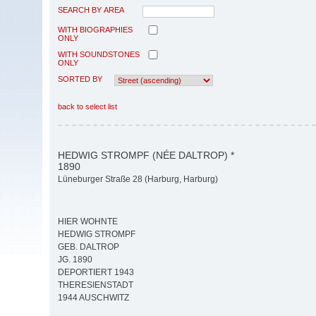
SEARCH BY AREA
WITH BIOGRAPHIES
ONLY
WITH SOUNDSTONES
ONLY
SORTED BY
back to select list
HEDWIG STROMPF (NÉE DALTROP) *
1890
Lüneburger Straße 28 (Harburg, Harburg)
HIER WOHNTE
HEDWIG STROMPF
GEB. DALTROP
JG. 1890
DEPORTIERT 1943
THERESIENSTADT
1944 AUSCHWITZ