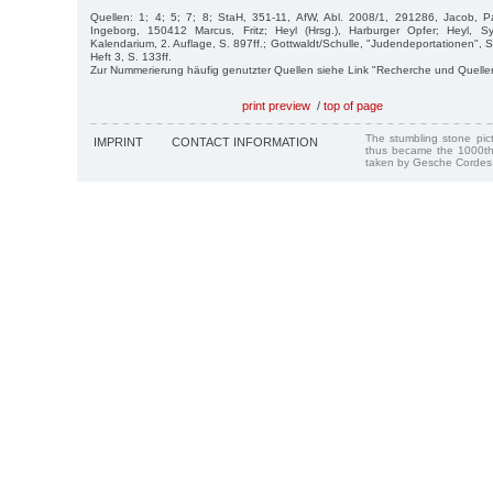
Quellen: 1; 4; 5; 7; 8; StaH, 351-11, AfW, Abl. 2008/1, 291286, Jacob,
Ingeborg, 150412 Marcus, Fritz; Heyl (Hrsg.), Harburger Opfer; Heyl, 
Kalendarium, 2. Auflage, S. 897ff.; Gottwaldt/Schulle, "Judendeportationen", S
Heft 3, S. 133ff.
Zur Nummerierung häufig genutzter Quellen siehe Link "Recherche und Quelle
print preview
/
top of page
The stumbling stone pi
IMPRINT
CONTACT INFORMATION
thus became the 1000th
taken by Gesche Cordes