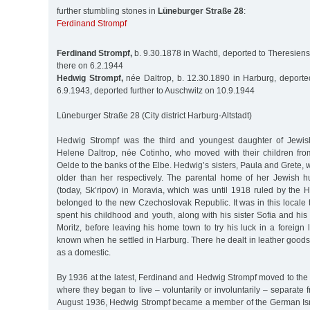
further stumbling stones in
Lüneburger Straße 28
:
Ferdinand Strompf
Ferdinand Strompf,
b. 9.30.1878 in Wachtl, deported to Theresiens
there on 6.2.1944
Hedwig Strompf,
née Daltrop, b. 12.30.1890 in Harburg, deporte
6.9.1943, deported further to Auschwitz on 10.9.1944
Lüneburger Straße 28 (City district Harburg-Altstadt)
Hedwig Strompf was the third and youngest daughter of Jewis
Helene Daltrop, née Cotinho, who moved with their children fro
Oelde to the banks of the Elbe. Hedwig’s sisters, Paula and Grete, 
older than her respectively. The parental home of her Jewish 
(today, Sk’ripov) in Moravia, which was until 1918 ruled by the Ha
belonged to the new Czechoslovak Republic. It was in this locale
spent his childhood and youth, along with his sister Sofia and his
Moritz, before leaving his home town to try his luck in a foreign l
known when he settled in Harburg. There he dealt in leather goods
as a domestic.
By 1936 at the latest, Ferdinand and Hedwig Strompf moved to the 
where they began to live – voluntarily or involuntarily – separate
August 1936, Hedwig Strompf became a member of the German Isr