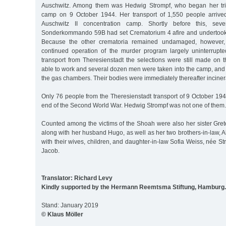
Auschwitz. Among them was Hedwig Strompf, who began her trip
camp on 9 October 1944. Her transport of 1,550 people arriv
Auschwitz II concentration camp. Shortly before this, seve
Sonderkommando 59B had set Crematorium 4 afire and undertook
Because the other crematoria remained undamaged, however,
continued operation of the murder program largely uninterrupte
transport from Theresienstadt the selections were still made o
able to work and several dozen men were taken into the camp, and 
the gas chambers. Their bodies were immediately thereafter inciner
Only 76 people from the Theresienstadt transport of 9 October 1944 
end of the Second World War. Hedwig Strompf was not one of them.
Counted among the victims of the Shoah were also her sister Gret
along with her husband Hugo, as well as her two brothers-in-law, A
with their wives, children, and daughter-in-law Sofia Weiss, née 
Jacob.
Translator: Richard Levy
Kindly supported by the Hermann Reemtsma Stiftung, Hamburg.
Stand: January 2019
© Klaus Möller