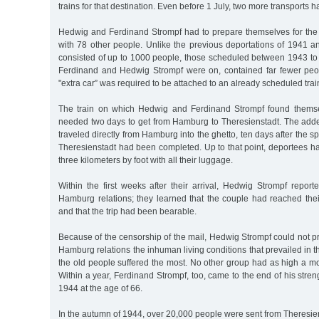
trains for that destination. Even before 1 July, two more transports h
Hedwig and Ferdinand Strompf had to prepare themselves for the
with 78 other people. Unlike the previous deportations of 1941 
consisted of up to 1000 people, those scheduled between 1943 to
Ferdinand and Hedwig Strompf were on, contained far fewer peo
"extra car” was required to be attached to an already scheduled trai
The train on which Hedwig and Ferdinand Strompf found thems
needed two days to get from Hamburg to Theresienstadt. The added
traveled directly from Hamburg into the ghetto, ten days after the 
Theresienstadt had been completed. Up to that point, deportees had
three kilometers by foot with all their luggage.
Within the first weeks after their arrival, Hedwig Strompf report
Hamburg relations; they learned that the couple had reached thei
and that the trip had been bearable.
Because of the censorship of the mail, Hedwig Strompf could not pr
Hamburg relations the inhuman living conditions that prevailed in 
the old people suffered the most. No other group had as high a mort
Within a year, Ferdinand Strompf, too, came to the end of his stre
1944 at the age of 66.
In the autumn of 1944, over 20,000 people were sent from Theresiens