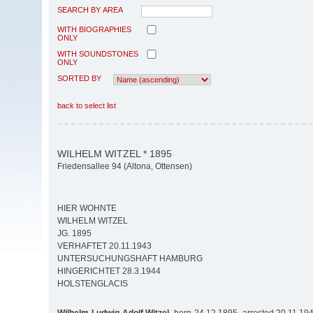
SEARCH BY AREA
WITH BIOGRAPHIES
ONLY
WITH SOUNDSTONES
ONLY
SORTED BY
back to select list
WILHELM WITZEL * 1895
Friedensallee 94 (Altona, Ottensen)
HIER WOHNTE
WILHELM WITZEL
JG. 1895
VERHAFTET 20.11.1943
UNTERSUCHUNGSHAFT HAMBURG
HINGERICHTET 28.3.1944
HOLSTENGLACIS