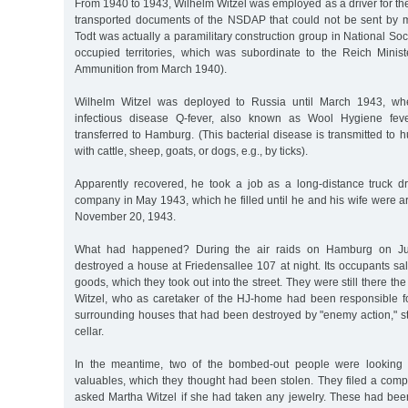
From 1940 to 1943, Wilhelm Witzel was employed as a driver for th
transported documents of the NSDAP that could not be sent by m
Todt was actually a paramilitary construction group in National So
occupied territories, which was subordinate to the Reich Mini
Ammunition from March 1940).
Wilhelm Witzel was deployed to Russia until March 1943, whe
infectious disease Q-fever, also known as Wool Hygiene feve
transferred to Hamburg. (This bacterial disease is transmitted to
with cattle, sheep, goats, or dogs, e.g., by ticks).
Apparently recovered, he took a job as a long-distance truck dri
company in May 1943, which he filled until he and his wife were ar
November 20, 1943.
What had happened? During the air raids on Hamburg on Ju
destroyed a house at Friedensallee 107 at night. Its occupants s
goods, which they took out into the street. They were still there th
Witzel, who as caretaker of the HJ-home had been responsible fo
surrounding houses that had been destroyed by "enemy action," st
cellar.
In the meantime, two of the bombed-out people were looking fo
valuables, which they thought had been stolen. They filed a comp
asked Martha Witzel if she had taken any jewelry. These had been