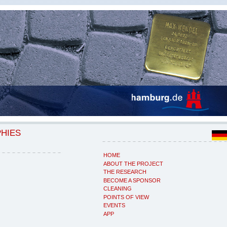
PHIES
HOME
ABOUT THE PROJECT
THE RESEARCH
BECOME A SPONSOR
CLEANING
POINTS OF VIEW
EVENTS
APP