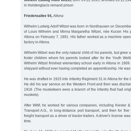
Wilhelm Ludwig Adolf Witzel,
born 24.12.1895, arrested 20.11.19
in Holstenglacis remand prison
Friedensallee 94,
Altona
Wilhelm Ludwig Adolf Witzel was born in Nordhausen on December 
of Louis Wilhelm and Minna Margaretha Witzel, née Kurzer. His 
Altona on February 7, 1891. His father worked as a machine opera
factory in Altona.
Wilhelm Witzel was the only natural child of his parents, but grew 
foster children whom his parents looked after for the Youth Welf
Wilhelm Witzel finished elementary school early in Altona in 1909
shipyard without ever having completed an apprenticeship. He was
He was drafted in 1915 into Infantry Regiment 31 in Altona for th
He did his war service on the Western Front and then was discha
1918. (The musketeers were a branch of the infantry that had ori
muskets).
After WWI, he worked for various companies, including Kiesler 
Transport A.G., in long-distance port transport, and then for five
freight transport as a driver of tractor-trailers. A driver's license was
time.