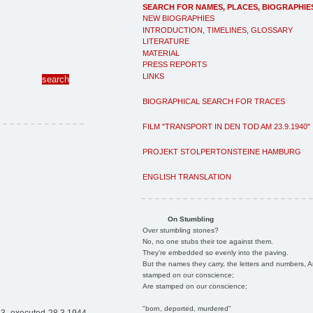
SEARCH FOR NAMES, PLACES, BIOGRAPHIE
NEW BIOGRAPHIES
INTRODUCTION, TIMELINES, GLOSSARY
LITERATURE
MATERIAL
PRESS REPORTS
LINKS
BIOGRAPHICAL SEARCH FOR TRACES
FILM "TRANSPORT IN DEN TOD AM 23.9.1940"
PROJEKT STOLPERTONSTEINE HAMBURG
ENGLISH TRANSLATION
On Stumbling
Over stumbling stones?
No, no one stubs their toe against them.
They're embedded so evenly into the paving.
But the names they carry, the letters and numbers, A
stamped on our conscience;
Are stamped on our conscience;
"born, deported, murdered"