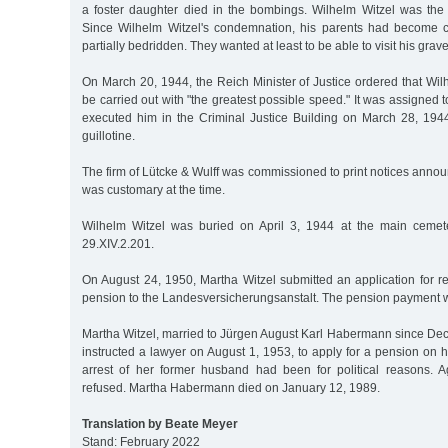
a foster daughter died in the bombings. Wilhelm Witzel was the l
Since Wilhelm Witzel's condemnation, his parents had become 
partially bedridden. They wanted at least to be able to visit his grave 
On March 20, 1944, the Reich Minister of Justice ordered that Wil
be carried out with "the greatest possible speed." It was assigned 
executed him in the Criminal Justice Building on March 28, 1944
guillotine.
The firm of Lütcke & Wulff was commissioned to print notices annou
was customary at the time.
Wilhelm Witzel was buried on April 3, 1944 at the main cemete
29.XIV.2.201.
On August 24, 1950, Martha Witzel submitted an application for r
pension to the Landesversicherungsanstalt. The pension payment 
Martha Witzel, married to Jürgen August Karl Habermann since De
instructed a lawyer on August 1, 1953, to apply for a pension on 
arrest of her former husband had been for political reasons. 
refused. Martha Habermann died on January 12, 1989.
Translation by Beate Meyer
Stand: February 2022