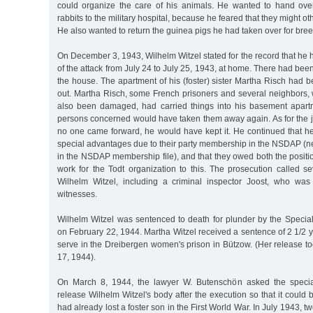
could organize the care of his animals. He wanted to hand ove
rabbits to the military hospital, because he feared that they might ot
He also wanted to return the guinea pigs he had taken over for bre
On December 3, 1943, Wilhelm Witzel stated for the record that he 
of the attack from July 24 to July 25, 1943, at home. There had be
the house. The apartment of his (foster) sister Martha Risch had
out. Martha Risch, some French prisoners and several neighbors
also been damaged, had carried things into his basement apart
persons concerned would have taken them away again. As for the jew
no one came forward, he would have kept it. He continued that h
special advantages due to their party membership in the NSDAP (nei
in the NSDAP membership file), and that they owed both the positi
work for the Todt organization to this. The prosecution called s
Wilhelm Witzel, including a criminal inspector Joost, who was
witnesses.
Wilhelm Witzel was sentenced to death for plunder by the Special
on February 22, 1944. Martha Witzel received a sentence of 2 1/2 
serve in the Dreibergen women's prison in Bützow. (Her release 
17, 1944).
On March 8, 1944, the lawyer W. Butenschön asked the specia
release Wilhelm Witzel's body after the execution so that it could 
had already lost a foster son in the First World War. In July 1943, 