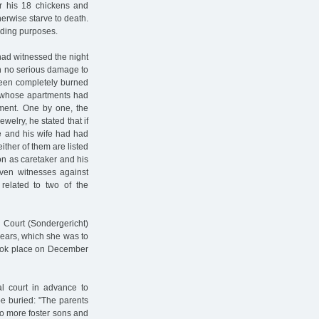
r his 18 chickens and
herwise starve to death.
eding purposes.
had witnessed the night
en no serious damage to
 been completely burned
, whose apartments had
ment. One by one, the
elry, he stated that if
e and his wife had had
ther of them are listed
on as caretaker and his
even witnesses against
 related to two of the
 Court (Sondergericht)
years, which she was to
took place on December
l court in advance to
be buried: "The parents
two more foster sons and