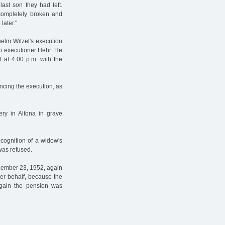
ast son they had left.
completely broken and
later."
helm Witzel's execution
to executioner Hehr. He
 at 4:00 p.m. with the
ncing the execution, as
ry in Altona in grave
ecognition of a widow's
was refused.
cember 23, 1952, again
her behalf, because the
Again the pension was