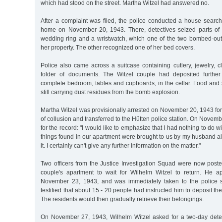
which had stood on the street. Martha Witzel had answered no.
After a complaint was filed, the police conducted a house search
home on November 20, 1943. There, detectives seized parts of 
wedding ring and a wristwatch, which one of the two bombed-out
her property. The other recognized one of her bed covers.
Police also came across a suitcase containing cutlery, jewelry, c
folder of documents. The Witzel couple had deposited further 
complete bedroom, tables and cupboards, in the cellar. Food and s
still carrying dust residues from the bomb explosion.
Martha Witzel was provisionally arrested on November 20, 1943 fo
of collusion and transferred to the Hütten police station. On Novem
for the record: "I would like to emphasize that I had nothing to do wi
things found in our apartment were brought to us by my husband alo
it. I certainly can't give any further information on the matter."
Two officers from the Justice Investigation Squad were now posted
couple's apartment to wait for Wilhelm Witzel to return. He a
November 23, 1943, and was immediately taken to the police st
testified that about 15 - 20 people had instructed him to deposit their
The residents would then gradually retrieve their belongings.
On November 27, 1943, Wilhelm Witzel asked for a two-day dete