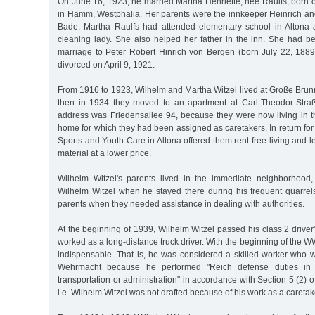
On June 16, 1923, he married Martha Henriette, née Raulfs, born
in Hamm, Westphalia. Her parents were the innkeeper Heinrich and
Bade. Martha Raulfs had attended elementary school in Altona
cleaning lady. She also helped her father in the inn. She had be
marriage to Peter Robert Hinrich von Bergen (born July 22, 18
divorced on April 9, 1921.
From 1916 to 1923, Wilhelm and Martha Witzel lived at Große Brun
then in 1934 they moved to an apartment at Carl-Theodor-Stra
address was Friedensallee 94, because they were now living in 
home for which they had been assigned as caretakers. In return for t
Sports and Youth Care in Altona offered them rent-free living and l
material at a lower price.
Wilhelm Witzel's parents lived in the immediate neighborhood,
Wilhelm Witzel when he stayed there during his frequent quarrels
parents when they needed assistance in dealing with authorities.
At the beginning of 1939, Wilhelm Witzel passed his class 2 driver'
worked as a long-distance truck driver. With the beginning of the W
indispensable. That is, he was considered a skilled worker who w
Wehrmacht because he performed "Reich defense duties in
transportation or administration" in accordance with Section 5 (2) 
i.e. Wilhelm Witzel was not drafted because of his work as a careta