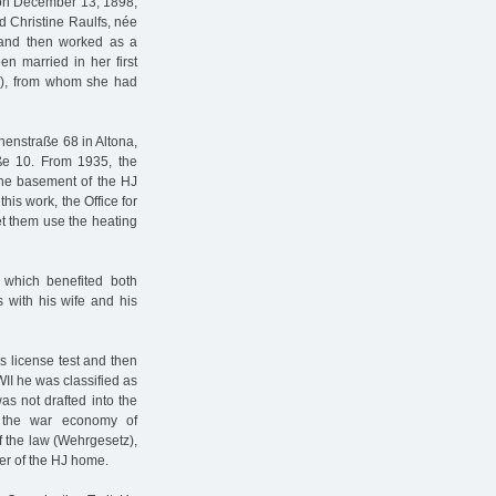
 on December 13, 1898,
 Christine Raulfs, née
 and then worked as a
en married in her first
89), from whom she had
nenstraße 68 in Altona,
ße 10. From 1935, the
the basement of the HJ
his work, the Office for
et them use the heating
 which benefited both
 with his wife and his
s license test and then
WII he was classified as
as not drafted into the
 the war economy of
of the law (Wehrgesetz),
ker of the HJ home.