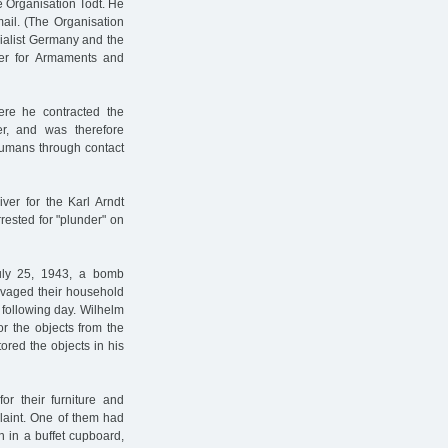
e Organisation Todt. He
ail. (The Organisation
cialist Germany and the
ster for Armaments and
re he contracted the
r, and was therefore
 humans through contact
ver for the Karl Arndt
rested for "plunder" on
ly 25, 1943, a bomb
alvaged their household
e following day. Wilhelm
r the objects from the
ored the objects in his
r their furniture and
laint. One of them had
 in a buffet cupboard,