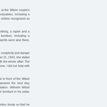
 at the Witzel couple's
valuables, including a
 victims recognized as
lothing, a rapier and a
furniture, including a
pirits were also there,
r complicity and danger
ber 21, 1943, she stated
th the whole affair. The
ne. I did not help with
 in front of the Witzel
ppeared the next day,
ation. Wilhelm Witzel
 furniture in his cellar.
ntion break so that he