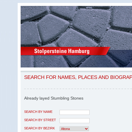
SEARCH FOR NAMES, PLACES AND BIOGRA
Already layed Stumbling Stones
SEARCH BY NAME
SEARCH BY STREET
SEARCH BY BEZIRK