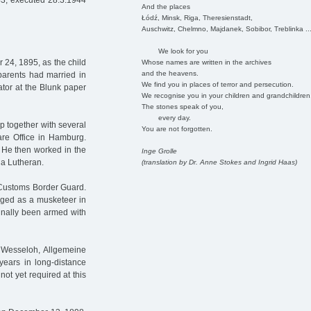
43, executed 28.3.1944
And the places
Łódź, Minsk, Riga, Theresienstadt,
Auschwitz, Chelmno, Majdanek, Sobibor, Treblinka ..
We look for you
24, 1895, as the child
Whose names are written in the archives
and the heavens.
parents had married in
We find you in places of terror and persecution.
tor at the Blunk paper
We recognise you in your children and grandchildren
The stones speak of you,
every day.
up together with several
You are not forgotten.
are Office in Hamburg.
. He then worked in the
Inge Grolle
 a Lutheran.
(translation by Dr. Anne Stokes and Ingrid Haas)
e Customs Border Guard.
rged as a musketeer in
ginally been armed with
& Wesseloh, Allgemeine
 years in long-distance
 not yet required at this