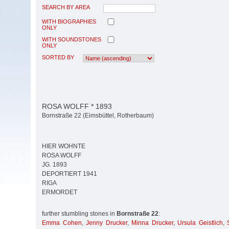
SEARCH BY AREA
WITH BIOGRAPHIES
ONLY
WITH SOUNDSTONES
ONLY
SORTED BY
ROSA WOLFF * 1893
Bornstraße 22 (Eimsbüttel, Rotherbaum)
HIER WOHNTE
ROSA WOLFF
JG. 1893
DEPORTIERT 1941
RIGA
ERMORDET
further stumbling stones in
Bornstraße 22
:
Emma Cohen
,
Jenny Drucker
,
Minna Drucker
,
Ursula Geistlich
,