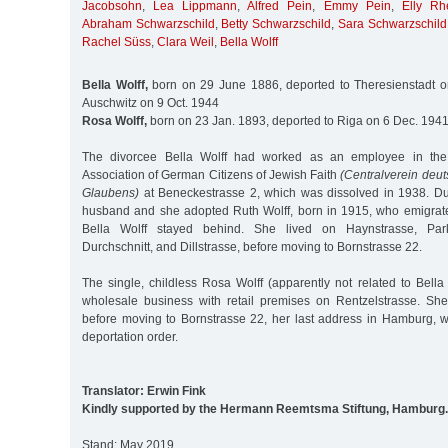
Jacobsohn
,
Lea Lippmann
,
Alfred Pein
,
Emmy Pein
,
Elly Rh
Abraham Schwarzschild
,
Betty Schwarzschild
,
Sara Schwarzschild
Rachel Süss
,
Clara Weil
,
Bella Wolff
Bella Wolff,
born on 29 June 1886, deported to Theresienstadt o
Auschwitz on 9 Oct. 1944
Rosa Wolff,
born on 23 Jan. 1893, deported to Riga on 6 Dec. 194
The divorcee Bella Wolff had worked as an employee in the o
Association of German Citizens of Jewish Faith
(Centralverein deut
Glaubens)
at Beneckestrasse 2, which was dissolved in 1938. Du
husband and she adopted Ruth Wolff, born in 1915, who emigrat
Bella Wolff stayed behind. She lived on Haynstrasse, Parkal
Durchschnitt, and Dillstrasse, before moving to Bornstrasse 22.
The single, childless Rosa Wolff (apparently not related to Bell
wholesale business with retail premises on Rentzelstrasse. Sh
before moving to Bornstrasse 22, her last address in Hamburg, 
deportation order.
Translator: Erwin Fink
Kindly supported by the Hermann Reemtsma Stiftung, Hamburg.
Stand: May 2019