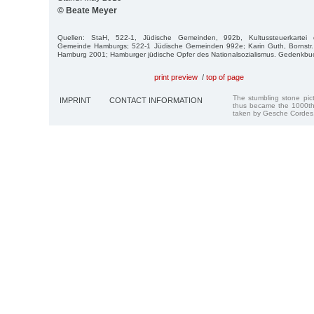
© Beate Meyer
Quellen: StaH, 522-1, Jüdische Gemeinden, 992b, Kultussteuerkartei de
Gemeinde Hamburgs; 522-1 Jüdische Gemeinden 992e; Karin Guth, Bornstr.
Hamburg 2001; Hamburger jüdische Opfer des Nationalsozialismus. Gedenkb
print preview
/
top of page
The stumbling stone pi
IMPRINT
CONTACT INFORMATION
thus became the 1000th
taken by Gesche Cordes