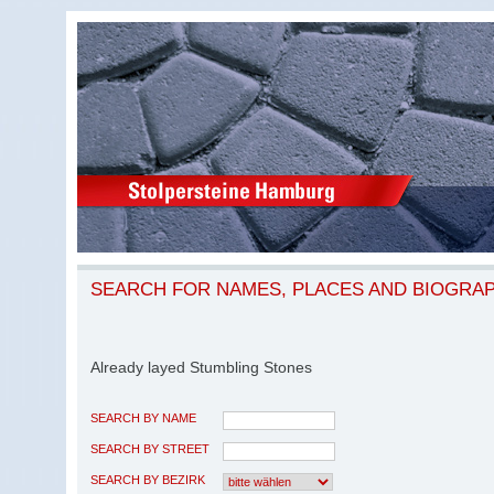
SEARCH FOR NAMES, PLACES AND BIOGRA
Already layed Stumbling Stones
SEARCH BY NAME
SEARCH BY STREET
SEARCH BY BEZIRK