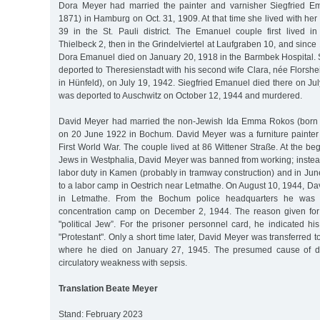
Dora Meyer had married the painter and varnisher Siegfried Em
1871) in Hamburg on Oct. 31, 1909. At that time she lived with her 
39 in the St. Pauli district. The Emanuel couple first lived 
Thielbeck 2, then in the Grindelviertel at Laufgraben 10, and since
Dora Emanuel died on January 20, 1918 in the Barmbek Hospital.
deported to Theresienstadt with his second wife Clara, née Florsh
in Hünfeld), on July 19, 1942. Siegfried Emanuel died there on Jul
was deported to Auschwitz on October 12, 1944 and murdered.
David Meyer had married the non-Jewish Ida Emma Rokos (born
on 20 June 1922 in Bochum. David Meyer was a furniture painter
First World War. The couple lived at 86 Wittener Straße. At the beg
Jews in Westphalia, David Meyer was banned from working; instead
labor duty in Kamen (probably in tramway construction) and in Ju
to a labor camp in Oestrich near Letmathe. On August 10, 1944, D
in Letmathe. From the Bochum police headquarters he was 
concentration camp on December 2, 1944. The reason given for 
"political Jew”. For the prisoner personnel card, he indicated his 
"Protestant". Only a short time later, David Meyer was transferred 
where he died on January 27, 1945. The presumed cause of d
circulatory weakness with sepsis.
Translation Beate Meyer
Stand: February 2023