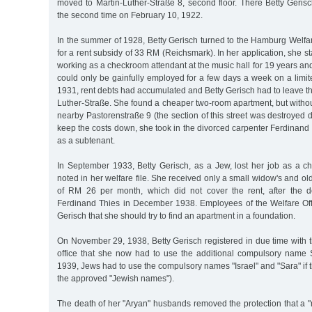
moved to Martin-Luther-Straße 8, second floor. There Betty Geri
the second time on February 10, 1922.
In the summer of 1928, Betty Gerisch turned to the Hamburg Welfar
for a rent subsidy of 33 RM (Reichsmark). In her application, she s
working as a checkroom attendant at the music hall for 19 years and
could only be gainfully employed for a few days a week on a limit
1931, rent debts had accumulated and Betty Gerisch had to leave t
Luther-Straße. She found a cheaper two-room apartment, but withou
nearby Pastorenstraße 9 (the section of this street was destroyed d
keep the costs down, she took in the divorced carpenter Ferdinand
as a subtenant.
In September 1933, Betty Gerisch, as a Jew, lost her job as a c
noted in her welfare file. She received only a small widow's and ol
of RM 26 per month, which did not cover the rent, after the d
Ferdinand Thies in December 1938. Employees of the Welfare Off
Gerisch that she should try to find an apartment in a foundation.
On November 29, 1938, Betty Gerisch registered in due time with t
office that she now had to use the additional compulsory name 
1939, Jews had to use the compulsory names "Israel" and "Sara" if t
the approved "Jewish names").
The death of her "Aryan" husbands removed the protection that a 