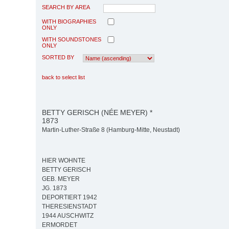
SEARCH BY AREA
WITH BIOGRAPHIES
ONLY
WITH SOUNDSTONES
ONLY
SORTED BY
back to select list
BETTY GERISCH (NÉE MEYER) *
1873
Martin-Luther-Straße 8 (Hamburg-Mitte, Neustadt)
HIER WOHNTE
BETTY GERISCH
GEB. MEYER
JG. 1873
DEPORTIERT 1942
THERESIENSTADT
1944 AUSCHWITZ
ERMORDET