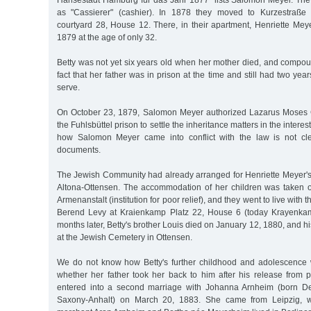
Hansestadt Hamburg für das Jahr 1877" lists Salomon Meyer. Th
as "Cassierer" (cashier). In 1878 they moved to Kurzestraße 
courtyard 28, House 12. There, in their apartment, Henriette Mey
1879 at the age of only 32.
Betty was not yet six years old when her mother died, and compou
fact that her father was in prison at the time and still had two ye
serve.
On October 23, 1879, Salomon Meyer authorized Lazarus Moses G
the Fuhlsbüttel prison to settle the inheritance matters in the interes
how Salomon Meyer came into conflict with the law is not cle
documents.
The Jewish Community had already arranged for Henriette Meyer's b
Altona-Ottensen. The accommodation of her children was taken 
Armenanstalt (institution for poor relief), and they went to live with 
Berend Levy at Kraienkamp Platz 22, House 6 (today Krayenkam
months later, Betty's brother Louis died on January 12, 1880, and hi
at the Jewish Cemetery in Ottensen.
We do not know how Betty's further childhood and adolescence
whether her father took her back to him after his release from
entered into a second marriage with Johanna Arnheim (born Dec
Saxony-Anhalt) on March 20, 1883. She came from Leipzig, w