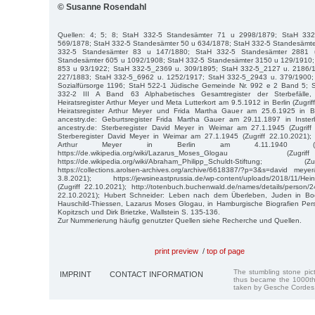
© Susanne Rosendahl
Quellen: 4; 5; 8; StaH 332-5 Standesämter 71 u 2998/1879; StaH 33
569/1878; StaH 332-5 Standesämter 50 u 634/1878; StaH 332-5 Standesämt
332-5 Standesämter 83 u 147/1880; StaH 332-5 Standesämter 2881 
Standesämter 605 u 1092/1908; StaH 332-5 Standesämter 3150 u 129/1910;
853 u 93/1922; StaH 332-5_2369 u. 309/1895; StaH 332-5_2127 u. 2186/
227/1883; StaH 332-5_6962 u. 1252/1917; StaH 332-5_2943 u. 379/1900; 
Sozialfürsorge 1196; StaH 522-1 Jüdische Gemeinde Nr. 992 e 2 Band 5; 
332-2 III A Band 63 Alphabetisches Gesamtregister der Sterbefälle, 
Heiratsregister Arthur Meyer und Meta Lutterkort am 9.5.1912 in Berlin (Zugrif
Heiratsregister Arthur Meyer und Frida Martha Gauer am 25.6.1925 in Ber
ancestry.de: Geburtsregister Frida Martha Gauer am 29.11.1897 in Insterb
ancestry.de: Sterberegister David Meyer in Weimar am 27.1.1945 (Zugriff 
Sterberegister David Meyer in Weimar am 27.1.1945 (Zugriff 22.10.2021); a
Arthur Meyer in Berlin am 4.11.1940 (Zugri
https://de.wikipedia.org/wiki/Lazarus_Moses_Glogau (
https://de.wikipedia.org/wiki/Abraham_Philipp_Schuldt-Stiftun
https://collections.arolsen-archives.org/archive/6618387/?p=3&s=david mey
3.8.2021); https://jewsineastprussia.de/wp-content/uploads/2018/11/Heinri
(Zugriff 22.10.2021); http://totenbuch.buchenwald.de/names/details/person/24
22.10.2021); Hubert Schneider: Leben nach dem Überleben, Juden in B
Hauschild-Thiessen, Lazarus Moses Glogau, in Hamburgische Biografien Pers
Kopitzsch und Dirk Brietzke, Wallstein S. 135-136.
Zur Nummerierung häufig genutzter Quellen siehe Recherche und Quellen.
print preview
/
top of page
The stumbling stone pi
IMPRINT
CONTACT INFORMATION
thus became the 1000th
taken by Gesche Cordes