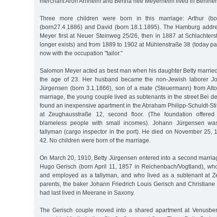
merchant Aron Arnheim and Bertha née Meyerheim lived in Berliner
Three more children were born in this marriage: Arthur (bo
(born27.4.1886) and David (born 18.1.1895). The Hamburg addre
Meyer first at Neuer Steinweg 25/26, then in 1887 at Schlachters
longer exists) and from 1889 to 1902 at Mühlenstraße 38 (today par
now with the occupation "tailor."
Salomon Meyer acted as best man when his daughter Betty married
the age of 23. Her husband became the non-Jewish laborer Jo
Jürgensen (born 3.1.1866), son of a mate (Steuermann) from Alton
marriage, the young couple lived as subtenants in the street Bei d
found an inexpensive apartment in the Abraham Philipp-Schuldt-Sti
at Zeughausstraße 12, second floor. (The foundation offered
blameless people with small incomes). Johann Jürgensen wa
tallyman (cargo inspector in the port). He died on November 25, 
42. No children were born of the marriage.
On March 20, 1910, Betty Jürgensen entered into a second marria
Hugo Gerisch (born April 11, 1857 in Reichenbach/Vogtland), w
and employed as a tallyman, and who lived as a subtenant at Z
parents, the baker Johann Friedrich Louis Gerisch and Christiane 
had last lived in Meerane in Saxony.
The Gerisch couple moved into a shared apartment at Venusber