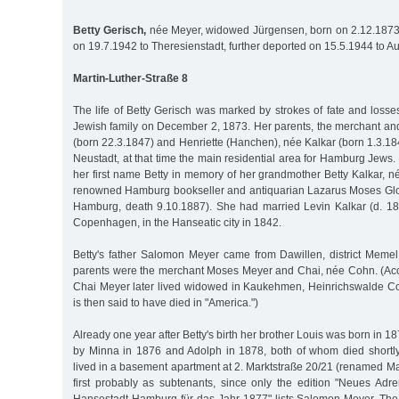
Betty Gerisch,
née Meyer, widowed Jürgensen, born on 2.12.1873
on 19.7.1942 to Theresienstadt, further deported on 15.5.1944 to A
Martin-Luther-Straße 8
The life of Betty Gerisch was marked by strokes of fate and loss
Jewish family on December 2, 1873. Her parents, the merchant an
(born 22.3.1847) and Henriette (Hanchen), née Kalkar (born 1.3.18
Neustadt, at that time the main residential area for Hamburg Jews.
her first name Betty in memory of her grandmother Betty Kalkar, né
renowned Hamburg bookseller and antiquarian Lazarus Moses Glo
Hamburg, death 9.10.1887). She had married Levin Kalkar (d. 18
Copenhagen, in the Hanseatic city in 1842.
Betty's father Salomon Meyer came from Dawillen, district Memel 
parents were the merchant Moses Meyer and Chai, née Cohn. (Accor
Chai Meyer later lived widowed in Kaukehmen, Heinrichswalde C
is then said to have died in "America.")
Already one year after Betty's birth her brother Louis was born in 
by Minna in 1876 and Adolph in 1878, both of whom died shortly a
lived in a basement apartment at 2. Marktstraße 20/21 (renamed Ma
first probably as subtenants, since only the edition "Neues Ad