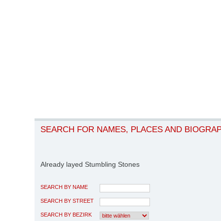
SEARCH FOR NAMES, PLACES AND BIOGRA
Already layed Stumbling Stones
SEARCH BY NAME
SEARCH BY STREET
SEARCH BY BEZIRK