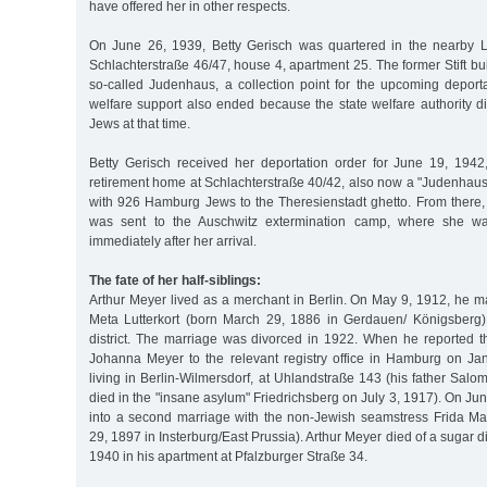
have offered her in other respects.
On June 26, 1939, Betty Gerisch was quartered in the nearby L
Schlachterstraße 46/47, house 4, apartment 25. The former Stift bu
so-called Judenhaus, a collection point for the upcoming deporta
welfare support also ended because the state welfare authority d
Jews at that time.
Betty Gerisch received her deportation order for June 19, 1942,
retirement home at Schlachterstraße 40/42, also now a "Judenhaus
with 926 Hamburg Jews to the Theresienstadt ghetto. From there
was sent to the Auschwitz extermination camp, where she w
immediately after her arrival.
The fate of her half-siblings:
Arthur Meyer lived as a merchant in Berlin. On May 9, 1912, he 
Meta Lutterkort (born March 29, 1886 in Gerdauen/ Königsberg)
district. The marriage was divorced in 1922. When he reported t
Johanna Meyer to the relevant registry office in Hamburg on J
living in Berlin-Wilmersdorf, at Uhlandstraße 143 (his father Sa
died in the "insane asylum" Friedrichsberg on July 3, 1917). On Ju
into a second marriage with the non-Jewish seamstress Frida Ma
29, 1897 in Insterburg/East Prussia). Arthur Meyer died of a sugar
1940 in his apartment at Pfalzburger Straße 34.