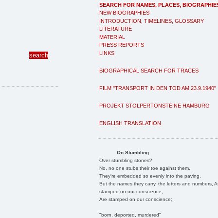
SEARCH FOR NAMES, PLACES, BIOGRAPHIE
NEW BIOGRAPHIES
INTRODUCTION, TIMELINES, GLOSSARY
LITERATURE
MATERIAL
PRESS REPORTS
LINKS
BIOGRAPHICAL SEARCH FOR TRACES
FILM "TRANSPORT IN DEN TOD AM 23.9.1940"
PROJEKT STOLPERTONSTEINE HAMBURG
ENGLISH TRANSLATION
On Stumbling
Over stumbling stones?
No, no one stubs their toe against them.
They're embedded so evenly into the paving.
But the names they carry, the letters and numbers, A
stamped on our conscience;
Are stamped on our conscience;
"born, deported, murdered"