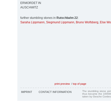
ERMORDET IN
AUSCHWITZ
further stumbling stones in
Rutschbahn 22
:
Saraha Lippmann
,
Siegmund Lippmann
,
Bruno Wolfsberg
,
Else Wo
print preview
/
top of page
The stumbling stone pi
IMPRINT
CONTACT INFORMATION
thus became the 1000th
taken by Gesche Cordes