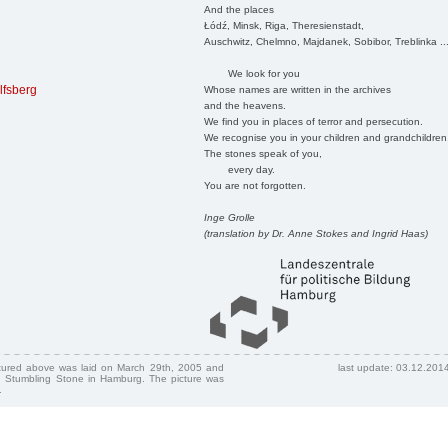
And the places
Łódź, Minsk, Riga, Theresienstadt,
Auschwitz, Chelmno, Majdanek, Sobibor, Treblinka ..
We look for you
lfsberg
Whose names are written in the archives
and the heavens.
We find you in places of terror and persecution.
We recognise you in your children and grandchildren
The stones speak of you,
every day.
You are not forgotten.
Inge Grolle
(translation by Dr. Anne Stokes and Ingrid Haas)
ctured above was laid on March 29th, 2005 and
last update: 03.12.201
 Stumbling Stone in Hamburg. The picture was
.