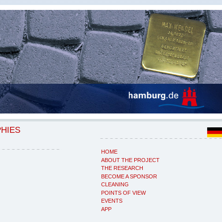
PHIES
HOME
ABOUT THE PROJECT
THE RESEARCH
BECOME A SPONSOR
CLEANING
POINTS OF VIEW
EVENTS
APP