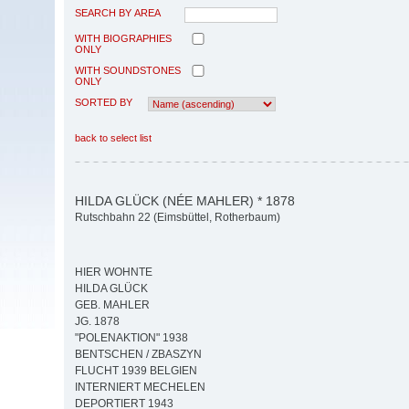
SEARCH BY AREA
WITH BIOGRAPHIES
ONLY
WITH SOUNDSTONES
ONLY
SORTED BY
back to select list
HILDA GLÜCK (NÉE MAHLER) * 1878
Rutschbahn 22 (Eimsbüttel, Rotherbaum)
HIER WOHNTE
HILDA GLÜCK
GEB. MAHLER
JG. 1878
"POLENAKTION" 1938
BENTSCHEN / ZBASZYN
FLUCHT 1939 BELGIEN
INTERNIERT MECHELEN
DEPORTIERT 1943