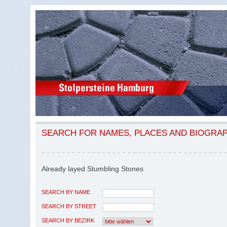
SEARCH FOR NAMES, PLACES AND BIOGRA
Already layed Stumbling Stones
SEARCH BY NAME
SEARCH BY STREET
SEARCH BY BEZIRK