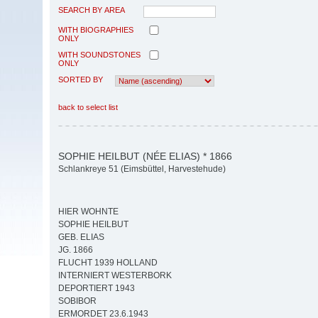
SEARCH BY AREA
WITH BIOGRAPHIES
ONLY
WITH SOUNDSTONES
ONLY
SORTED BY
back to select list
SOPHIE HEILBUT (NÉE ELIAS) * 1866
Schlankreye 51 (Eimsbüttel, Harvestehude)
HIER WOHNTE
SOPHIE HEILBUT
GEB. ELIAS
JG. 1866
FLUCHT 1939 HOLLAND
INTERNIERT WESTERBORK
DEPORTIERT 1943
SOBIBOR
ERMORDET 23.6.1943