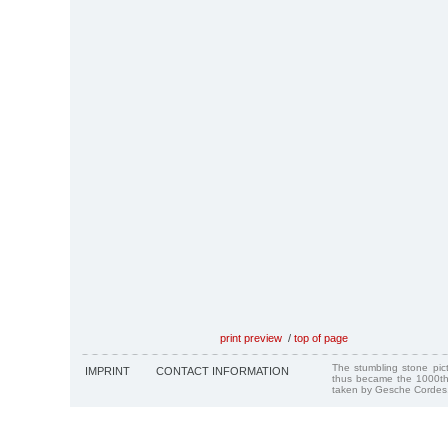
print preview
/
top of page
The stumbling stone pi
IMPRINT
CONTACT INFORMATION
thus became the 1000th
taken by Gesche Cordes