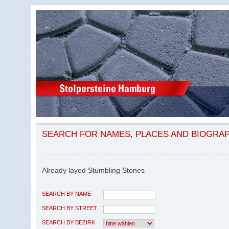
SEARCH FOR NAMES, PLACES AND BIOGRA
Already layed Stumbling Stones
SEARCH BY NAME
SEARCH BY STREET
SEARCH BY BEZIRK