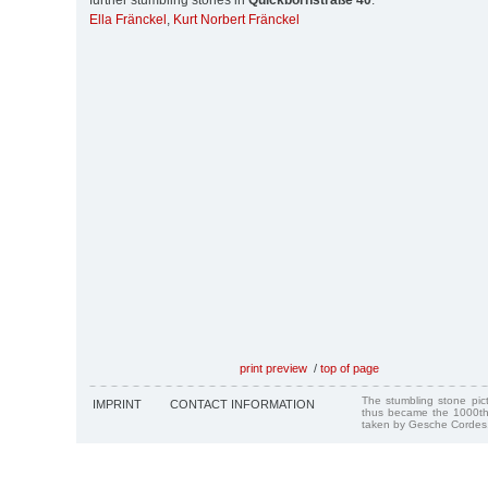
further stumbling stones in
Quickbornstraße 40
:
Ella Fränckel
,
Kurt Norbert Fränckel
print preview
/
top of page
The stumbling stone pi
IMPRINT
CONTACT INFORMATION
thus became the 1000th
taken by Gesche Cordes