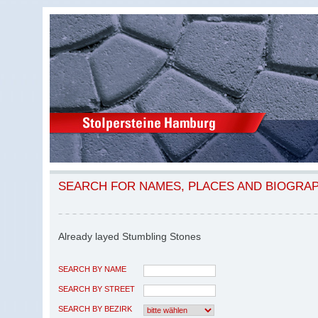
SEARCH FOR NAMES, PLACES AND BIOGRA
Already layed Stumbling Stones
SEARCH BY NAME
SEARCH BY STREET
SEARCH BY BEZIRK