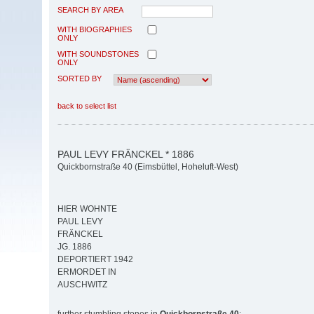
SEARCH BY AREA
WITH BIOGRAPHIES
ONLY
WITH SOUNDSTONES
ONLY
SORTED BY
back to select list
PAUL LEVY FRÄNCKEL * 1886
Quickbornstraße 40 (Eimsbüttel, Hoheluft-West)
HIER WOHNTE
PAUL LEVY
FRÄNCKEL
JG. 1886
DEPORTIERT 1942
ERMORDET IN
AUSCHWITZ