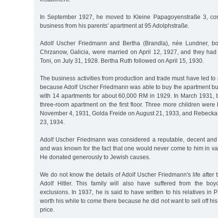
In September 1927, he moved to Kleine Papagoyenstraße 3, cont
business from his parents' apartment at 95 Adolphstraße.
Adolf Uscher Friedmann and Bertha (Brandla), née Lundner, b
Chrzanow, Galicia, were married on April 12, 1927, and they had t
Toni, on July 31, 1928. Bertha Ruth followed on April 15, 1930.
The business activities from production and trade must have led to
because Adolf Uscher Friedmann was able to buy the apartment bu
with 14 apartments for about 60,000 RM in 1929. In March 1931, t
three-room apartment on the first floor. Three more children were
November 4, 1931, Golda Freide on August 21, 1933, and Rebeck
23, 1934.
Adolf Uscher Friedmann was considered a reputable, decent and 
and was known for the fact that one would never come to him in va
He donated generously to Jewish causes.
We do not know the details of Adolf Uscher Friedmann's life after t
Adolf Hitler. This family will also have suffered from the bo
exclusions. In 1937, he is said to have written to his relatives in P
worth his while to come there because he did not want to sell off hi
price.