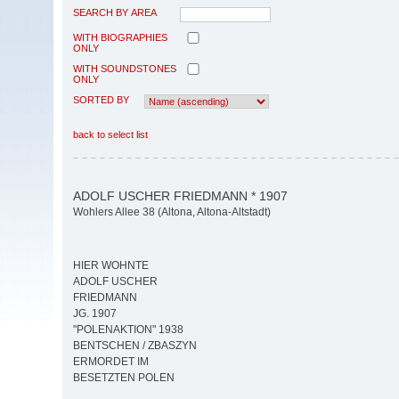
SEARCH BY AREA
WITH BIOGRAPHIES
ONLY
WITH SOUNDSTONES
ONLY
SORTED BY
back to select list
ADOLF USCHER FRIEDMANN * 1907
Wohlers Allee 38 (Altona, Altona-Altstadt)
HIER WOHNTE
ADOLF USCHER
FRIEDMANN
JG. 1907
"POLENAKTION" 1938
BENTSCHEN / ZBASZYN
ERMORDET IM
BESETZTEN POLEN