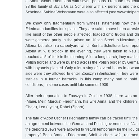
of Adolf Uscher Friedmann with seven persons. From the resident
38 the family of Szyja Osias Schullerer with six persons and th
Scheindel Sabina Weissmann were also affected (see www.stolper
We know only fragmentarily from witness statements how the d
Friedmann families took place. They are said to have been arreste
like most of the other people affected, loaded onto trucks and d
were gathered partly in the prison on Hütten Street in Neustadt, pa
Altona, but also in a schoolyard, which Bertha Schullerer later report
Altona at ½ 8 o'clock in the evening, they were taken to Neu 
reached at 5 o'clock in the morning. After a long march, they reach
Polish border and were pushed across the Polish border by German
with bayonets planted. Only after a stay of several hours in a wo
side were they allowed to enter Zbaszyn (Bentschen). They wer
stables in a former barracks. In this camp many had to hold 
conditions, in some cases until late summer 1939.
After their deportation to Zbaszyn in October 1938, there was no s
(Majer, Meir, Marcus) Friedmann, his wife Anna, and the children
Chaja), Lea (Lydia), Rahel (Zipora).
The fate of Adolf Uscher Friedmann's family can be traced until th
an agreement between the German and Polish governments of Jan
the deported Jews were allowed to "return temporarily for the liquidat
property." Berta Brandla Friedmann, Adolf Uscher's wife, returne