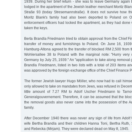
1939. During her brief return - she was to leave Germany again 
lodged in the apartment of the Jewish leather merchant Moritz Bla
Straße 93 (today Stresemannstraße). It does not survive how th
Moritz Blank's family had also been deported to Poland on O
enforcement officers had locked the apartment, as they had done w
taken the keys.
Berta Brandla Friedmann tried to obtain approval from the Chief Fi
transfer of money and furnishings to Poland. On June 16, 1939
Hamburg-Altona agreed to the transfer of blocked RM 2,500 from t
Wohlersallee 38 to Poland with the marginal note: "Hurry very
Germany by July 25, 1939." An "application to take along removal
Brandla Friedmann, listed in two lists with a total of 203 items a
was approved by the foreign exchange office of the Chief Finance P
The former Jewish lawyer Hugo Möller, who now had to call himse
only allowed to take on mandates from Jews, was refused in Decem
little amount of 7.27 RM to Adolf Uscher Friedmann to Tarno
Generalgouvernement. Therefore, it can be assumed that the bl
the removal goods also never came into the possession of the 
family.
After December 1940 there was never any sign of life from Adolf
wife Bertha Brandla and their children Hanna Toni, Bertha Ruth, 
and Rebecka (Mirjam). They were declared dead on May 8, 1945.