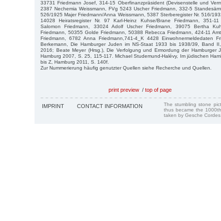
33731 Friedmann Josef, 314-15 Oberfinanzpräsident (Devisenstelle und Verm
2387 Nechemia Weissmann, FVg 5243 Uscher Friedmann, 332-5 Standesämter
526/1925 Majer Friedmann/Anna Weissmann, 5387 Sterberegister Nr. 516/193
14028 Heiratsregister Nr. 97 Karl-Heinz Kuhse/Brane Friedmann, 351-
Salomon Friedmann, 33024 Adolf Uscher Friedmann, 39075 Bertha Ku
Friedmann, 50355 Golde Friedmann, 50388 Rebecca Friedmann, 424-11 Amts
Friedmann, 6782 Anna Friedmann,741-4_K 4428 Einwohnermeldedaten Fri
Berkemann, Die Hamburger Juden im NS-Staat 1933 bis 1938/39, Band II,
2016; Beate Meyer (Hrsg.), Die Verfolgung und Ermordung der Hamburger J
Hamburg 2007, S. 25, 115-117. Michael Studemund-Halévy, Im jüdischen Hamb
bis Z, Hamburg 2011, S. 140f.
Zur Nummerierung häufig genutzter Quellen siehe Recherche und Quellen.
print preview
/
top of page
The stumbling stone pi
IMPRINT
CONTACT INFORMATION
thus became the 1000th
taken by Gesche Cordes