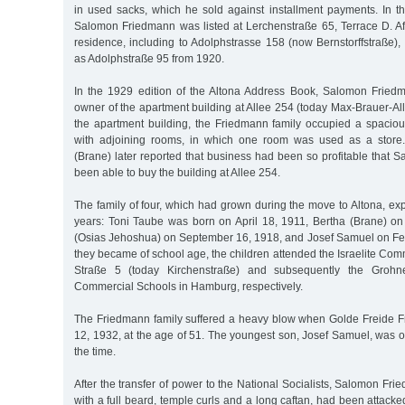
in used sacks, which he sold against installment payments. In 
Salomon Friedmann was listed at Lerchenstraße 65, Terrace D. Af
residence, including to Adolphstrasse 158 (now Bernstorffstraße)
as Adolphstraße 95 from 1920.
In the 1929 edition of the Altona Address Book, Salomon Fried
owner of the apartment building at Allee 254 (today Max-Brauer-Allee
the apartment building, the Friedmann family occupied a spacio
with adjoining rooms, in which one room was used as a store
(Brane) later reported that business had been so profitable that
been able to buy the building at Allee 254.
The family of four, which had grown during the move to Altona, ex
years: Toni Taube was born on April 18, 1911, Bertha (Brane) o
(Osias Jehoshua) on September 16, 1918, and Josef Samuel on F
they became of school age, the children attended the Israelite Co
Straße 5 (today Kirchenstraße) and subsequently the Grohne
Commercial Schools in Hamburg, respectively.
The Friedmann family suffered a heavy blow when Golde Freide F
12, 1932, at the age of 51. The youngest son, Josef Samuel, was o
the time.
After the transfer of power to the National Socialists, Salomon Fr
with a full beard, temple curls and a long caftan, had been attacke