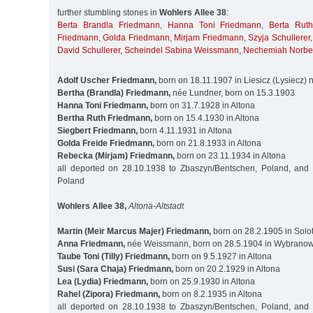
further stumbling stones in
Wohlers Allee 38
:
Berta Brandla Friedmann
,
Hanna Toni Friedmann
,
Berta Rut
Friedmann
,
Golda Friedmann
,
Mirjam Friedmann
,
Szyja Schullerer
David Schullerer
,
Scheindel Sabina Weissmann
,
Nechemiah Norbe
Adolf Uscher Friedmann,
born on 18.11.1907 in Liesicz (Lysiecz)
Bertha (Brandla) Friedmann,
née Lundner, born on 15.3.1903
Hanna Toni Friedmann,
born on 31.7.1928 in Altona
Bertha Ruth Friedmann,
born on 15.4.1930 in Altona
Siegbert Friedmann,
born 4.11.1931 in Altona
Golda Freide Friedmann,
born on 21.8.1933 in Altona
Rebecka (Mirjam) Friedmann,
born on 23.11.1934 in Altona
all deported on 28.10.1938 to Zbaszyn/Bentschen, Poland, and
Poland
Wohlers Allee 38,
Altona-Altstadt
Martin (Meir Marcus Majer) Friedmann,
born on 28.2.1905 in Solot
Anna Friedmann,
née Weissmann, born on 28.5.1904 in Wybranowk
Taube Toni (Tilly) Friedmann,
born on 9.5.1927 in Altona
Susi (Sara Chaja) Friedmann,
born on 20.2.1929 in Altona
Lea (Lydia) Friedmann,
born on 25.9.1930 in Altona
Rahel (Zipora) Friedmann,
born on 8.2.1935 in Altona
all deported on 28.10.1938 to Zbaszyn/Bentschen, Poland, and