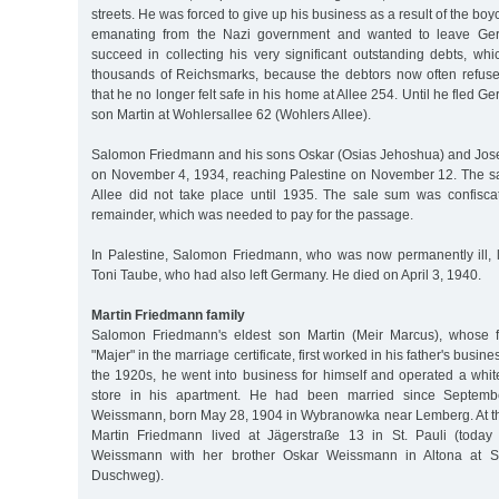
streets. He was forced to give up his business as a result of the boy
emanating from the Nazi government and wanted to leave Ger
succeed in collecting his very significant outstanding debts, whi
thousands of Reichsmarks, because the debtors now often refused 
that he no longer felt safe in his home at Allee 254. Until he fled Ge
son Martin at Wohlersallee 62 (Wohlers Allee).
Salomon Friedmann and his sons Oskar (Osias Jehoshua) and Jos
on November 4, 1934, reaching Palestine on November 12. The sa
Allee did not take place until 1935. The sale sum was confisca
remainder, which was needed to pay for the passage.
In Palestine, Salomon Friedmann, who was now permanently ill, l
Toni Taube, who had also left Germany. He died on April 3, 1940.
Martin Friedmann family
Salomon Friedmann's eldest son Martin (Meir Marcus), whose f
"Majer" in the marriage certificate, first worked in his father's busine
the 1920s, he went into business for himself and operated a wh
store in his apartment. He had been married since Septem
Weissmann, born May 28, 1904 in Wybranowka near Lemberg. At the
Martin Friedmann lived at Jägerstraße 13 in St. Pauli (today 
Weissmann with her brother Oskar Weissmann in Altona at S
Duschweg).