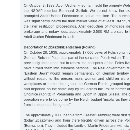
On October 3, 1938, Adolf Uscher Friedmann sold the property Wohler
the NSDAP member Bernhard Gottlob. We do not know the exac
prompted Adolf Uscher Friedmann to sell at this time. The purch
was significantly below the then market value of at least RM 55,
the later restitution proceedings. After deduction of mortgage de
brokerage and notary fees, approximately 2,500 RM are said to
Adolf Uscher Friedmann in cash.
Deportation to Zbaszyn/Bentschen (Poland)
On October 28, 1938, approximately 17,000 Jews of Polish origin 
German Reich to Poland as part of the so-called Polish Action. Th
previously threatened not to renew the passports of the Poles li
have turned them into stateless persons. The Nazi government fe
"Eastern Jews" would remain permanently on German territory
without regard to the person, men, women and children were 
workplaces or homes throughout the German Reich, grouped toge
and deported on the same day by rail across the Polish border a
Chojnice (Konitz) in Pomerania and Bytom in Upper Silesia. The c
operation were to be borne by the Reich budget "insofar as they ca
from the deported foreigners."
The approximately 1000 people from Greater Hamburg were first 
(today Zbąszynek) and from there forcibly driven across the Po
(Bentschen). They included the family of Martin Friedmann with six