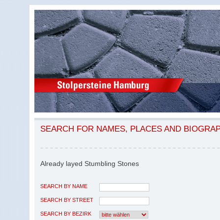
SEARCH FOR NAMES, PLACES AND BIOGRA
Already layed Stumbling Stones
SEARCH BY NAME
SEARCH BY STREET
SEARCH BY BEZIRK