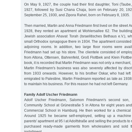
On May 9, 1927, the couple had their first daughter, Toni (Taube,
1927, followed by Susi Chana Chaja, born on February 20, 192
September 25, 1930, and Zipora Rahel, born on February 8, 1935.
Then married, Martin and Anna Friedmann first lived on the street A
1928, they rented an apartment at Wohlersallee 62. The buildin
Jewish association Ahavat Torah (Israelitisches Bethaus e.V.), w
small Orthodox synagogue there in 1934. The apartment consisted 
adjoining rooms. In addition, two large floor rooms were avai
Friedmann had set up his store. The clientele consisted of emplo
from Altona, Ottensen, Bahrenfeld, Groß Flottbek and Klein Flottb
book, it is recorded that Martin Friedmann was not only a merchant, 
Martin Friedmann's business was also severely affected by discr
from 1933 onwards. However, to his brother Oskar, who had lef
emigrated to Palestine, Martin Friedmann reported as late as 193
to maintain his business. For this reason he had not left Germany.
Family Adolf Uscher Friedmann
Adolf Uscher Friedmann, Salomon Friedmann's second son, at
Community School at Grünestraße 5 in Altona for eight years an
Commercial School in Hamburg. He then worked for a chemical
Around 1925 he became self-employed, setting up a machine kn
parents' apartment at 95 I at Adolfstraße and selling the products to r
purchased ready-made garments from wholesalers and sold 
installment.