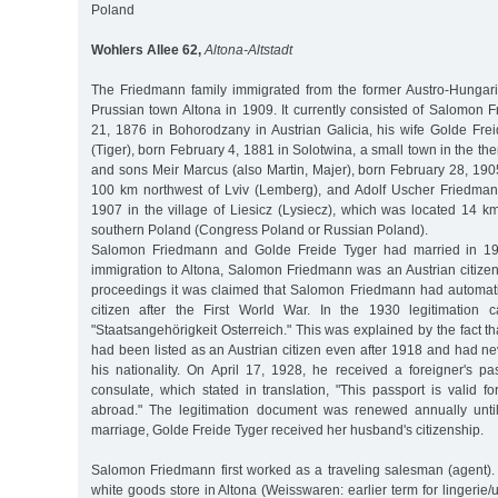
Poland
Wohlers Allee 62,
Altona-Altstadt
The Friedmann family immigrated from the former Austro-Hungar
Prussian town Altona in 1909. It currently consisted of Salomon 
21, 1876 in Bohorodzany in Austrian Galicia, his wife Golde Frei
(Tiger), born February 4, 1881 in Solotwina, a small town in the t
and sons Meir Marcus (also Martin, Majer), born February 28, 190
100 km northwest of Lviv (Lemberg), and Adolf Uscher Friedma
1907 in the village of Liesicz (Lysiecz), which was located 14 
southern Poland (Congress Poland or Russian Poland).
Salomon Friedmann and Golde Freide Tyger had married in 190
immigration to Altona, Salomon Friedmann was an Austrian citizen. I
proceedings it was claimed that Salomon Friedmann had automat
citizen after the First World War. In the 1930 legitimation c
"Staatsangehörigkeit Osterreich." This was explained by the fact
had been listed as an Austrian citizen even after 1918 and had ne
his nationality. On April 17, 1928, he received a foreigner's pa
consulate, which stated in translation, "This passport is valid f
abroad." The legitimation document was renewed annually unt
marriage, Golde Freide Tyger received her husband's citizenship.
Salomon Friedmann first worked as a traveling salesman (agent).
white goods store in Altona (Weisswaren: earlier term for lingerie