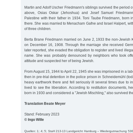
Martin and Adolf Uscher Friedmann's siblings survived the period of
above, Osias Oskar (Jehoshua) and Josef Samuel Friedmann
Palestine with their father in 1934. Toni Taube Friedmann, born 
there. She was married to Menacham Gafne and Israel Halpert, wit
of three children.
Berta Brane Friedmann married on June 2, 1933 the non-Jewish 
on December 16, 1908. Through the marriage she received Germa
later reported, she evaded the obligation to register and lived illega
name. She was probably denounced by neighbors who took offens
attitude and suspected her of being Jewish.
From August 15, 1944 to April 22, 1945 she was imprisoned in a l
then in pre-trial detention in the police prison in Schneidemühl (to
heavy earthwork there and fell seriously ill several times due to i
lived to see the liberation. According to restitution documents, 
born in 1930 and considered a "Jewish Mischling," also survived th
Translation Beate Meyer
Stand: February 2023
© Ingo Wille
Quellen: 1; 4; 5; StaH 213-13 Landgericht Hamburg – Wiedergutmachung 530