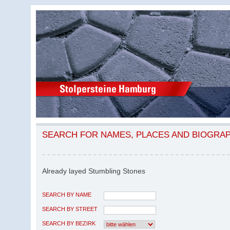
SEARCH FOR NAMES, PLACES AND BIOGRA
Already layed Stumbling Stones
SEARCH BY NAME
SEARCH BY STREET
SEARCH BY BEZIRK