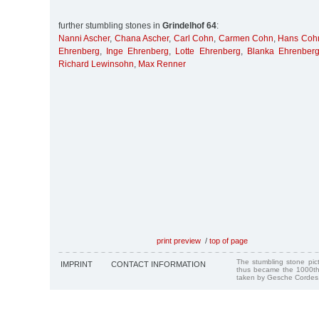
further stumbling stones in
Grindelhof 64
:
Nanni Ascher
,
Chana Ascher
,
Carl Cohn
,
Carmen Cohn
,
Hans Coh
Ehrenberg
,
Inge Ehrenberg
,
Lotte Ehrenberg
,
Blanka Ehrenber
Richard Lewinsohn
,
Max Renner
print preview
/
top of page
The stumbling stone pi
IMPRINT
CONTACT INFORMATION
thus became the 1000th
taken by Gesche Cordes