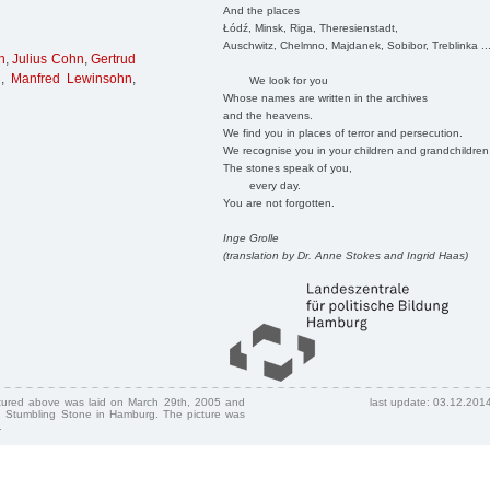
And the places
Łódź, Minsk, Riga, Theresienstadt,
Auschwitz, Chelmno, Majdanek, Sobibor, Treblinka ..
n
,
Julius Cohn
,
Gertrud
g
,
Manfred Lewinsohn
,
We look for you
Whose names are written in the archives
and the heavens.
We find you in places of terror and persecution.
We recognise you in your children and grandchildren
The stones speak of you,
every day.
You are not forgotten.
Inge Grolle
(translation by Dr. Anne Stokes and Ingrid Haas)
ctured above was laid on March 29th, 2005 and
last update: 03.12.201
 Stumbling Stone in Hamburg. The picture was
.