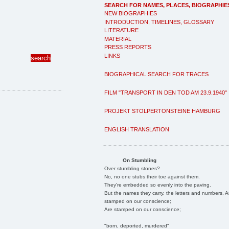
SEARCH FOR NAMES, PLACES, BIOGRAPHIE
NEW BIOGRAPHIES
INTRODUCTION, TIMELINES, GLOSSARY
LITERATURE
MATERIAL
PRESS REPORTS
LINKS
BIOGRAPHICAL SEARCH FOR TRACES
FILM "TRANSPORT IN DEN TOD AM 23.9.1940"
PROJEKT STOLPERTONSTEINE HAMBURG
ENGLISH TRANSLATION
On Stumbling
Over stumbling stones?
No, no one stubs their toe against them.
They're embedded so evenly into the paving.
But the names they carry, the letters and numbers, A
stamped on our conscience;
Are stamped on our conscience;
"born, deported, murdered"