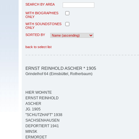
SEARCH BY AREA
WITH BIOGRAPHIES
ONLY
WITH SOUNDSTONES
ONLY
SORTED BY
back to select list
ERNST REINHOLD ASCHER * 1905
Grindelhof 64 (Eimsbüttel, Rotherbaum)
HIER WOHNTE
ERNST REINHOLD
ASCHER
JG. 1905
"SCHUTZHAFT" 1938
SACHSENHAUSEN
DEPORTIERT 1941
MINSK
ERMORDET