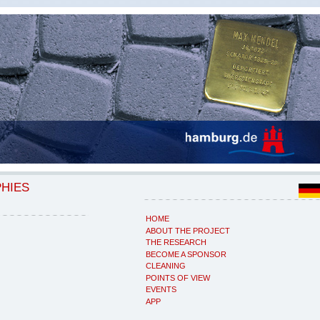
PHIES
HOME
ABOUT THE PROJECT
THE RESEARCH
BECOME A SPONSOR
CLEANING
POINTS OF VIEW
EVENTS
APP