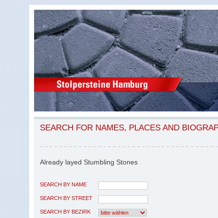
SEARCH FOR NAMES, PLACES AND BIOGRA
Already layed Stumbling Stones
SEARCH BY NAME
SEARCH BY STREET
SEARCH BY BEZIRK