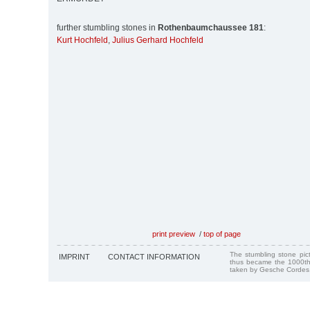
further stumbling stones in
Rothenbaumchaussee 181
:
Kurt Hochfeld
,
Julius Gerhard Hochfeld
print preview
/
top of page
The stumbling stone pi
IMPRINT
CONTACT INFORMATION
thus became the 1000th
taken by Gesche Cordes