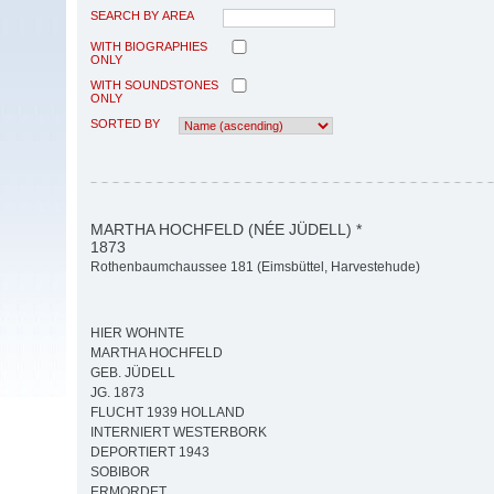
SEARCH BY AREA
WITH BIOGRAPHIES
ONLY
WITH SOUNDSTONES
ONLY
SORTED BY
MARTHA HOCHFELD (NÉE JÜDELL) *
1873
Rothenbaumchaussee 181 (Eimsbüttel, Harvestehude)
HIER WOHNTE
MARTHA HOCHFELD
GEB. JÜDELL
JG. 1873
FLUCHT 1939 HOLLAND
INTERNIERT WESTERBORK
DEPORTIERT 1943
SOBIBOR
ERMORDET