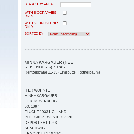
SEARCH BY AREA
WITH BIOGRAPHIES
ONLY
WITH SOUNDSTONES
ONLY
SORTED BY
MINNA KARGAUER (NÉE
ROSENBERG) * 1887
Rentzelstraße 11-13 (Eimsbüttel, Rotherbaum)
HIER WOHNTE
MINNA KARGAUER
GEB. ROSENBERG
JG. 1887
FLUCHT 1933 HOLLAND
INTERNIERT WESTERBORK
DEPORTIERT 1943
AUSCHWITZ
ERMORDET 17.9.1943