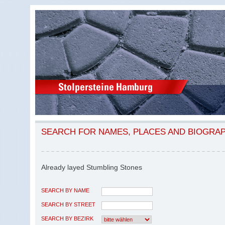
SEARCH FOR NAMES, PLACES AND BIOGRA
Already layed Stumbling Stones
SEARCH BY NAME
SEARCH BY STREET
SEARCH BY BEZIRK