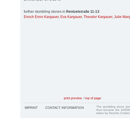
further stumbling stones in
Rentzelstraße 11-13
:
Enoch Enno Kargauer
,
Eva Kargauer
,
Theodor Kargauer
,
Julie Mar
print preview
/
top of page
The stumbling stone pi
IMPRINT
CONTACT INFORMATION
thus became the 1000th
taken by Gesche Cordes