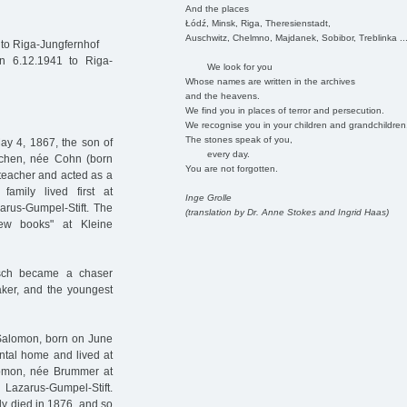
And the places
Łódź, Minsk, Riga, Theresienstadt,
Auschwitz, Chelmno, Majdanek, Sobibor, Treblinka ..
to Riga-Jungfernhof
n 6.12.1941 to Riga-
We look for you
Whose names are written in the archives
and the heavens.
We find you in places of terror and persecution.
We recognise you in your children and grandchildren
The stones speak of you,
ay 4, 1867, the son of
every day.
dchen, née Cohn (born
You are not forgotten.
 teacher and acted as a
mily lived first at
Inge Grolle
arus-Gumpel-Stift. The
(translation by Dr. Anne Stokes and Ingrid Haas)
ew books" at Kleine
rsch became a chaser
aker, and the youngest
 Salomon, born on June
ental home and lived at
alomon, née Brummer at
Lazarus-Gumpel-Stift.
dy died in 1876, and so