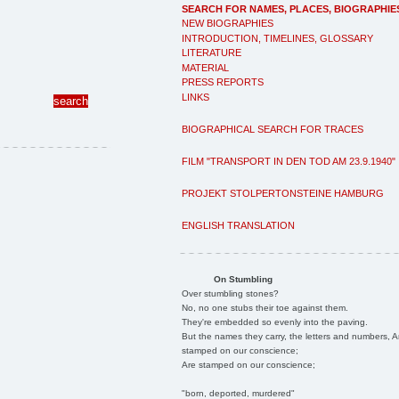
SEARCH FOR NAMES, PLACES, BIOGRAPHIE
NEW BIOGRAPHIES
INTRODUCTION, TIMELINES, GLOSSARY
LITERATURE
MATERIAL
PRESS REPORTS
LINKS
BIOGRAPHICAL SEARCH FOR TRACES
FILM "TRANSPORT IN DEN TOD AM 23.9.1940"
PROJEKT STOLPERTONSTEINE HAMBURG
ENGLISH TRANSLATION
On Stumbling
Over stumbling stones?
No, no one stubs their toe against them.
They're embedded so evenly into the paving.
But the names they carry, the letters and numbers, A
stamped on our conscience;
Are stamped on our conscience;
"born, deported, murdered"