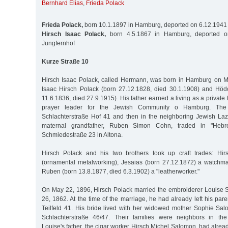
Bernhard Elias
,
Frieda Polack
Frieda Polack,
born 10.1.1897 in Hamburg, deported on 6.12.1941 
Hirsch Isaac Polack,
born 4.5.1867 in Hamburg, deported o
Jungfernhof
Kurze Straße 10
Hirsch Isaac Polack, called Hermann, was born in Hamburg on M
Isaac Hirsch Polack (born 27.12.1828, died 30.1.1908) and Hö
11.6.1836, died 27.9.1915). His father earned a living as a private
prayer leader for the Jewish Community o Hamburg. The fa
Schlachterstraße Hof 41 and then in the neighboring Jewish Laz
maternal grandfather, Ruben Simon Cohn, traded in "Hebr
Schmiedestraße 23 in Altona.
Hirsch Polack and his two brothers took up craft trades: Hi
(ornamental metalworking), Jesaias (born 27.12.1872) a watchm
Ruben (born 13.8.1877, died 6.3.1902) a "leatherworker."
On May 22, 1896, Hirsch Polack married the embroiderer Louise
26, 1862. At the time of the marriage, he had already left his par
Teilfeld 41. His bride lived with her widowed mother Sophie S
Schlachterstraße 46/47. Their families were neighbors in the 
Louise's father, the cigar worker Hirsch Michel Salomon, had alrea