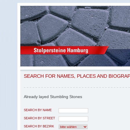
SEARCH FOR NAMES, PLACES AND BIOGRA
Already layed Stumbling Stones
SEARCH BY NAME
SEARCH BY STREET
SEARCH BY BEZIRK