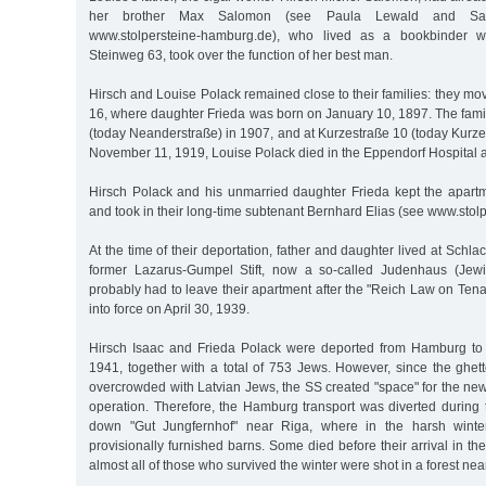
her brother Max Salomon (see Paula Lewald and Sa
www.stolpersteine-hamburg.de), who lived as a bookbinder wi
Steinweg 63, took over the function of her best man.
Hirsch and Louise Polack remained close to their families: they mo
16, where daughter Frieda was born on January 10, 1897. The famil
(today Neanderstraße) in 1907, and at Kurzestraße 10 (today Kurz
November 11, 1919, Louise Polack died in the Eppendorf Hospital at
Hirsch Polack and his unmarried daughter Frieda kept the apart
and took in their long-time subtenant Bernhard Elias (see www.stol
At the time of their deportation, father and daughter lived at Schla
former Lazarus-Gumpel Stift, now a so-called Judenhaus (Jew
probably had to leave their apartment after the "Reich Law on Te
into force on April 30, 1939.
Hirsch Isaac and Frieda Polack were deported from Hamburg t
1941, together with a total of 753 Jews. However, since the ghet
overcrowded with Latvian Jews, the SS created "space" for the new
operation. Therefore, the Hamburg transport was diverted during 
down "Gut Jungfernhof" near Riga, where in the harsh winter
provisionally furnished barns. Some died before their arrival in th
almost all of those who survived the winter were shot in a forest ne