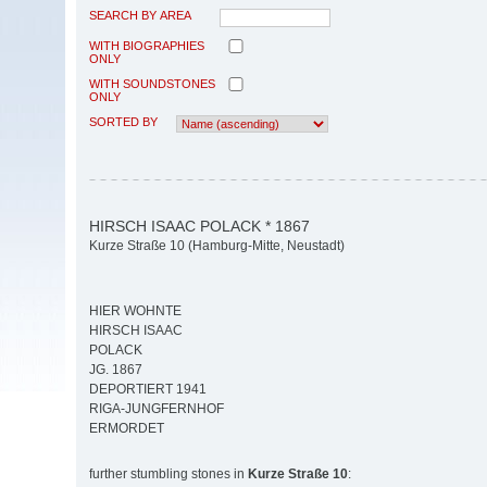
SEARCH BY AREA
WITH BIOGRAPHIES
ONLY
WITH SOUNDSTONES
ONLY
SORTED BY
HIRSCH ISAAC POLACK * 1867
Kurze Straße 10 (Hamburg-Mitte, Neustadt)
HIER WOHNTE
HIRSCH ISAAC
POLACK
JG. 1867
DEPORTIERT 1941
RIGA-JUNGFERNHOF
ERMORDET
further stumbling stones in
Kurze Straße 10
: