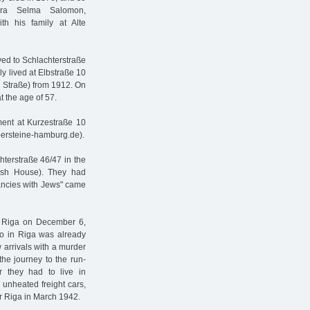
ra Selma Salomon,
th his family at Alte
ved to Schlachterstraße
y lived at Elbstraße 10
e Straße) from 1912. On
 the age of 57.
ment at Kurzestraße 10
persteine-hamburg.de).
chterstraße 46/47 in the
ish House). They had
nancies with Jews" came
o Riga on December 6,
to in Riga was already
 arrivals with a murder
the journey to the run-
 they had to live in
e unheated freight cars,
ar Riga in March 1942.