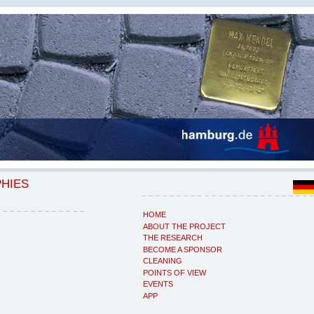
PHIES
HOME
ABOUT THE PROJECT
THE RESEARCH
BECOME A SPONSOR
CLEANING
POINTS OF VIEW
EVENTS
APP