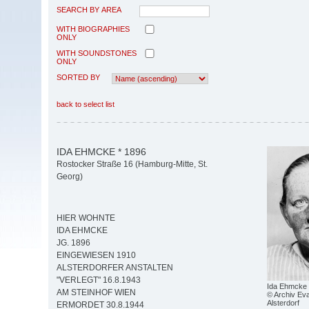
SEARCH BY AREA
WITH BIOGRAPHIES
ONLY
WITH SOUNDSTONES
ONLY
SORTED BY
back to select list
IDA EHMCKE * 1896
Rostocker Straße 16 (Hamburg-Mitte, St.
Georg)
HIER WOHNTE
IDA EHMCKE
JG. 1896
EINGEWIESEN 1910
ALSTERDORFER ANSTALTEN
"VERLEGT" 16.8.1943
Ida Ehmcke
AM STEINHOF WIEN
© Archiv Eva
Alsterdorf
ERMORDET 30.8.1944