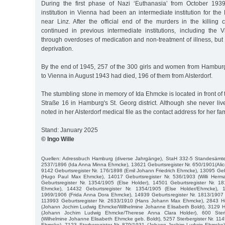
During the first phase of Nazi ‘Euthanasia’ from October 193
institution in Vienna had been an intermediate institution for the 
near Linz. After the official end of the murders in the killing
continued in previous intermediate institutions, including the Vie
through overdoses of medication and non-treatment of illness, but
deprivation.
By the end of 1945, 257 of the 300 girls and women from Hambur
to Vienna in August 1943 had died, 196 of them from Alsterdorf.
The stumbling stone in memory of Ida Ehmcke is located in front of
Straße 16 in Hamburg's St. Georg district. Although she never live
noted in her Alsterdorf medical file as the contact address for her fam
Stand: January 2025
© Ingo Wille
Quellen: Adressbuch Hamburg (diverse Jahrgänge), StaH 332-5 Standesämter
2537/1896 (Ida Anna Minna Ehmcke), 13621 Geburtsregister Nr. 650/1901(Al
9142 Geburtsregister Nr. 176/1898 (Emil Johann Friedrich Ehmcke), 13095 Geb
(Hugo Paul Max Ehmcke), 14017 Geburtsregister Nr. 536/1903 (Willi Her
Geburtsregister Nr. 1354/1905 (Else Holder), 14501 Geburtsregister Nr. 1
Ehmcke), 14432 Geburtsregister Nr. 1354/1905 (Else Holder/Ehmcke), 1
1969/1906 (Frida Anna Dora Ehmcke), 14939 Geburtsregister Nr. 1813/1907 
113993 Geburtsregister Nr. 2633/1910 (Hans Johann Max Ehmcke), 2843 Hei
(Johann Jochim Ludwig Ehmcke/Wilhelmine Johanne Elisabeth Boldt), 3129 He
(Johann Jochim Ludwig Ehmcke/Therese Anna Clara Holder), 600 Sterb
(Wilhelmine Johanne Elisabeth Ehmcke geb. Boldt), 5257 Sterbergister Nr. 114
Ehmcke), 7123 Sterberegister Nr. 879/1931 (Johann Jochim Ludwig Ehmcke