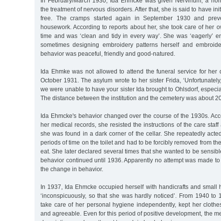
In February/March 1930, Ida Ehmcke was given Nervinum, a hom
the treatment of nervous disorders. After that, she is said to have in
free. The cramps started again in September 1930 and prev
housework. According to reports about her, she took care of her 
time and was ‘clean and tidy in every way’. She was ‘eagerly’ 
sometimes designing embroidery patterns herself and embroide
behavior was peaceful, friendly and good-natured.
Ida Ehmke was not allowed to attend the funeral service for her
October 1931. The asylum wrote to her sister Frida, ‘Unfortunately,
we were unable to have your sister Ida brought to Ohlsdorf, especia
The distance between the institution and the cemetery was about 20
Ida Ehmcke's behavior changed over the course of the 1930s. Acco
her medical records, she resisted the instructions of the care staf
she was found in a dark corner of the cellar. She repeatedly acted 
periods of time on the toilet and had to be forcibly removed from the
eat. She later declared several times that she wanted to be sensibl
behavior continued until 1936. Apparently no attempt was made to 
the change in behavior.
In 1937, Ida Ehmcke occupied herself with handicrafts and small
‘inconspicuously, so that she was hardly noticed’. From 1940 to 
take care of her personal hygiene independently, kept her cloth
and agreeable. Even for this period of positive development, the me