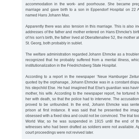
accommodation in the work- and poorhouse. She became pregna
marriage and gave birth to a son in Eppendorf Hospital on 22
named Hans Johann Max.
Apparently there was also tension in this marriage. This is also in
addresses of the father and mother entered on Hans Ehmcke's birth c
of his son's birth, the father lived at Oberaltenallee 52, the mother 
St. Georg, both probably in sublet.
The welfare administration regarded Johann Ehmcke as a troublema
recognized that he probably suffered from a mental illness, whic
institutionalization in the Friedrichsberg State Hospital.
According to a report in the newspaper ‘Neue Hamburger Zeitu
quoted by the orphanage, Johann Ehmcke was in a constant disput
his stepchild Else. He had imagined that Else's guardian was having
mother, his wife. According to the newspaper report, he tortured 
her with death, so that the police had to intervene. The accusatio
proved to be unfounded. In the end, Johann Ehmcke was sente
prison at first instance. It was said that he presented the i
obsessed with a fixed idea and could not be convinced. The trial too
World War, so he was suspended in 1915 until the end of 
witnesses who had been drafted as soldiers were not available. A
court proceedings were not revived later.