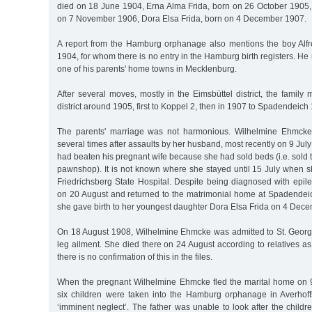
died on 18 June 1904, Erna Alma Frida, born on 26 October 1905,
on 7 November 1906, Dora Elsa Frida, born on 4 December 1907.
A report from the Hamburg orphanage also mentions the boy Alf
1904, for whom there is no entry in the Hamburg birth registers. H
one of his parents' home towns in Mecklenburg.
After several moves, mostly in the Eimsbüttel district, the family
district around 1905, first to Koppel 2, then in 1907 to Spadendeich 
The parents' marriage was not harmonious. Wilhelmine Ehmcke 
several times after assaults by her husband, most recently on 9 J
had beaten his pregnant wife because she had sold beds (i.e. sold 
pawnshop). It is not known where she stayed until 15 July when s
Friedrichsberg State Hospital. Despite being diagnosed with epil
on 20 August and returned to the matrimonial home at Spadendeic
she gave birth to her youngest daughter Dora Elsa Frida on 4 Dec
On 18 August 1908, Wilhelmine Ehmcke was admitted to St. Georg
leg ailment. She died there on 24 August according to relatives as 
there is no confirmation of this in the files.
When the pregnant Wilhelmine Ehmcke fled the marital home on 9 
six children were taken into the Hamburg orphanage in Averhoffs
‘imminent neglect’. The father was unable to look after the childre