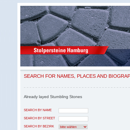
SEARCH FOR NAMES, PLACES AND BIOGRA
Already layed Stumbling Stones
SEARCH BY NAME
SEARCH BY STREET
SEARCH BY BEZIRK