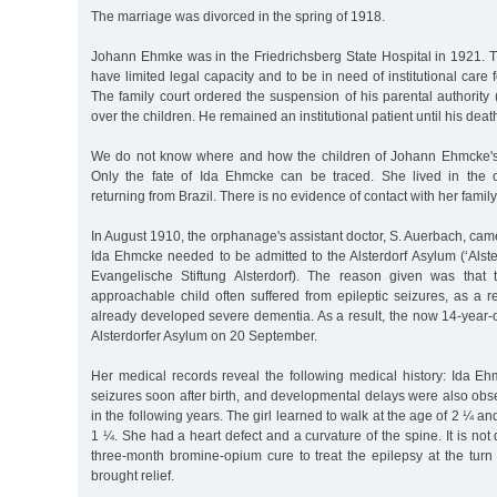
The marriage was divorced in the spring of 1918.
Johann Ehmke was in the Friedrichsberg State Hospital in 1921. 
have limited legal capacity and to be in need of institutional care f
The family court ordered the suspension of his parental authority
over the children. He remained an institutional patient until his de
We do not know where and how the children of Johann Ehmcke's 
Only the fate of Ida Ehmcke can be traced. She lived in the 
returning from Brazil. There is no evidence of contact with her family
In August 1910, the orphanage's assistant doctor, S. Auerbach, came
Ida Ehmcke needed to be admitted to the Alsterdorf Asylum (‘Alste
Evangelische Stiftung Alsterdorf). The reason given was that
approachable child often suffered from epileptic seizures, as a 
already developed severe dementia. As a result, the now 14-year-
Alsterdorfer Asylum on 20 September.
Her medical records reveal the following medical history: Ida Eh
seizures soon after birth, and developmental delays were also ob
in the following years. The girl learned to walk at the age of 2 ¼ an
1 ¼. She had a heart defect and a curvature of the spine. It is n
three-month bromine-opium cure to treat the epilepsy at the turn
brought relief.