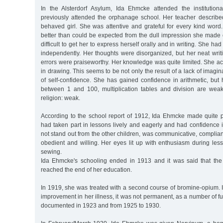
In the Alsterdorf Asylum, Ida Ehmcke attended the institutio
previously attended the orphanage school. Her teacher described
behaved girl. She was attentive and grateful for every kind wor
better than could be expected from the dull impression she made 
difficult to get her to express herself orally and in writing. She had
independently. Her thoughts were disorganized, but her neat wri
errors were praiseworthy. Her knowledge was quite limited. She ach
in drawing. This seems to be not only the result of a lack of imagina
of self-confidence. She has gained confidence in arithmetic, but
between 1 and 100, multiplication tables and division are weak.
religion: weak.
According to the school report of 1912, Ida Ehmcke made quite 
had taken part in lessons lively and eagerly and had confidence 
not stand out from the other children, was communicative, complia
obedient and willing. Her eyes lit up with enthusiasm during le
sewing.
Ida Ehmcke's schooling ended in 1913 and it was said that the
reached the end of her education.
In 1919, she was treated with a second course of bromine-opium. I
improvement in her illness, it was not permanent, as a number of f
documented in 1923 and from 1925 to 1930.