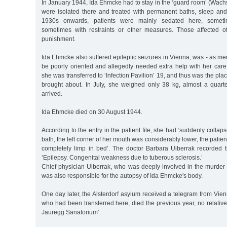
In January 1944, Ida Ehmcke had to stay in the ‘guard room’ (Wachs
were isolated there and treated with permanent baths, sleep and
1930s onwards, patients were mainly sedated here, someti
sometimes with restraints or other measures. Those affected o
punishment.
Ida Ehmcke also suffered epileptic seizures in Vienna, was - as me
be poorly oriented and allegedly needed extra help with her car
she was transferred to ‘Infection Pavilion’ 19, and thus was the pl
brought about. In July, she weighed only 38 kg, almost a quar
arrived.
Ida Ehmcke died on 30 August 1944.
According to the entry in the patient file, she had ‘suddenly colla
bath, the left corner of her mouth was considerably lower, the patien
completely limp in bed’. The doctor Barbara Uiberrak recorded 
‘Epilepsy. Congenital weakness due to tuberous sclerosis.’
Chief physician Uiberrak, who was deeply involved in the murder o
was also responsible for the autopsy of Ida Ehmcke's body.
One day later, the Alsterdorf asylum received a telegram from Vien
who had been transferred here, died the previous year, no relati
Jauregg Sanatorium’.