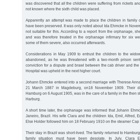
was discovered that all the children were suffering from rickets and 
not known where the sixth child was placed.
Apparently an attempt was made to place the children in family c
have been preserved. It was only noted about Ida Ehmcke in Nove
not suitable for this. According to a report from the orphanage, s
and was therefore treated in the orphanage infirmary for six we
some of them severe, also occurred afterwards.
Considerations in May 1909 to entrust the children to the widow
abandoned, as he was threatened with a two-month prison sente
conviction for a dispute and brawl between the cab driver and the
Hospital was upheld in the next higher court.
Johann Ehmcke entered into a second marriage with Therese Anna
21 March 1887 in Magdeburg, on18 November 1909. Their da
Hamburg on 6 August 1905, was in the care of a family in the then s
Harburg.
A short time later, the orphanage was informed that Johann Eh
Janeiro, Brazil. His wife Clara and the children Ida, Emil, Alfred,
Else Holder followed him on 18 February 1910 on the steamer Cap 
Their stay in Brazil was short-lived. The family returned to Hambu
family situation must have been desolate. In July, Clara Eh