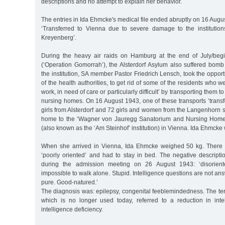
descriptions and no attempt to explain her behavior.
The entries in Ida Ehmcke's medical file ended abruptly on 16 Augu
‘Transferred to Vienna due to severe damage to the institutions 
Kreyenberg’.
During the heavy air raids on Hamburg at the end of July/beg
(‘Operation Gomorrah’), the Alsterdorf Asylum also suffered bo
the institution, SA member Pastor Friedrich Lensch, took the opport
of the health authorities, to get rid of some of the residents who 
work, in need of care or particularly difficult’ by transporting them 
nursing homes. On 16 August 1943, one of these transports ‘tran
girls from Alsterdorf and 72 girls and women from the Langenhorn
home to the ‘Wagner von Jauregg Sanatorium and Nursing Home o
(also known as the ‘Am Steinhof’ institution) in Vienna. Ida Ehmck
When she arrived in Vienna, Ida Ehmcke weighed 50 kg. There
‘poorly oriented’ and had to stay in bed. The negative descript
during the admission meeting on 26 August 1943: ‘disoriente
impossible to walk alone. Stupid. Intelligence questions are not an
pure. Good-natured.’
The diagnosis was: epilepsy, congenital feeblemindedness. The te
which is no longer used today, referred to a reduction in inte
intelligence deficiency.