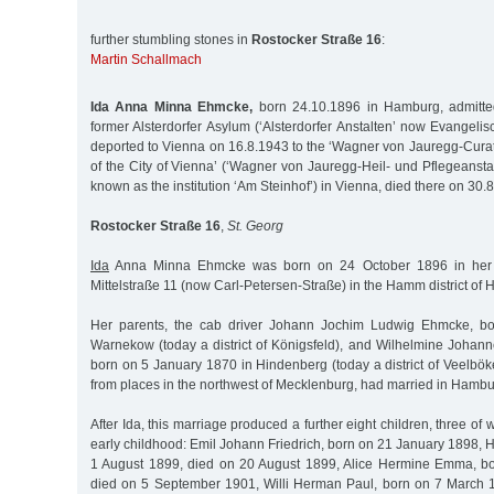
further stumbling stones in
Rostocker Straße 16
:
Martin Schallmach
Ida Anna Minna Ehmcke,
born 24.10.1896 in Hamburg, admitte
former Alsterdorfer Asylum (‘Alsterdorfer Anstalten’ now Evangelisc
deported to Vienna on 16.8.1943 to the ‘Wagner von Jauregg-Cur
of the City of Vienna’ (‘Wagner von Jauregg-Heil- und Pflegeanstal
known as the institution ‘Am Steinhof’) in Vienna, died there on 30.
Rostocker Straße 16
,
St. Georg
Ida
Anna Minna Ehmcke was born on 24 October 1896 in her p
Mittelstraße 11 (now Carl-Petersen-Straße) in the Hamm district of
Her parents, the cab driver Johann Jochim Ludwig Ehmcke, b
Warnekow (today a district of Königsfeld), and Wilhelmine Johann
born on 5 January 1870 in Hindenberg (today a district of Veelbö
from places in the northwest of Mecklenburg, had married in Hambu
After Ida, this marriage produced a further eight children, three of
early childhood: Emil Johann Friedrich, born on 21 January 1898,
1 August 1899, died on 20 August 1899, Alice Hermine Emma, b
died on 5 September 1901, Willi Herman Paul, born on 7 March 1