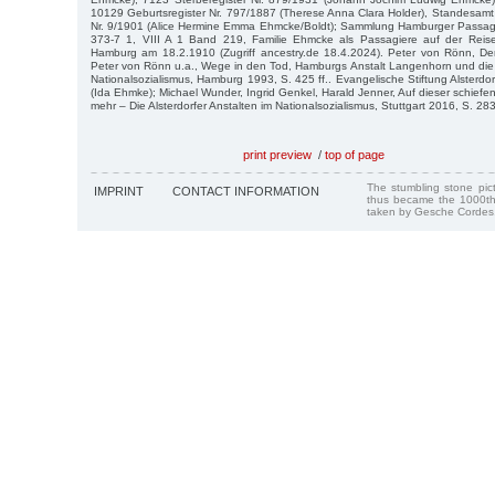
10129 Geburtsregister Nr. 797/1887 (Therese Anna Clara Holder), Standesamt
Nr. 9/1901 (Alice Hermine Emma Ehmcke/Boldt); Sammlung Hamburger Passagi
373-7 1, VIII A 1 Band 219, Familie Ehmcke als Passagiere auf der Reis
Hamburg am 18.2.1910 (Zugriff ancestry.de 18.4.2024). Peter von Rönn, Der
Peter von Rönn u.a., Wege in den Tod, Hamburgs Anstalt Langenhorn und die 
Nationalsozialismus, Hamburg 1993, S. 425 ff.. Evangelische Stiftung Alsterdo
(Ida Ehmke); Michael Wunder, Ingrid Genkel, Harald Jenner, Auf dieser schiefe
mehr – Die Alsterdorfer Anstalten im Nationalsozialismus, Stuttgart 2016, S. 283 f
print preview
/
top of page
The stumbling stone pi
IMPRINT
CONTACT INFORMATION
thus became the 1000th
taken by Gesche Cordes