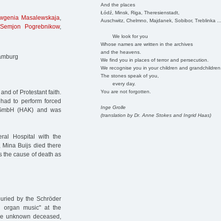
And the places
Łódź, Minsk, Riga, Theresienstadt,
wgenia Masalewskaja
,
Auschwitz, Chelmno, Majdanek, Sobibor, Treblinka ..
Semjon Pogrebnikow
,
We look for you
Whose names are written in the archives
and the heavens.
Hamburg
We find you in places of terror and persecution.
We recognise you in your children and grandchildren
The stones speak of you,
every day.
You are not forgotten.
nd of Protestant faith.
had to perform forced
Inge Grolle
k GmbH (HAK) and was
(translation by Dr. Anne Stokes and Ingrid Haas)
ral Hospital with the
, Mina Buijs died there
s the cause of death as
buried by the Schröder
 organ music" at the
nine unknown deceased,