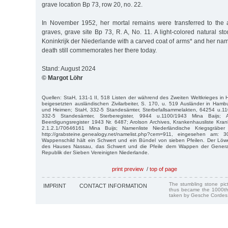
grave location Bp 73, row 20, no. 22.
In November 1952, her mortal remains were transferred to the 
graves, grave site Bp 73, R. A, No. 11. A light-colored natural s
Koninkrijk der Niederlande with a carved coat of arms* and her nam
death still commemorates her there today.
Stand: August 2024
© Margot Löhr
Quellen: StaH, 131-1 II, 518 Listen der während des Zweiten Weltkrieges i
beigesetzten ausländischen Zivilarbeiter, S. 170, u. 519 Ausländer in Ham
und Heimen; StaH, 332-5 Standesämter, Sterbefallsammelakten, 64254 u.11
332-5 Standesämter, Sterberegister, 9944 u.1100/1943 Mina Baijs; Ar
Beerdigungsregister 1943 Nr. 6487; Arolson Archives, Krankenhausliste Kra
2.1.2.1/70646161 Mina Buijs; Namenliste Niederländische Kriegsgräber 
http://grabsteine.genealogy.net/namelist.php?cem=911, eingesehen am:
Wappenschild hält ein Schwert und ein Bündel von sieben Pfeilen. Der L
des Hauses Nassau, das Schwert und die Pfeile dem Wappen der General
Republik der Sieben Vereinigten Niederlande.
print preview
/
top of page
The stumbling stone pi
IMPRINT
CONTACT INFORMATION
thus became the 1000th
taken by Gesche Cordes