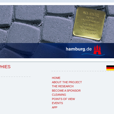
PHIES
HOME
ABOUT THE PROJECT
THE RESEARCH
BECOME A SPONSOR
CLEANING
POINTS OF VIEW
EVENTS
APP