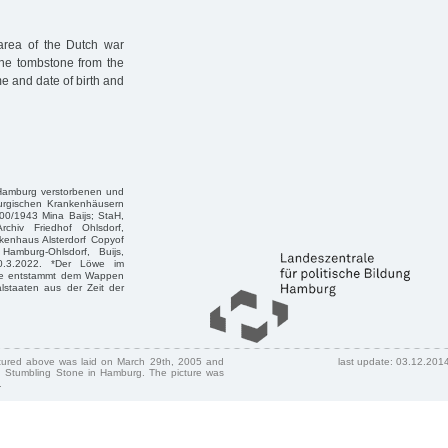
area of the Dutch war
tone tombstone from the
e and date of birth and
n Hamburg verstorbenen und
burgischen Krankenhäusern
00/1943 Mina Baijs; StaH,
chiv Friedhof Ohlsdorf,
nkenhaus Alsterdorf Copyof
Hamburg-Ohlsdorf, Buijs,
 30.3.2022. *Der Löwe im
öwe entstammt dem Wappen
staaten aus der Zeit der
ctured above was laid on March 29th, 2005 and
last update: 03.12.201
 Stumbling Stone in Hamburg. The picture was
.