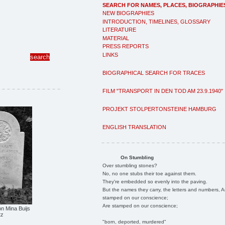
SEARCH FOR NAMES, PLACES, BIOGRAPHIE
NEW BIOGRAPHIES
INTRODUCTION, TIMELINES, GLOSSARY
LITERATURE
MATERIAL
PRESS REPORTS
LINKS
BIOGRAPHICAL SEARCH FOR TRACES
FILM "TRANSPORT IN DEN TOD AM 23.9.1940"
PROJEKT STOLPERTONSTEINE HAMBURG
ENGLISH TRANSLATION
On Stumbling
Over stumbling stones?
No, no one stubs their toe against them.
They're embedded so evenly into the paving.
But the names they carry, the letters and numbers, A
stamped on our conscience;
Are stamped on our conscience;
n Mina Buijs
tz
"born, deported, murdered"