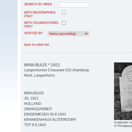
SEARCH BY AREA
WITH BIOGRAPHIES
ONLY
WITH SOUNDSTONES
ONLY
SORTED BY
back to select list
MINA BUIJS * 1921
Langenhorner Chaussee 625 (Hamburg-
Nord, Langenhorn)
MINA BUIJS
JG. 1921
HOLLAND
ZWANGSARBEIT
EINGEWIESEN 30.8.1943
KRANKENHAUS ALSTERDORF
Grabstein vo
TOT 9.9.1943
© Privatbesi