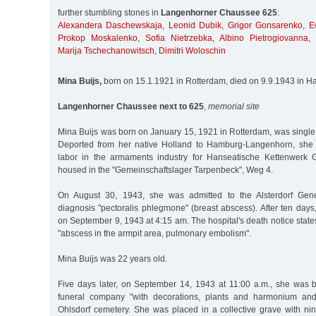
further stumbling stones in
Langenhorner Chaussee 625
:
Alexandera Daschewskaja
,
Leonid Dubik
,
Grigor Gonsarenko
,
E
Prokop Moskalenko
,
Sofia Nietrzebka
,
Albino Pietrogiovanna
,
Marija Tschechanowitsch
,
Dimitri Woloschin
Mina Buijs,
born on 15.1.1921 in Rotterdam, died on 9.9.1943 in 
Langenhorner Chaussee next to 625
,
memorial site
Mina Buijs was born on January 15, 1921 in Rotterdam, was single a
Deported from her native Holland to Hamburg-Langenhorn, she 
labor in the armaments industry for Hanseatische Kettenwer
housed in the "Gemeinschaftslager Tarpenbeck", Weg 4.
On August 30, 1943, she was admitted to the Alsterdorf Gene
diagnosis "pectoralis phlegmone" (breast abscess). After ten days
on September 9, 1943 at 4:15 am. The hospital's death notice state
"abscess in the armpit area, pulmonary embolism".
Mina Buijs was 22 years old.
Five days later, on September 14, 1943 at 11:00 a.m., she was 
funeral company "with decorations, plants and harmonium and
Ohlsdorf cemetery. She was placed in a collective grave with 