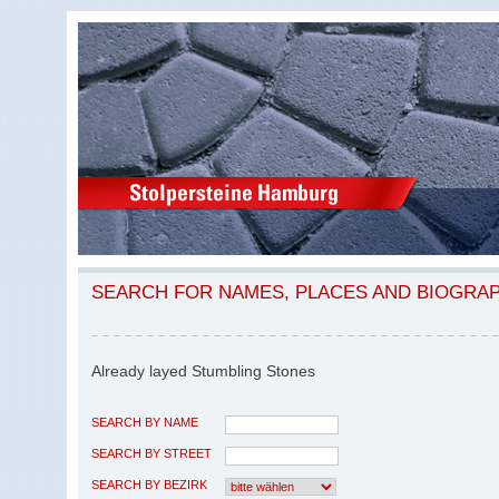
SEARCH FOR NAMES, PLACES AND BIOGRA
Already layed Stumbling Stones
SEARCH BY NAME
SEARCH BY STREET
SEARCH BY BEZIRK