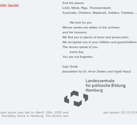
And the places
ictor Jacobi
Łódź, Minsk, Riga, Theresienstadt,
Auschwitz, Chelmno, Majdanek, Sobibor, Treblinka ..
We look for you
Whose names are written in the archives
and the heavens.
We find you in places of terror and persecution.
We recognise you in your children and grandchildren
The stones speak of you,
every day.
You are not forgotten.
Inge Grolle
(translation by Dr. Anne Stokes and Ingrid Haas)
ctured above was laid on March 29th, 2005 and
last update: 03.12.201
 Stumbling Stone in Hamburg. The picture was
.