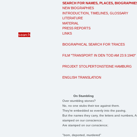
SEARCH FOR NAMES, PLACES, BIOGRAPHIE
NEW BIOGRAPHIES
INTRODUCTION, TIMELINES, GLOSSARY
LITERATURE
MATERIAL
PRESS REPORTS
LINKS
BIOGRAPHICAL SEARCH FOR TRACES
FILM "TRANSPORT IN DEN TOD AM 23.9.1940"
PROJEKT STOLPERTONSTEINE HAMBURG
ENGLISH TRANSLATION
On Stumbling
Over stumbling stones?
No, no one stubs their toe against them.
They're embedded so evenly into the paving.
But the names they carry, the letters and numbers, A
stamped on our conscience;
Are stamped on our conscience;
"born, deported, murdered"