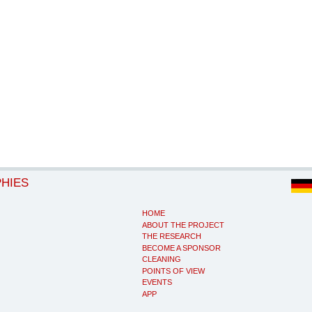
PHIES
HOME
ABOUT THE PROJECT
THE RESEARCH
BECOME A SPONSOR
CLEANING
POINTS OF VIEW
EVENTS
APP