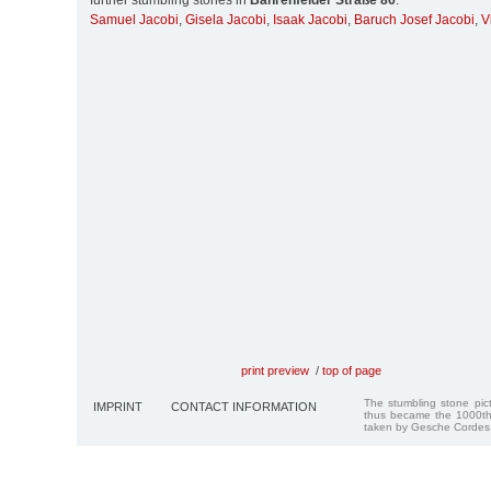
further stumbling stones in
Bahrenfelder Straße 86
:
Samuel Jacobi
,
Gisela Jacobi
,
Isaak Jacobi
,
Baruch Josef Jacobi
,
V
print preview
/
top of page
The stumbling stone pi
IMPRINT
CONTACT INFORMATION
thus became the 1000th
taken by Gesche Cordes