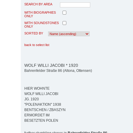
SEARCH BY AREA
WITH BIOGRAPHIES
ONLY
WITH SOUNDSTONES
ONLY
SORTED BY
back to select list
WOLF WILLI JACOBI * 1920
Bahrenfelder Straße 86 (Altona, Ottensen)
HIER WOHNTE
WOLF WILLI JACOBI
JG. 1920
"POLENAKTION" 1938
BENTSCHEN / ZBASZYN
ERMORDET IM
BESETZTEN POLEN