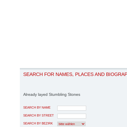
SEARCH FOR NAMES, PLACES AND BIOGRA
Already layed Stumbling Stones
SEARCH BY NAME
SEARCH BY STREET
SEARCH BY BEZIRK