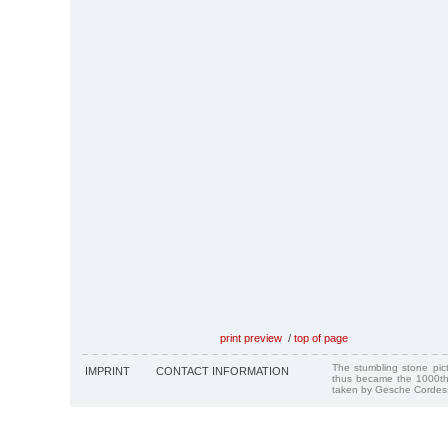
print preview
/
top of page
The stumbling stone pi
IMPRINT
CONTACT INFORMATION
thus became the 1000th
taken by Gesche Cordes