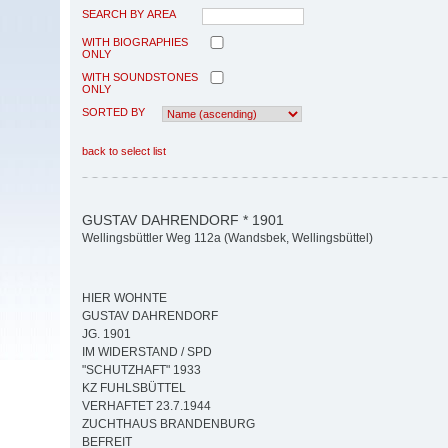
SEARCH BY AREA
WITH BIOGRAPHIES
ONLY
WITH SOUNDSTONES
ONLY
SORTED BY
back to select list
GUSTAV DAHRENDORF * 1901
Wellingsbüttler Weg 112a (Wandsbek, Wellingsbüttel)
HIER WOHNTE
GUSTAV DAHRENDORF
JG. 1901
IM WIDERSTAND / SPD
"SCHUTZHAFT" 1933
KZ FUHLSBÜTTEL
VERHAFTET 23.7.1944
ZUCHTHAUS BRANDENBURG
BEFREIT