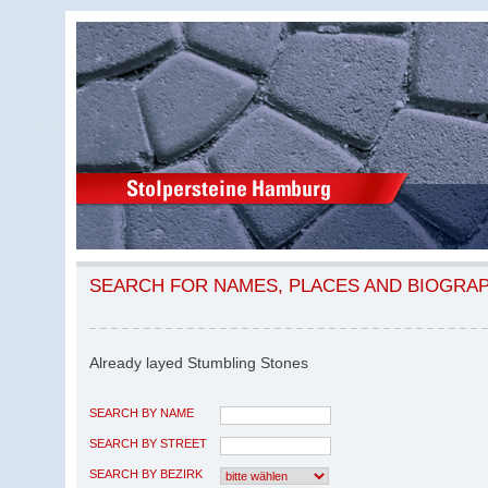
SEARCH FOR NAMES, PLACES AND BIOGRA
Already layed Stumbling Stones
SEARCH BY NAME
SEARCH BY STREET
SEARCH BY BEZIRK