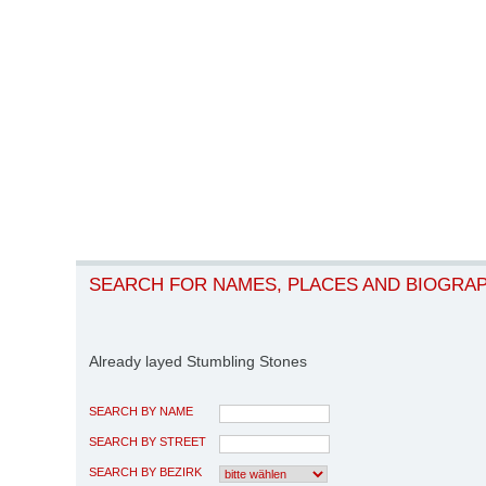
SEARCH FOR NAMES, PLACES AND BIOGRA
Already layed Stumbling Stones
SEARCH BY NAME
SEARCH BY STREET
SEARCH BY BEZIRK