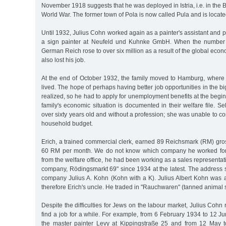
November 1918 suggests that he was deployed in Istria, i.e. in the B
World War. The former town of Pola is now called Pula and is locate
Until 1932, Julius Cohn worked again as a painter's assistant and p
a sign painter at Neufeld und Kuhnke GmbH. When the number 
German Reich rose to over six million as a result of the global econ
also lost his job.
At the end of October 1932, the family moved to Hamburg, where
lived. The hope of perhaps having better job opportunities in the big
realized, so he had to apply for unemployment benefits at the beg
family's economic situation is documented in their welfare file.
over sixty years old and without a profession; she was unable to co
household budget.
Erich, a trained commercial clerk, earned 89 Reichsmark (RM) gro
60 RM per month. We do not know which company he worked for. 
from the welfare office, he had been working as a sales representat
company, Rödingsmarkt 69" since 1934 at the latest. The address 
company Julius A. Kohn (Kohn with a K). Julius Albert Kohn was 
therefore Erich's uncle. He traded in "Rauchwaren" (tanned animal s
Despite the difficulties for Jews on the labour market, Julius Coh
find a job for a while. For example, from 6 February 1934 to 12 
the master painter Levy at Kippingstraße 25 and from 12 May t