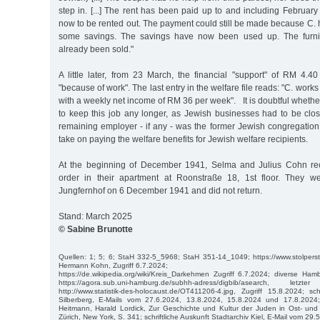
step in. [...] The rent has been paid up to and including February
now to be rented out. The payment could still be made because C.
some savings. The savings have now been used up. The furni
already been sold."
A little later, from 23 March, the financial "support" of RM 4
"because of work". The last entry in the welfare file reads: "C. works
with a weekly net income of RM 36 per week". It is doubtful wheth
to keep this job any longer, as Jewish businesses had to be cl
remaining employer - if any - was the former Jewish congregation.
take on paying the welfare benefits for Jewish welfare recipients.
At the beginning of December 1941, Selma and Julius Cohn rec
order in their apartment at Roonstraße 18, 1st floor. They w
Jungfernhof on 6 December 1941 and did not return.
Stand: March 2025
© Sabine Brunotte
Quellen: 1; 5; 6; StaH 332-5_5968; StaH 351-14_1049; https://www.stolpers
Hermann Kohn, Zugriff 6.7.2024;
https://de.wikipedia.org/wiki/Kreis_Darkehmen Zugriff 6.7.2024; diverse Ha
https://agora.sub.uni-hamburg.de/subhh-adress/digbib/asearch, let
http://www.statistik-des-holocaust.de/OT411206-4.jpg, Zugriff 15.8.2024; sch
Silberberg, E-Mails vom 27.6.2024, 13.8.2024, 15.8.2024 und 17.8.2024;
Heitmann, Harald Lordick, Zur Geschichte und Kultur der Juden in Ost- und
Zürich, New York, S. 341; schriftliche Auskunft Stadtarchiv Kiel, E-Mail vom 29.