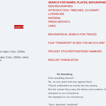
SEARCH FOR NAMES, PLACES, BIOGRAPHIE
NEW BIOGRAPHIES
INTRODUCTION, TIMELINES, GLOSSARY
LITERATURE
MATERIAL
PRESS REPORTS
LINKS
BIOGRAPHICAL SEARCH FOR TRACES
FILM "TRANSPORT IN DEN TOD AM 23.9.1940"
PROJEKT STOLPERTONSTEINE HAMBURG
ulius Cohn, 1930er Jahre
ENGLISH TRANSLATION
tz
On Stumbling
Over stumbling stones?
No, no one stubs their toe against them.
They're embedded so evenly into the paving.
But the names they carry, the letters and numbers, A
stamped on our conscience;
Are stamped on our conscience;
"born, deported, murdered"