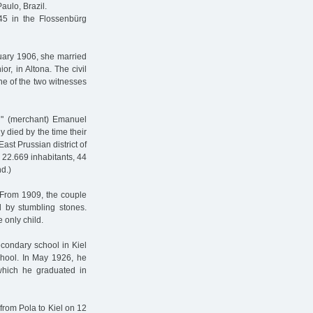
aulo, Brazil.
5 in the Flossenbürg
uary 1906, she married
or, in Altona. The civil
One of the two witnesses
n" (merchant) Emanuel
died by the time their
ast Prussian district of
22.669 inhabitants, 44
d.)
. From 1909, the couple
 by stumbling stones.
e only child.
condary school in Kiel
chool. In May 1926, he
which he graduated in
from Pola to Kiel on 12