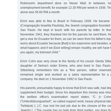
Robinsohn department store on Neuer Wall. In between, h
unemployment benefit, for example 12.30 RM per week in 1936. The
alone was 56.60 RM a month.
Erich was able to flee to Brazil in February 1939. He becam
(Congregação Israelita Paulista), the Jewish congregation founde
Sao Paulo. He kept in touch with his parents by letter. In their
November 1941, they thanked him for the parcels he sent them. He
get a visa for Ecuador for them, as can be seen from his father's rep
worry about Ecuador because [that] is too expensive and besides, 
what happens and if we [God willing] remain healthy, we will have 
you again, my beloved child."
Erich Cohn was very close to the family of his cousin Gerda Silb
daughter of Selma's sister Emma, who also lived in Sao Paulo
Silberberg remembers him as a "fine person, rather reserved, 
remained single and worked as a sales representative for a p
company. He died on 1 November 1992 in Sao Paulo.
His parents, presumably happy to know that Erich was safe, had de
supplement their budget. Since his departure this money was miss
the welfare office's examination report states: "C. [= Co
("Unterstützungsarbeit", so-called support work, heavy physical lab
Tiefstack) [...] C. has lost his last job due to the closure of the
Jewish) [...] The couple has no help from third parties, nor does 