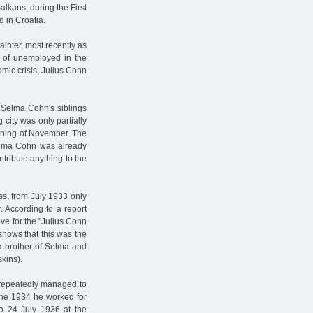
alkans, during the First
d in Croatia.
ainter, most recently as
of unemployed in the
omic crisis, Julius Cohn
 Selma Cohn's siblings
 city was only partially
inning of November. The
 Selma Cohn was already
ntribute anything to the
ss, from July 1933 only
According to a report
ive for the "Julius Cohn
shows that this was the
a brother of Selma and
kins).
n repeatedly managed to
June 1934 he worked for
o 24 July 1936 at the