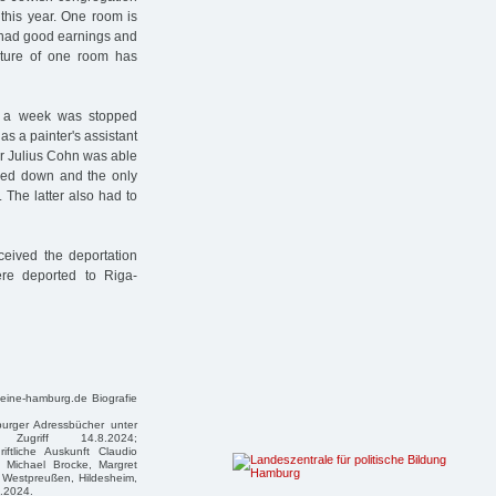
 this year. One room is
 had good earnings and
ture of one room has
.40 a week was stopped
 as a painter's assistant
er Julius Cohn was able
osed down and the only
 The latter also had to
eived the deportation
ere deported to Riga-
teine-hamburg.de Biografie
mburger Adressbücher unter
zter Zugriff 14.8.2024;
riftliche Auskunft Claudio
 Michael Brocke, Margret
 Westpreußen, Hildesheim,
5.2024.