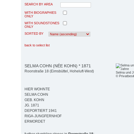
SEARCH BY AREA
WITH BIOGRAPHIES
ONLY
WITH SOUNDSTONES
ONLY
SORTED BY
back to select list
SELMA COHN (NÉE KOHN) * 1871
Roonstraße 18 (Eimsbüttel, Hoheluft-West)
Selma und J
© Privatbesi
HIER WOHNTE
SELMA COHN
GEB. KOHN
JG. 1871
DEPORTIERT 1941
RIGA-JUNGFERNHOF
ERMORDET