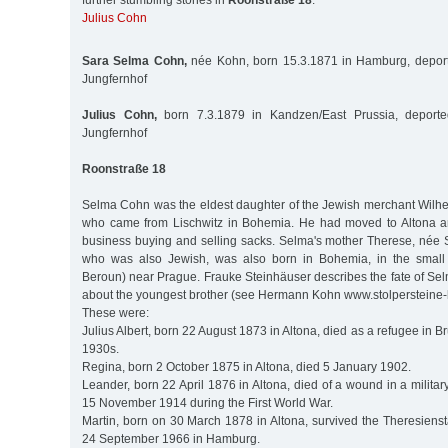
further stumbling stones in
Roonstraße 18
:
Julius Cohn
Sara Selma Cohn,
née Kohn, born 15.3.1871 in Hamburg, deport
Jungfernhof
Julius Cohn,
born 7.3.1879 in Kandzen/East Prussia, deporte
Jungfernhof
Roonstraße 18
Selma Cohn was the eldest daughter of the Jewish merchant Wilh
who came from Lischwitz in Bohemia. He had moved to Altona 
business buying and selling sacks. Selma's mother Therese, née 
who was also Jewish, was also born in Bohemia, in the small
Beroun) near Prague. Frauke Steinhäuser describes the fate of Selma
about the youngest brother (see Hermann Kohn www.stolpersteine
These were:
Julius Albert, born 22 August 1873 in Altona, died as a refugee in Br
1930s.
Regina, born 2 October 1875 in Altona, died 5 January 1902.
Leander, born 22 April 1876 in Altona, died of a wound in a militar
15 November 1914 during the First World War.
Martin, born on 30 March 1878 in Altona, survived the Theresiens
24 September 1966 in Hamburg.