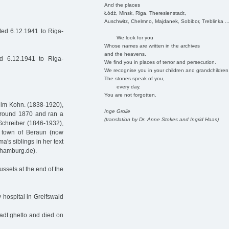
And the places
Łódź, Minsk, Riga, Theresienstadt,
Auschwitz, Chelmno, Majdanek, Sobibor, Treblinka ..
ed 6.12.1941 to Riga-
We look for you
Whose names are written in the archives
and the heavens.
d 6.12.1941 to Riga-
We find you in places of terror and persecution.
We recognise you in your children and grandchildren
The stones speak of you,
every day.
You are not forgotten.
elm Kohn. (1838-1920),
Inge Grolle
around 1870 and ran a
(translation by Dr. Anne Stokes and Ingrid Haas)
Schreiber (1846-1932),
 town of Beraun (now
's siblings in her text
-hamburg.de).
ussels at the end of the
y hospital in Greifswald
tadt ghetto and died on