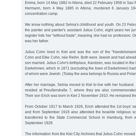
Emma, born 14 May 1882 in Altona, died 22 February 1958 in Sao P
Hermann, born 4 May 1885 in Altona, murdered 6 January 194
concentration camp.
We know nothing about Selma's childhood and youth. On 23 Febr
the painter and painter's assistant Julius Cohn, eight years her juni
register lists her "without trade", meaning she had no profession. 
was her father.
Julius Cohn lived in Kiel and was the son of the "Handelsman
Cohn and Elke Cohn, née Reihn. Both were Jewish and had already 
son married. Julius Cohn's birthplace, Kandzen, was located in the E
Darkehmen, which in 1871 (excluding the town of Darkehmen) had 
of whom were Jewish. (Today the area belongs to Russia and Polan
After her marriage, Selma moved to Kiel to live with her husband
resided at Preußerstraße 7, where they are also commemorated
Their son Erich was born in Kiel 2 November 1910. He remained th
From October 1917 to March 1926, Erich attended the 1st boys' se
and from September 1918 also attended the Israelite religious s
transferred to the State Commercial School in Hamburg, from 
September 1928.
The information from the Kiel City Archives that Julius Cohn moved 