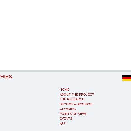
PHIES
HOME
ABOUT THE PROJECT
THE RESEARCH
BECOME A SPONSOR
CLEANING
POINTS OF VIEW
EVENTS
APP