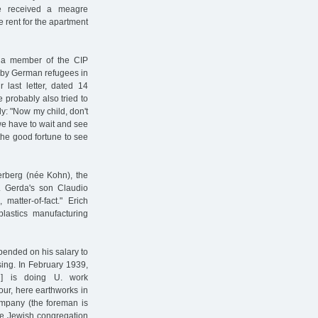
e received a meagre
 rent for the apartment
e a member of the CIP
d by German refugees in
 last letter, dated 14
 probably also tried to
ly: "Now my child, don't
we have to wait and see
the good fortune to see
erberg (née Kohn), the
. Gerda's son Claudio
matter-of-fact." Erich
lastics manufacturing
pended on his salary to
ing. In February 1939,
hn] is doing U. work
our, here earthworks in
 company (the foreman is
the Jewish congregation