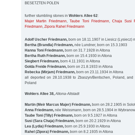
BESETZTEN POLEN
further stumbling stones in
Wohlers Allee 62
:
Majer Martin Friedmann
,
Taube Toni Friedmann
,
Chaja Susi 
Friedmann
,
Zipora Rahel Friedmann
Adolf Uscher Friedmann,
born on 18.11.1907 in Liesicz (Lysiecz)
Bertha (Brandla) Friedmann,
née Lundner, born on 15.3.1903
Hanna Toni Friedmann,
born on 31.7.1928 in Altona
Bertha Ruth Friedmann,
born on 15.4.1930 in Altona
Siegbert Friedmann,
born 4.11.1931 in Altona
Golda Freide Friedmann,
born on 21.8.1933 in Altona
Rebecka (Mirjam) Friedmann,
born on 23.11.1934 in Altona
all deported on 28.10.1938 to Zbaszyn/Bentschen, Poland, and
Poland
Wohlers Allee 38,
Altona-Altstadt
Martin (Meir Marcus Majer) Friedmann,
born on 28.2.1905 in Solot
Anna Friedmann,
née Weissmann, born on 28.5.1904 in Wybranowk
Taube Toni (Tilly) Friedmann,
born on 9.5.1927 in Altona
Susi (Sara Chaja) Friedmann,
born on 20.2.1929 in Altona
Lea (Lydia) Friedmann,
born on 25.9.1930 in Altona
Rahel (Zipora) Friedmann,
born on 8.2.1935 in Altona