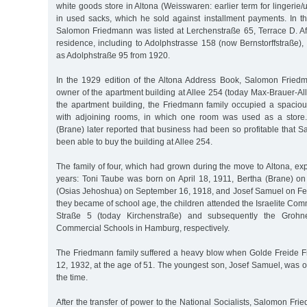
white goods store in Altona (Weisswaren: earlier term for lingerie
in used sacks, which he sold against installment payments. In 
Salomon Friedmann was listed at Lerchenstraße 65, Terrace D. Af
residence, including to Adolphstrasse 158 (now Bernstorffstraße)
as Adolphstraße 95 from 1920.
In the 1929 edition of the Altona Address Book, Salomon Fried
owner of the apartment building at Allee 254 (today Max-Brauer-Allee
the apartment building, the Friedmann family occupied a spacio
with adjoining rooms, in which one room was used as a store
(Brane) later reported that business had been so profitable that
been able to buy the building at Allee 254.
The family of four, which had grown during the move to Altona, ex
years: Toni Taube was born on April 18, 1911, Bertha (Brane) o
(Osias Jehoshua) on September 16, 1918, and Josef Samuel on F
they became of school age, the children attended the Israelite Co
Straße 5 (today Kirchenstraße) and subsequently the Grohne
Commercial Schools in Hamburg, respectively.
The Friedmann family suffered a heavy blow when Golde Freide F
12, 1932, at the age of 51. The youngest son, Josef Samuel, was o
the time.
After the transfer of power to the National Socialists, Salomon Fr