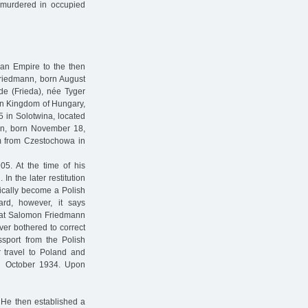
 murdered in occupied
ian Empire to the then
Friedmann, born August
de (Frieda), née Tyger
hen Kingdom of Hungary,
5 in Solotwina, located
nn, born November 18,
km from Czestochowa in
5. At the time of his
n the later restitution
ically become a Polish
ard, however, it says
 that Salomon Friedmann
ver bothered to correct
ssport from the Polish
or travel to Poland and
il October 1934. Upon
 He then established a