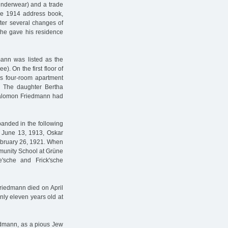
/underwear) and a trade
the 1914 address book,
ter several changes of
, he gave his residence
mann was listed as the
). On the first floor of
us four-room apartment
. The daughter Bertha
 Salomon Friedmann had
panded in the following
n June 13, 1913, Oskar
ebruary 26, 1921. When
mmunity School at Grüne
'sche and Frick'sche
riedmann died on April
nly eleven years old at
iedmann, as a pious Jew