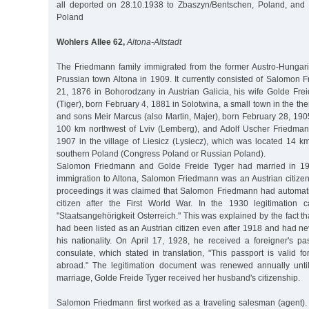
all deported on 28.10.1938 to Zbaszyn/Bentschen, Poland, and
Poland
Wohlers Allee 62,
Altona-Altstadt
The Friedmann family immigrated from the former Austro-Hungar
Prussian town Altona in 1909. It currently consisted of Salomon 
21, 1876 in Bohorodzany in Austrian Galicia, his wife Golde Frei
(Tiger), born February 4, 1881 in Solotwina, a small town in the t
and sons Meir Marcus (also Martin, Majer), born February 28, 190
100 km northwest of Lviv (Lemberg), and Adolf Uscher Friedma
1907 in the village of Liesicz (Lysiecz), which was located 14 
southern Poland (Congress Poland or Russian Poland).
Salomon Friedmann and Golde Freide Tyger had married in 190
immigration to Altona, Salomon Friedmann was an Austrian citizen. I
proceedings it was claimed that Salomon Friedmann had automat
citizen after the First World War. In the 1930 legitimation c
"Staatsangehörigkeit Osterreich." This was explained by the fact
had been listed as an Austrian citizen even after 1918 and had ne
his nationality. On April 17, 1928, he received a foreigner's pa
consulate, which stated in translation, "This passport is valid f
abroad." The legitimation document was renewed annually unt
marriage, Golde Freide Tyger received her husband's citizenship.
Salomon Friedmann first worked as a traveling salesman (agent).