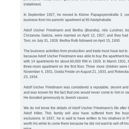
installment.
In September 1927, he moved to Kleine Papagoyenstraße 3, cont
business from his parents' apartment at 95 Adolphstraße.
Adolf Uscher Friedmann and Bertha (Brandla), née Lundner, b
Chrzanow, Galicia, were married on April 12, 1927, and they had t
Toni, on July 31, 1928. Bertha Ruth followed on April 15, 1930.
The business activities from production and trade must have led to
because Adolf Uscher Friedmann was able to buy the apartment bu
with 14 apartments for about 60,000 RM in 1929. In March 1931, t
three-room apartment on the first floor. Three more children were
November 4, 1931, Golda Freide on August 21, 1933, and Rebeck
23, 1934.
Adolf Uscher Friedmann was considered a reputable, decent and 
and was known for the fact that one would never come to him in va
He donated generously to Jewish causes.
We do not know the details of Adolf Uscher Friedmann's life after t
Adolf Hitler. This family will also have suffered from the bo
exclusions. In 1937, he is said to have written to his relatives in P
worth his while to come there because he did not want to sell off hi
price.