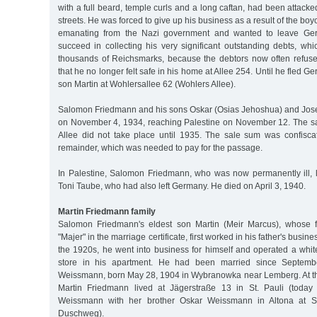
with a full beard, temple curls and a long caftan, had been attacke
streets. He was forced to give up his business as a result of the boy
emanating from the Nazi government and wanted to leave Ger
succeed in collecting his very significant outstanding debts, whi
thousands of Reichsmarks, because the debtors now often refused 
that he no longer felt safe in his home at Allee 254. Until he fled Ge
son Martin at Wohlersallee 62 (Wohlers Allee).
Salomon Friedmann and his sons Oskar (Osias Jehoshua) and Jos
on November 4, 1934, reaching Palestine on November 12. The sa
Allee did not take place until 1935. The sale sum was confisca
remainder, which was needed to pay for the passage.
In Palestine, Salomon Friedmann, who was now permanently ill, l
Toni Taube, who had also left Germany. He died on April 3, 1940.
Martin Friedmann family
Salomon Friedmann's eldest son Martin (Meir Marcus), whose f
"Majer" in the marriage certificate, first worked in his father's busine
the 1920s, he went into business for himself and operated a wh
store in his apartment. He had been married since Septem
Weissmann, born May 28, 1904 in Wybranowka near Lemberg. At the
Martin Friedmann lived at Jägerstraße 13 in St. Pauli (today 
Weissmann with her brother Oskar Weissmann in Altona at S
Duschweg).