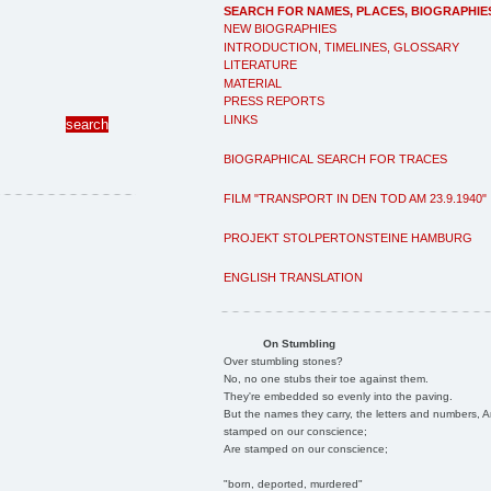
SEARCH FOR NAMES, PLACES, BIOGRAPHIE
NEW BIOGRAPHIES
INTRODUCTION, TIMELINES, GLOSSARY
LITERATURE
MATERIAL
PRESS REPORTS
LINKS
BIOGRAPHICAL SEARCH FOR TRACES
FILM "TRANSPORT IN DEN TOD AM 23.9.1940"
PROJEKT STOLPERTONSTEINE HAMBURG
ENGLISH TRANSLATION
On Stumbling
Over stumbling stones?
No, no one stubs their toe against them.
They're embedded so evenly into the paving.
But the names they carry, the letters and numbers, A
stamped on our conscience;
Are stamped on our conscience;
"born, deported, murdered"