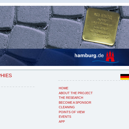
PHIES
HOME
ABOUT THE PROJECT
THE RESEARCH
BECOME A SPONSOR
CLEANING
POINTS OF VIEW
EVENTS
APP