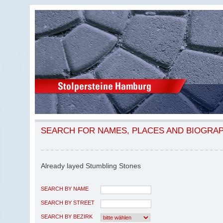
SEARCH FOR NAMES, PLACES AND BIOGRA
Already layed Stumbling Stones
SEARCH BY NAME
SEARCH BY STREET
SEARCH BY BEZIRK