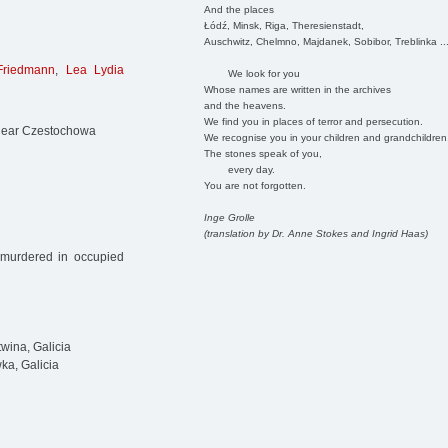
And the places
Łódź, Minsk, Riga, Theresienstadt,
Auschwitz, Chelmno, Majdanek, Sobibor, Treblinka ..
Friedmann
,
Lea Lydia
We look for you
Whose names are written in the archives
and the heavens.
We find you in places of terror and persecution.
 near Czestochowa
We recognise you in your children and grandchildren
The stones speak of you,
every day.
You are not forgotten.
Inge Grolle
(translation by Dr. Anne Stokes and Ingrid Haas)
 murdered in occupied
wina, Galicia
a, Galicia