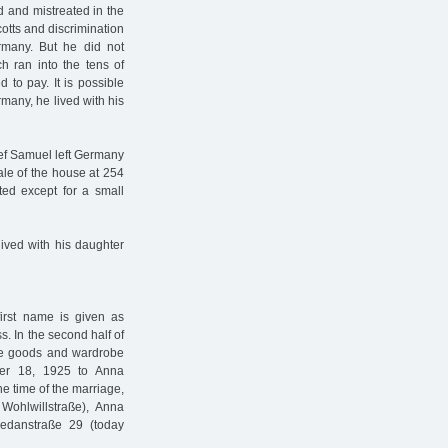
d and mistreated in the
cotts and discrimination
many. But he did not
ch ran into the tens of
to pay. It is possible
rmany, he lived with his
ef Samuel left Germany
le of the house at 254
ted except for a small
ived with his daughter
irst name is given as
ss. In the second half of
ite goods and wardrobe
ber 18, 1925 to Anna
 time of the marriage,
Wohlwillstraße), Anna
edanstraße 29 (today