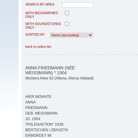
SEARCH BY AREA
WITH BIOGRAPHIES
ONLY
WITH SOUNDSTONES
ONLY
SORTED BY
back to select list
ANNA FRIEDMANN (NÉE
WEISSMANN) * 1904
Wohlers Allee 62 (Altona, Altona-Altstadt)
HIER WOHNTE
ANNA
FRIEDMANN
GEB. WEISSMANN
JG. 1904
"POLENAKTION" 1938
BENTSCHEN / ZBASZYN
ERMORDET IM