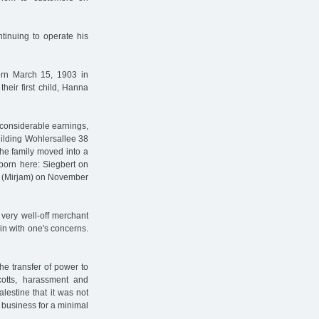
inuing to operate his
orn March 15, 1903 in
heir first child, Hanna
 considerable earnings,
ilding Wohlersallee 38
he family moved into a
 born here: Siegbert on
a (Mirjam) on November
very well-off merchant
in with one's concerns.
he transfer of power to
ycotts, harassment and
alestine that it was not
s business for a minimal