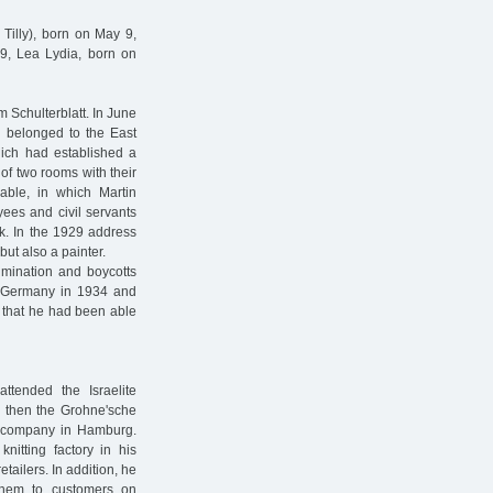
 Tilly), born on May 9,
9, Lea Lydia, born on
m Schulterblatt. In June
g belonged to the East
hich had established a
of two rooms with their
lable, in which Martin
yees and civil servants
ek. In the 1929 address
but also a painter.
imination and boycotts
t Germany in 1934 and
8 that he had been able
tended the Israelite
d then the Grohne'sche
 company in Hamburg.
itting factory in his
etailers. In addition, he
them to customers on