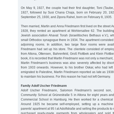
On May 9, 1927, the couple had their first daughter, Toni (Taube,
1927, followed by Susi Chana Chaja, born on February 20, 192
September 25, 1930, and Zipora Rahel, born on February 8, 1935.
Then married, Martin and Anna Friedmann first lived on the street A
1928, they rented an apartment at Wohlersallee 62. The buildin
Jewish association Ahavat Torah (Israelitisches Bethaus e.V.), w
small Orthodox synagogue there in 1934. The apartment consisted 
adjoining rooms. In addition, two large floor rooms were avai
Friedmann had set up his store. The clientele consisted of emplo
from Altona, Ottensen, Bahrenfeld, Groß Flottbek and Klein Flottb
book, it is recorded that Martin Friedmann was not only a merchant, 
Martin Friedmann's business was also severely affected by discr
from 1933 onwards. However, to his brother Oskar, who had lef
emigrated to Palestine, Martin Friedmann reported as late as 193
to maintain his business. For this reason he had not left Germany.
Family Adolf Uscher Friedmann
Adolf Uscher Friedmann, Salomon Friedmann's second son, at
Community School at Grünestraße 5 in Altona for eight years an
Commercial School in Hamburg. He then worked for a chemical
Around 1925 he became self-employed, setting up a machine kn
parents' apartment at 95 I at Adolfstraße and selling the products to r
purchased ready-made garments from wholesalers and sold 