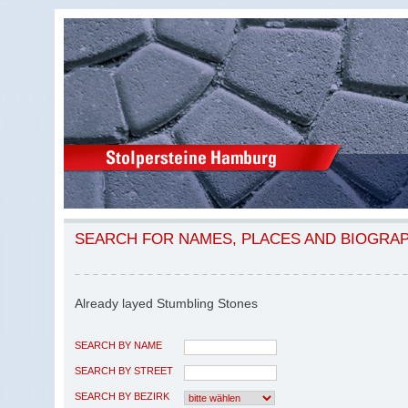
SEARCH FOR NAMES, PLACES AND BIOGRA
Already layed Stumbling Stones
SEARCH BY NAME
SEARCH BY STREET
SEARCH BY BEZIRK