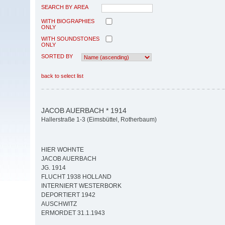
SEARCH BY AREA
WITH BIOGRAPHIES
ONLY
WITH SOUNDSTONES
ONLY
SORTED BY
back to select list
JACOB AUERBACH * 1914
Hallerstraße 1-3 (Eimsbüttel, Rotherbaum)
HIER WOHNTE
JACOB AUERBACH
JG. 1914
FLUCHT 1938 HOLLAND
INTERNIERT WESTERBORK
DEPORTIERT 1942
AUSCHWITZ
ERMORDET 31.1.1943