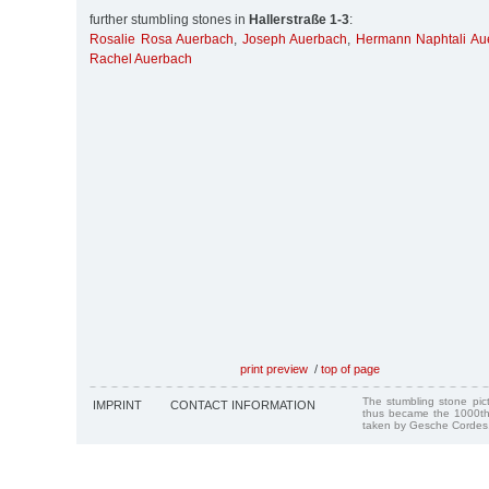
further stumbling stones in
Hallerstraße 1-3
:
Rosalie Rosa Auerbach
,
Joseph Auerbach
,
Hermann Naphtali Au
Rachel Auerbach
print preview
/
top of page
The stumbling stone pi
IMPRINT
CONTACT INFORMATION
thus became the 1000th
taken by Gesche Cordes