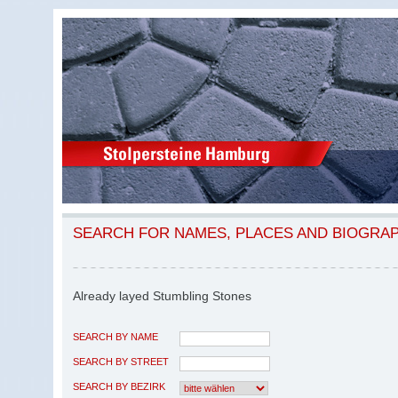
SEARCH FOR NAMES, PLACES AND BIOGRA
Already layed Stumbling Stones
SEARCH BY NAME
SEARCH BY STREET
SEARCH BY BEZIRK