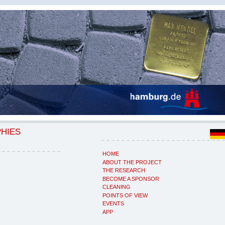
PHIES
HOME
ABOUT THE PROJECT
THE RESEARCH
BECOME A SPONSOR
CLEANING
POINTS OF VIEW
EVENTS
APP