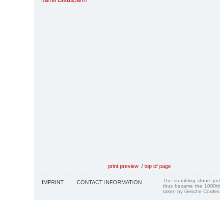
Rahel Blauspahn
print preview
/
top of page
The stumbling stone pi
IMPRINT
CONTACT INFORMATION
thus became the 1000th
taken by Gesche Cordes