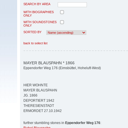
SEARCH BY AREA
WITH BIOGRAPHIES
ONLY
WITH SOUNDSTONES
ONLY
SORTED BY
back to select list
MAYER BLAUSPAHN * 1866
Eppendorfer Weg 176 (Eimsbüttel, Hoheluft-West)
HIER WOHNTE
MAYER BLAUSPAHN
JG. 1866
DEPORTIERT 1942
THERESIENSTADT
ERMORDET 27.10.1942
further stumbling stones in
Eppendorfer Weg 176
: