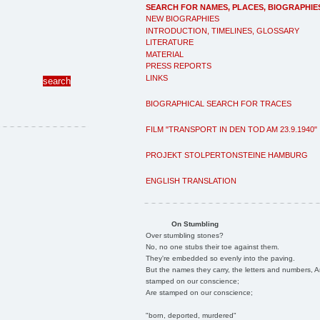
SEARCH FOR NAMES, PLACES, BIOGRAPHIE
NEW BIOGRAPHIES
INTRODUCTION, TIMELINES, GLOSSARY
LITERATURE
MATERIAL
PRESS REPORTS
LINKS
BIOGRAPHICAL SEARCH FOR TRACES
FILM "TRANSPORT IN DEN TOD AM 23.9.1940"
PROJEKT STOLPERTONSTEINE HAMBURG
ENGLISH TRANSLATION
On Stumbling
Over stumbling stones?
No, no one stubs their toe against them.
They're embedded so evenly into the paving.
But the names they carry, the letters and numbers, A
stamped on our conscience;
Are stamped on our conscience;
"born, deported, murdered"