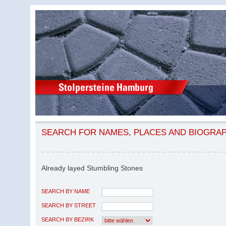
SEARCH FOR NAMES, PLACES AND BIOGRA
Already layed Stumbling Stones
SEARCH BY NAME
SEARCH BY STREET
SEARCH BY BEZIRK