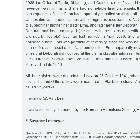
1938 the Office of Trade, Shipping, and Commerce confiscated he
revenue was minimal and she had no notable financial assets, th
consequences. Judith Cohn had apparently supplied small quantiti
wholesalers and traded stamps with foreign business partners. Ne
to support her mother, her sister Erna, and later her sister Deborah.
Deborah had been employed (the entries in the tax records wit
are nearly illegible), but had lost her job in April 1939. She w
household help. This was possibly of necessity, since she was no
in an office as a result of the Nazi persecution. Erna apparently n
times that Deborah did not lived at the Bismarckstraße address. Her
the addresses Schwanenwik 26 II and Rotherbaumchaussee 187,
she lived in late 1940.
All three sisters were deported to Lodz on 25 October 1941, where
lost. In the Lodz Ghetto they were quartered at Blattbinderstraße 7 a 
called Snycerska.
Translator(s): Amy Lee
Translation kindly supported by the Hermann Reemtsma Stiftung,
© Susanne Lohmeyer
Quellen: 1; 2 (2998/38); 4; 5; StaH 332-5 Standesämter, 8171 und 729/1
Gemeinden 992e2 Deportationsliste; HAB II 1940; Deportationsliste Litzman