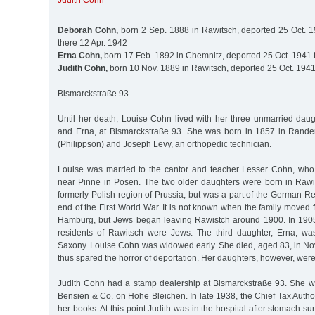
Judith Cohn
Deborah Cohn,
born 2 Sep. 1888 in Rawitsch, deported 25 Oct. 
there 12 Apr. 1942
Erna Cohn,
born 17 Feb. 1892 in Chemnitz, deported 25 Oct. 1941 
Judith Cohn,
born 10 Nov. 1889 in Rawitsch, deported 25 Oct. 1941
Bismarckstraße 93
Until her death, Louise Cohn lived with her three unmarried daug
and Erna, at Bismarckstraße 93. She was born in 1857 in Rander
(Philippson) and Joseph Levy, an orthopedic technician.
Louise was married to the cantor and teacher Lesser Cohn, who
near Pinne in Posen. The two older daughters were born in Rawi
formerly Polish region of Prussia, but was a part of the German Re
end of the First World War. It is not known when the family moved
Hamburg, but Jews began leaving Rawistch around 1900. In 1905
residents of Rawitsch were Jews. The third daughter, Erna, wa
Saxony. Louise Cohn was widowed early. She died, aged 83, in 
thus spared the horror of deportation. Her daughters, however, were
Judith Cohn had a stamp dealership at Bismarckstraße 93. She 
Bensien & Co. on Hohe Bleichen. In late 1938, the Chief Tax Author
her books. At this point Judith was in the hospital after stomach 