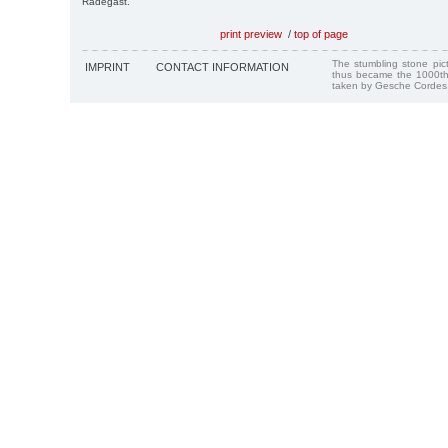
Radegast.
print preview
/
top of page
The stumbling stone pi
IMPRINT
CONTACT INFORMATION
thus became the 1000th
taken by Gesche Cordes