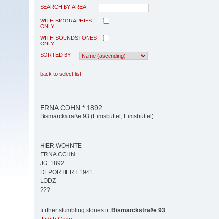
SEARCH BY AREA
WITH BIOGRAPHIES
ONLY
WITH SOUNDSTONES
ONLY
SORTED BY
back to select list
ERNA COHN * 1892
Bismarckstraße 93 (Eimsbüttel, Eimsbüttel)
HIER WOHNTE
ERNA COHN
JG. 1892
DEPORTIERT 1941
LODZ
???
further stumbling stones in
Bismarckstraße 93
: