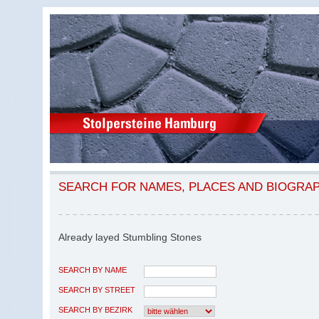
SEARCH FOR NAMES, PLACES AND BIOGRA
Already layed Stumbling Stones
SEARCH BY NAME
SEARCH BY STREET
SEARCH BY BEZIRK