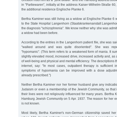
Ohlsdorf lists him as a "junk dealer" and the Hamburg address boo
in "Partiewaren", initially at the address Kaiser-Wilhelm-Straße 60
the additional residence Englische Planke 6.
Bertha Kaminer was still living as a widow at Englische Planke 6
to the State Hospital Langenhorn (Staatskrankenanstalt Langenhor
the diagnosis "schizophrenia". We know neither why she was admitt
a widow had been before.
According to the entries in the Langenhorn patient file, she was said
"walked around and was quite disoriented". She was repe
"hypomanic". (This term refers to a weakened form of mania. It su
slightly elevated mood, increased drive, increased activity and, as a 
of well-being and physical and mental efficiency. The descriptions 
internet, say: "In most cases, outpatient therapy is sufficient 
symptoms of hypomania can be improved with a dose adjustme
already prescribed.")
Neither Bertha Kaminer nor her former husband give any indicatio
Judaism or even a membership of the Jewish Community, so that 
their lives were not religiously influenced for many years. Bertha 
Hamburg Jewish Community on 5 Apr. 1937. The reason for her en
is not known.
Most likely, Bertha Kaminer's non-German citizenship saved he