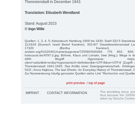
Theresienstadt in December 1943.
Translation: Elisabeth Wendland
Stand: August 2023
© Ingo Wille
Quellen: 1, 3, 4, 5; Adressbuch Hamburg 1909 bis 1930; StaH 332-5 Standesäm
11/1918 (Guersch Israél Beirof Kaminer), 352-8/7 Staatskrankenanstalt L
17320 (Bertha Kaminer); https://digitalco
arolsen.org/01020401/name/pageview/725590/540484: ITS 802, 806; htt
holocaust.de/AT97-2.jpg; Böhme, Klaus und Lohalm, Uwe (Hrsg.): Wege in 
490f. Begriff Hypomanie: https://www.goog
client=safari&rls=en&q=hypomanisch+definition&ie=UTF-8&oe=UTF-8 (Zugriff 
Theresienstadt 1941-1945. Das Antlitz einer Zwangsgemeinschaft, Göttingen
522f.; Anna Hajkova, The last Ghetto. An Everyday History of Theresienstadt, 
Zur Nummerierung häufig genutzter Quellen siehe Link "Recherche und Quelle
print preview
/
top of page
The stumbling stone pi
IMPRINT
CONTACT INFORMATION
thus became the 1000th
taken by Gesche Cordes