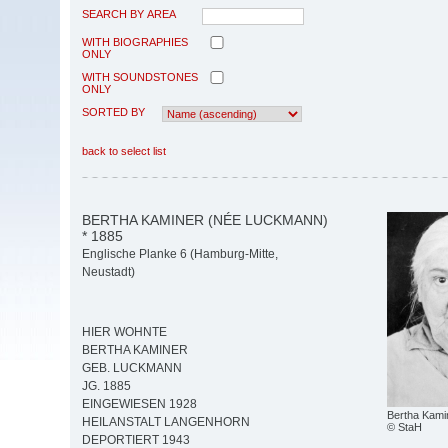
SEARCH BY AREA
WITH BIOGRAPHIES
ONLY
WITH SOUNDSTONES
ONLY
SORTED BY
back to select list
BERTHA KAMINER (NÉE LUCKMANN)
* 1885
Englische Planke 6 (Hamburg-Mitte,
Neustadt)
HIER WOHNTE
BERTHA KAMINER
GEB. LUCKMANN
JG. 1885
EINGEWIESEN 1928
Bertha Kamin
HEILANSTALT LANGENHORN
© StaH
DEPORTIERT 1943