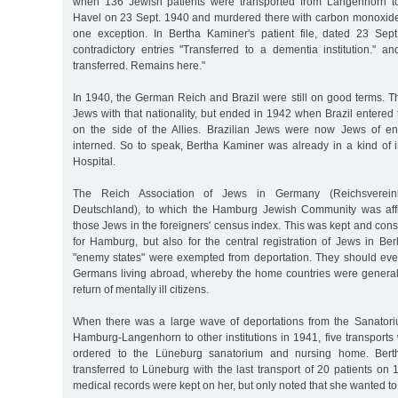
when 136 Jewish patients were transported from Langenhorn t
Havel on 23 Sept. 1940 and murdered there with carbon monoxid
one exception. In Bertha Kaminer's patient file, dated 23 Sep
contradictory entries "Transferred to a dementia institution." an
transferred. Remains here."
In 1940, the German Reich and Brazil were still on good terms. This
Jews with that nationality, but ended in 1942 when Brazil entere
on the side of the Allies. Brazilian Jews were now Jews of 
interned. So to speak, Bertha Kaminer was already in a kind of i
Hospital.
The Reich Association of Jews in Germany (Reichsverei
Deutschland), to which the Hamburg Jewish Community was affil
those Jews in the foreigners' census index. This was kept and cons
for Hamburg, but also for the central registration of Jews in Be
"enemy states" were exempted from deportation. They should eve
Germans living abroad, whereby the home countries were generally
return of mentally ill citizens.
When there was a large wave of deportations from the Sanato
Hamburg-Langenhorn to other institutions in 1941, five transports
ordered to the Lüneburg sanatorium and nursing home. Ber
transferred to Lüneburg with the last transport of 20 patients on
medical records were kept on her, but only noted that she wanted to