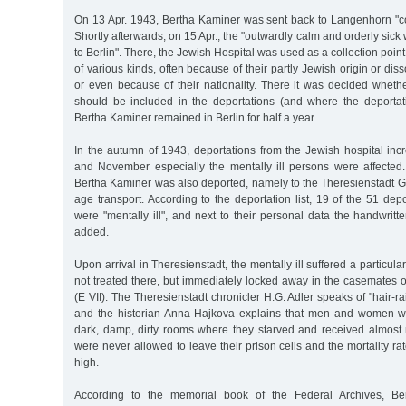
On 13 Apr. 1943, Bertha Kaminer was sent back to Langenhorn "
Shortly afterwards, on 15 Apr., the "outwardly calm and orderly sic
to Berlin". There, the Jewish Hospital was used as a collection point 
of various kinds, often because of their partly Jewish origin or di
or even because of their nationality. There it was decided whether
should be included in the deportations (and where the deportat
Bertha Kaminer remained in Berlin for half a year.
In the autumn of 1943, deportations from the Jewish hospital inc
and November especially the mentally ill persons were affected
Bertha Kaminer was also deported, namely to the Theresienstadt Gh
age transport. According to the deportation list, 19 of the 51 dep
were "mentally ill", and next to their personal data the handwritt
added.
Upon arrival in Theresienstadt, the mentally ill suffered a particular
not treated there, but immediately locked away in the casemates 
(E VII). The Theresienstadt chronicler H.G. Adler speaks of "hair-ra
and the historian Anna Hajkova explains that men and women we
dark, damp, dirty rooms where they starved and received almost
were never allowed to leave their prison cells and the mortality r
high.
According to the memorial book of the Federal Archives, Be