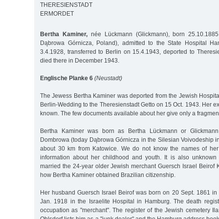
THERESIENSTADT
ERMORDET
Bertha Kaminer,
née Lückmann (Glickmann), born 25.10.1885
Dąbrowa Górnicza, Poland), admitted to the State Hospital H
3.4.1928, transferred to Berlin on 15.4.1943, deported to Theres
died there in December 1943.
Englische Planke 6
(Neustadt)
The Jewess Bertha Kaminer was deported from the Jewish Hospital 
Berlin-Wedding to the Theresienstadt Getto on 15 Oct. 1943. Her exa
known. The few documents available about her give only a fragmentar
Bertha Kaminer was born as Bertha Lückmann or Glickmann
Dombrowa (today Dąbrowa Górnicza in the Silesian Voivodeship in
about 30 km from Katowice. We do not know the names of her
information about her childhood and youth. It is also unkno
married the 24-year older Jewish merchant Guersch Israel Beiro
how Bertha Kaminer obtained Brazilian citizenship.
Her husband Guersch Israel Beirof was born on 20 Sept. 1861 i
Jan. 1918 in the Israelite Hospital in Hamburg. The death regist
occupation as "merchant". The register of the Jewish cemetery I