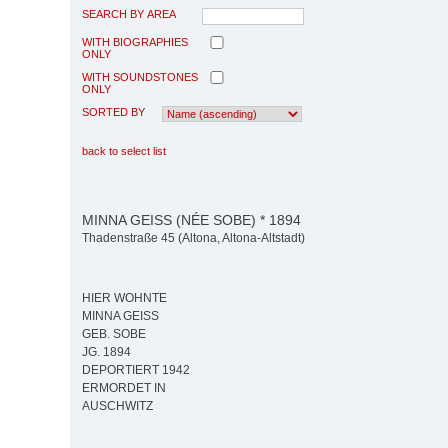
SEARCH BY AREA
WITH BIOGRAPHIES
ONLY
WITH SOUNDSTONES
ONLY
SORTED BY
back to select list
MINNA GEISS (NÉE SOBE) * 1894
Thadenstraße 45 (Altona, Altona-Altstadt)
HIER WOHNTE
MINNA GEISS
GEB. SOBE
JG. 1894
DEPORTIERT 1942
ERMORDET IN
AUSCHWITZ