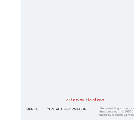
print preview
/
top of page
The stumbling stone pi
IMPRINT
CONTACT INFORMATION
thus became the 1000th
taken by Gesche Cordes