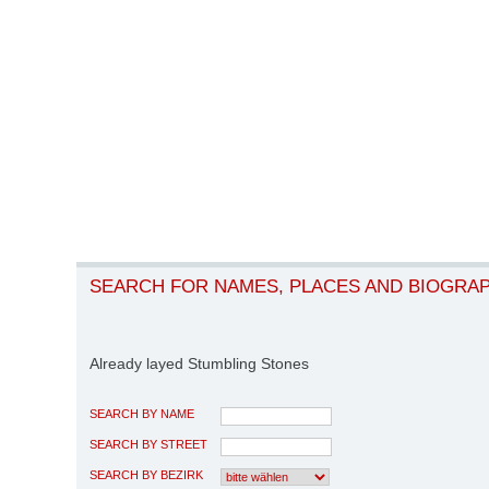
SEARCH FOR NAMES, PLACES AND BIOGRA
Already layed Stumbling Stones
SEARCH BY NAME
SEARCH BY STREET
SEARCH BY BEZIRK