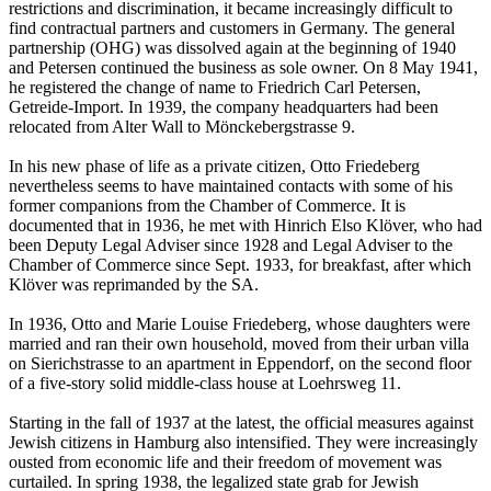
restrictions and discrimination, it became increasingly difficult to
find contractual partners and customers in Germany. The general
partnership (OHG) was dissolved again at the beginning of 1940
and Petersen continued the business as sole owner. On 8 May 1941,
he registered the change of name to Friedrich Carl Petersen,
Getreide-Import. In 1939, the company headquarters had been
relocated from Alter Wall to Mönckebergstrasse 9.
In his new phase of life as a private citizen, Otto Friedeberg
nevertheless seems to have maintained contacts with some of his
former companions from the Chamber of Commerce. It is
documented that in 1936, he met with Hinrich Elso Klöver, who had
been Deputy Legal Adviser since 1928 and Legal Adviser to the
Chamber of Commerce since Sept. 1933, for breakfast, after which
Klöver was reprimanded by the SA.
In 1936, Otto and Marie Louise Friedeberg, whose daughters were
married and ran their own household, moved from their urban villa
on Sierichstrasse to an apartment in Eppendorf, on the second floor
of a five-story solid middle-class house at Loehrsweg 11.
Starting in the fall of 1937 at the latest, the official measures against
Jewish citizens in Hamburg also intensified. They were increasingly
ousted from economic life and their freedom of movement was
curtailed. In spring 1938, the legalized state grab for Jewish