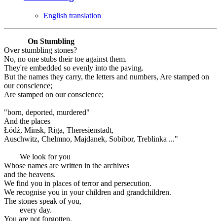
English translation
On Stumbling
Over stumbling stones?
No, no one stubs their toe against them.
They're embedded so evenly into the paving.
But the names they carry, the letters and numbers, Are stamped on
our conscience;
Are stamped on our conscience;
"born, deported, murdered"
And the places
Łódź, Minsk, Riga, Theresienstadt,
Auschwitz, Chelmno, Majdanek, Sobibor, Treblinka ..."
We look for you
Whose names are written in the archives
and the heavens.
We find you in places of terror and persecution.
We recognise you in your children and grandchildren.
The stones speak of you,
every day.
You are not forgotten.