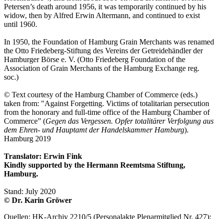
Petersen’s death around 1956, it was temporarily continued by his
widow, then by Alfred Erwin Altermann, and continued to exist
until 1960.
In 1950, the Foundation of Hamburg Grain Merchants was renamed
the Otto Friedeberg-Stiftung des Vereins der Getreidehändler der
Hamburger Börse e. V. (Otto Friedeberg Foundation of the
Association of Grain Merchants of the Hamburg Exchange reg.
soc.)
© Text courtesy of the Hamburg Chamber of Commerce (eds.)
taken from: "Against Forgetting. Victims of totalitarian persecution
from the honorary and full-time office of the Hamburg Chamber of
Commerce” (
Gegen das Vergessen. Opfer totalitärer Verfolgung aus
dem Ehren- und Hauptamt der Handelskammer Hamburg
).
Hamburg 2019
Translator: Erwin Fink
Kindly supported by the Hermann Reemtsma Stiftung,
Hamburg.
Stand: July 2020
© Dr. Karin Gröwer
Quellen: HK-Archiv 2210/5 (Personalakte Plenarmitglied Nr. 427);