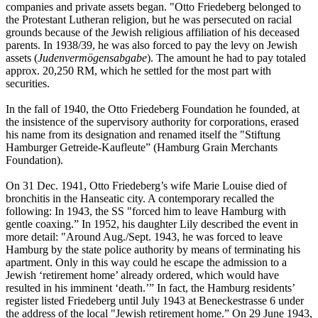
companies and private assets began. "Otto Friedeberg belonged to
the Protestant Lutheran religion, but he was persecuted on racial
grounds because of the Jewish religious affiliation of his deceased
parents. In 1938/39, he was also forced to pay the levy on Jewish
assets (
Judenvermögensabgabe
). The amount he had to pay totaled
approx. 20,250 RM, which he settled for the most part with
securities.
In the fall of 1940, the Otto Friedeberg Foundation he founded, at
the insistence of the supervisory authority for corporations, erased
his name from its designation and renamed itself the "Stiftung
Hamburger Getreide-Kaufleute” (Hamburg Grain Merchants
Foundation).
On 31 Dec. 1941, Otto Friedeberg’s wife Marie Louise died of
bronchitis in the Hanseatic city. A contemporary recalled the
following: In 1943, the SS "forced him to leave Hamburg with
gentle coaxing.” In 1952, his daughter Lily described the event in
more detail: "Around Aug./Sept. 1943, he was forced to leave
Hamburg by the state police authority by means of terminating his
apartment. Only in this way could he escape the admission to a
Jewish ‘retirement home’ already ordered, which would have
resulted in his imminent ‘death.’” In fact, the Hamburg residents’
register listed Friedeberg until July 1943 at Beneckestrasse 6 under
the address of the local "Jewish retirement home.” On 29 June 1943,