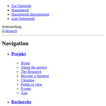
Zur Startseite
Hauptmenü
Hauptmenü überspringen
zum Seitenende
Seitenanfang
Navigation
Projekt
Home
About the project
The Research
Become a Sponsor
Cleaning
Points of view
Events
App
Recherche