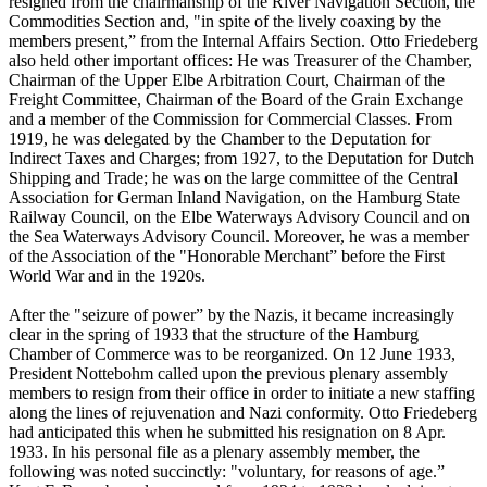
resigned from the chairmanship of the River Navigation Section, the
Commodities Section and, "in spite of the lively coaxing by the
members present,” from the Internal Affairs Section. Otto Friedeberg
also held other important offices: He was Treasurer of the Chamber,
Chairman of the Upper Elbe Arbitration Court, Chairman of the
Freight Committee, Chairman of the Board of the Grain Exchange
and a member of the Commission for Commercial Classes. From
1919, he was delegated by the Chamber to the Deputation for
Indirect Taxes and Charges; from 1927, to the Deputation for Dutch
Shipping and Trade; he was on the large committee of the Central
Association for German Inland Navigation, on the Hamburg State
Railway Council, on the Elbe Waterways Advisory Council and on
the Sea Waterways Advisory Council. Moreover, he was a member
of the Association of the "Honorable Merchant” before the First
World War and in the 1920s.
After the "seizure of power” by the Nazis, it became increasingly
clear in the spring of 1933 that the structure of the Hamburg
Chamber of Commerce was to be reorganized. On 12 June 1933,
President Nottebohm called upon the previous plenary assembly
members to resign from their office in order to initiate a new staffing
along the lines of rejuvenation and Nazi conformity. Otto Friedeberg
had anticipated this when he submitted his resignation on 8 Apr.
1933. In his personal file as a plenary assembly member, the
following was noted succinctly: "voluntary, for reasons of age.”