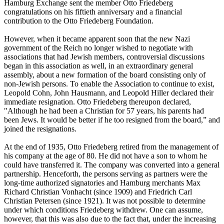
Hamburg Exchange sent the member Otto Friedeberg
congratulations on his fiftieth anniversary and a financial
contribution to the Otto Friedeberg Foundation.
However, when it became apparent soon that the new Nazi
government of the Reich no longer wished to negotiate with
associations that had Jewish members, controversial discussions
began in this association as well, in an extraordinary general
assembly, about a new formation of the board consisting only of
non-Jewish persons. To enable the Association to continue to exist,
Leopold Cohn, John Hausmann, and Leopold Hiller declared their
immediate resignation. Otto Friedeberg thereupon declared,
"Although he had been a Christian for 57 years, his parents had
been Jews. It would be better if he too resigned from the board,” and
joined the resignations.
At the end of 1935, Otto Friedeberg retired from the management of
his company at the age of 80. He did not have a son to whom he
could have transferred it. The company was converted into a general
partnership. Henceforth, the persons serving as partners were the
long-time authorized signatories and Hamburg merchants Max
Richard Christian Vonhacht (since 1909) and Friedrich Carl
Christian Petersen (since 1921). It was not possible to determine
under which conditions Friedeberg withdrew. One can assume,
however, that this was also due to the fact that, under the increasing