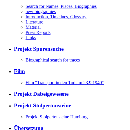
Search for Names, Places, Biographies
new biographies
Introduction, Timelines, Glossary
Literature
Material
Press Reports
Links
Projekt Spurensuche
Biographical search for traces
Film
Film "Transport in den Tod am 23.9.1940"
Projekt Dabeigewesene
Projekt Stolpertonsteine
Projekt Stolpertonsteine Hamburg
Übersetzung