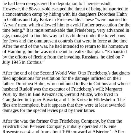
he had been deregistered for deportation to Theresienstadt.
However, the 88-year-old escaped the threat of being transported to
a concentration camp by hiding with his daughters Dorothea Hahn
in Cottbus and Lily Kotze in Freienwalde. These "were married to
‘Aryan’ men, which allowed him to avoid further persecution for the
time being.” It is most remarkable that Friedeberg, very advanced in
age, managed to find his way to his children under the travel bans
for Jews and the omnipresent controls that were in force at the time.
After the end of the war, he had intended to return to his hometown
of Hamburg, but he was not meant to realize that plan. "Exhausted
by the efforts of fleeing from the invading Russians, he died on 7
July 1945 in Cottbus.”
After the end of the Second World War, Otto Friedeberg’s daughters
filed applications for restitution for the damage inflicted on their
father: Dorothea Hahn, who continued to live in Cottbus and whose
husband Rudolf was the executor of Friedeberg’s will; Margaret
Post, by then in Bad Kreuznach; Gertrud Mutze, who lived in
Gangkofen in Upper Bavaria; and Lily Kotze in Hildesheim. The
files are incomplete, but it appears that they were at least awarded
damages for the special levies paid by their father.
After the war, the former Otto Friedeberg Company, by then the
Friedrich Carl Petersen Company, initially operated at Kleine
Rosenstrasse 4, and from about 1950 onward at Alstertor 1. After