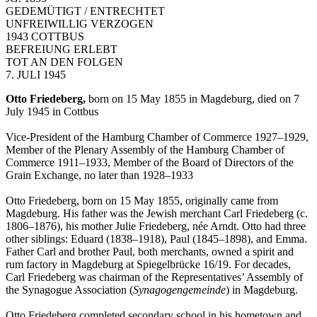
GEDEMÜTIGT / ENTRECHTET
UNFREIWILLIG VERZOGEN
1943 COTTBUS
BEFREIUNG ERLEBT
TOT AN DEN FOLGEN
7. JULI 1945
Otto Friedeberg,
born on 15 May 1855 in Magdeburg, died on 7
July 1945 in Cottbus
Vice-President of the Hamburg Chamber of Commerce 1927–1929,
Member of the Plenary Assembly of the Hamburg Chamber of
Commerce 1911–1933, Member of the Board of Directors of the
Grain Exchange, no later than 1928–1933
Otto Friedeberg, born on 15 May 1855, originally came from
Magdeburg. His father was the Jewish merchant Carl Friedeberg (c.
1806–1876), his mother Julie Friedeberg, née Arndt. Otto had three
other siblings: Eduard (1838–1918), Paul (1845–1898), and Emma.
Father Carl and brother Paul, both merchants, owned a spirit and
rum factory in Magdeburg at Spiegelbrücke 16/19. For decades,
Carl Friedeberg was chairman of the Representatives’ Assembly of
the Synagogue Association (
Synagogengemeinde
) in Magdeburg.
Otto Friedeberg completed secondary school in his hometown and