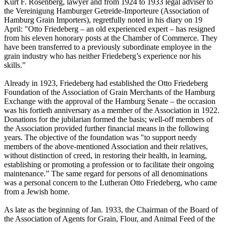
Kurt F. Rosenberg, lawyer and from 1924 to 1933 legal adviser to
the Vereinigung Hamburger Getreide-Importeure (Association of
Hamburg Grain Importers), regretfully noted in his diary on 19
April: "Otto Friedeberg – an old experienced expert – has resigned
from his eleven honorary posts at the Chamber of Commerce. They
have been transferred to a previously subordinate employee in the
grain industry who has neither Friedeberg’s experience nor his
skills.”
Already in 1923, Friedeberg had established the Otto Friedeberg
Foundation of the Association of Grain Merchants of the Hamburg
Exchange with the approval of the Hamburg Senate – the occasion
was his fortieth anniversary as a member of the Association in 1922.
Donations for the jubilarian formed the basis; well-off members of
the Association provided further financial means in the following
years. The objective of the foundation was "to support needy
members of the above-mentioned Association and their relatives,
without distinction of creed, in restoring their health, in learning,
establishing or promoting a profession or to facilitate their ongoing
maintenance.” The same regard for persons of all denominations
was a personal concern to the Lutheran Otto Friedeberg, who came
from a Jewish home.
As late as the beginning of Jan. 1933, the Chairman of the Board of
the Association of Agents for Grain, Flour, and Animal Feed of the