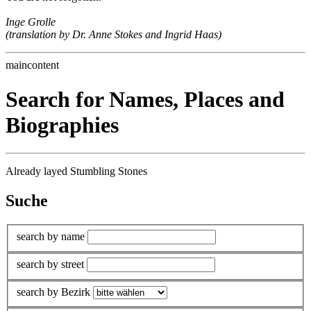
Inge Grolle
(translation by Dr. Anne Stokes and Ingrid Haas)
maincontent
Search for Names, Places and
Biographies
Already layed Stumbling Stones
Suche
search by name
search by street
search by Bezirk