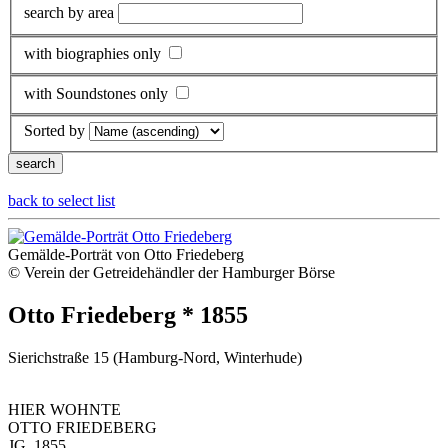
search by area
with biographies only
with Soundstones only
Sorted by
back to select list
Gemälde-Porträt von Otto Friedeberg
© Verein der Getreidehändler der Hamburger Börse
Otto Friedeberg * 1855
Sierichstraße 15 (Hamburg-Nord, Winterhude)
HIER WOHNTE
OTTO FRIEDEBERG
JG. 1855