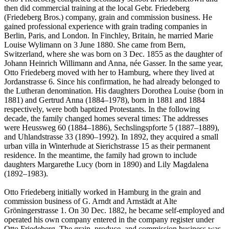
then did commercial training at the local Gebr. Friedeberg
(Friedeberg Bros.) company, grain and commission business. He
gained professional experience with grain trading companies in
Berlin, Paris, and London. In Finchley, Britain, he married Marie
Louise Wylimann on 3 June 1880. She came from Bern,
Switzerland, where she was born on 3 Dec. 1855 as the daughter of
Johann Heinrich Willimann and Anna, née Gasser. In the same year,
Otto Friedeberg moved with her to Hamburg, where they lived at
Jordanstrasse 6. Since his confirmation, he had already belonged to
the Lutheran denomination. His daughters Dorothea Louise (born in
1881) and Gertrud Anna (1884–1978), born in 1881 and 1884
respectively, were both baptized Protestants. In the following
decade, the family changed homes several times: The addresses
were Heussweg 60 (1884–1886), Sechslingspforte 5 (1887–1889),
and Uhlandstrasse 33 (1890–1992). In 1892, they acquired a small
urban villa in Winterhude at Sierichstrasse 15 as their permanent
residence. In the meantime, the family had grown to include
daughters Margarethe Lucy (born in 1890) and Lily Magdalena
(1892–1983).
Otto Friedeberg initially worked in Hamburg in the grain and
commission business of G. Arndt and Arnstädt at Alte
Gröningerstrasse 1. On 30 Dec. 1882, he became self-employed and
operated his own company entered in the company register under
Otto Friedeberg. The grain, produce, and commission business was