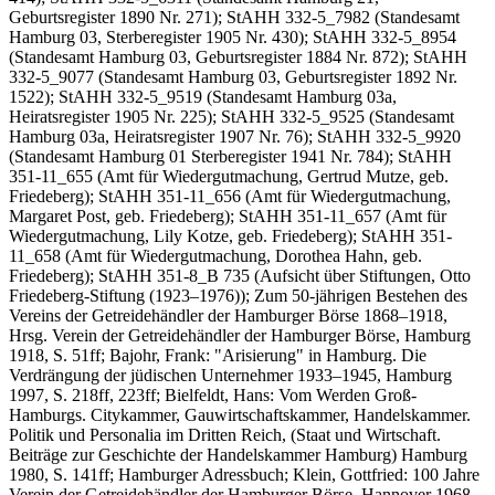
Geburtsregister 1890 Nr. 271); StAHH 332-5_7982 (Standesamt
Hamburg 03, Sterberegister 1905 Nr. 430); StAHH 332-5_8954
(Standesamt Hamburg 03, Geburtsregister 1884 Nr. 872); StAHH
332-5_9077 (Standesamt Hamburg 03, Geburtsregister 1892 Nr.
1522); StAHH 332-5_9519 (Standesamt Hamburg 03a,
Heiratsregister 1905 Nr. 225); StAHH 332-5_9525 (Standesamt
Hamburg 03a, Heiratsregister 1907 Nr. 76); StAHH 332-5_9920
(Standesamt Hamburg 01 Sterberegister 1941 Nr. 784); StAHH
351-11_655 (Amt für Wiedergutmachung, Gertrud Mutze, geb.
Friedeberg); StAHH 351-11_656 (Amt für Wiedergutmachung,
Margaret Post, geb. Friedeberg); StAHH 351-11_657 (Amt für
Wiedergutmachung, Lily Kotze, geb. Friedeberg); StAHH 351-
11_658 (Amt für Wiedergutmachung, Dorothea Hahn, geb.
Friedeberg); StAHH 351-8_B 735 (Aufsicht über Stiftungen, Otto
Friedeberg-Stiftung (1923–1976)); Zum 50-jährigen Bestehen des
Vereins der Getreidehändler der Hamburger Börse 1868–1918,
Hrsg. Verein der Getreidehändler der Hamburger Börse, Hamburg
1918, S. 51ff; Bajohr, Frank: "Arisierung" in Hamburg. Die
Verdrängung der jüdischen Unternehmer 1933–1945, Hamburg
1997, S. 218ff, 223ff; Bielfeldt, Hans: Vom Werden Groß-
Hamburgs. Citykammer, Gauwirtschaftskammer, Handelskammer.
Politik und Personalia im Dritten Reich, (Staat und Wirtschaft.
Beiträge zur Geschichte der Handelskammer Hamburg) Hamburg
1980, S. 141ff; Hamburger Adressbuch; Klein, Gottfried: 100 Jahre
Verein der Getreidehändler der Hamburger Börse, Hannover 1968,