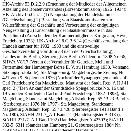
HK-Archiv 53.D.2.2.9 (Ernennung der Mitglieder der Allgemeinen
Abteilung des Börsenvorstandes (Börsenkommission) 1926–1934);
HK-Archiv I.6.C.5.1. (1) Neugestaltung der Handelskammer
(Gleichschaltung) 2) Bestellung von Staatskommissaren zur
Weiterführung der Geschäfte und Vorbereitung der endgültigen
Neugestaltung 3) Einschaltung der Staatskommissare in das
Präsidium 4) Ausscheiden der Kammermitglieder Krogmann, Heye,
Friedeberg 1933); HK-Archiv I.6.G.3.6.14 (Geschäftsverteilung der
Handelskammer für 1932, 1933 und die einstweilige
Geschäftsverteilung vom Juni 33 nach der Gleichschaltung);
Landesarchiv Berlin, Sterberegister Berlin-Zehlendorf 1898 Nr. 66;
SHWA V8/17 (Verein der Vermittler für Getreide, Mehl und
Futtermittel der Hamburger Börse E. V. zu Hamburg 1933, Vorstand
Sitzungsprotokolle); Sta Magdeburg, Magdeburgische Zeitung Nr.
421 vom 9. September 1876 (Nachruf der Synagogengemeinde auf
Carl Friedeberg); Sta Magdeburg, Magistrat der Stadt, Rep. A II J 41
spec. 2 ("Den Ankauf der Grundstücke Spiegelbrücke No. 16 und
19 von den Kaufleuten Carl und Paul Friedeberg" 1882–1898); Sta
Magdeburg, Standesamt Magdeburg-Altstadt, Rep. 55 / 3.23 Band 3
(Sterberegister 1876 Nr. 1797); Sta Magdeburg, Standesamt
Magdeburg-Altstadt, Rep. 55 / 3.428 (Sterberegister 1918 Band 1
Nr. 180); StAHH 231-7_A 1 Band 11 (Handelsregister A 3135);
StAHH 231-7_A 1 Band 192 (Handelsregister A 42593); StAHH
332-5_6311 (Standesamt Hamburg 21, Geburtsregister 1884 Nr.
414); StAHH 332-5_6311 (Standesamt Hamburg 21,