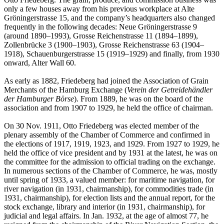
only a few houses away from his previous workplace at Alte
Gröningerstrasse 15, and the company’s headquarters also changed
frequently in the following decades: Neue Gröningerstrasse 9
(around 1890–1993), Grosse Reichenstrasse 11 (1894–1899),
Zollenbrücke 3 (1900–1903), Grosse Reichenstrasse 63 (1904–
1918), Schauenburgerstrasse 15 (1919–1929) and finally, from 1930
onward, Alter Wall 60.
As early as 1882, Friedeberg had joined the Association of Grain
Merchants of the Hamburg Exchange (
Verein der Getreidehändler
der Hamburger Börse
). From 1889, he was on the board of the
association and from 1907 to 1929, he held the office of chairman.
On 30 Nov. 1911, Otto Friedeberg was elected member of the
plenary assembly of the Chamber of Commerce and confirmed in
the elections of 1917, 1919, 1923, and 1929. From 1927 to 1929, he
held the office of vice president and by 1931 at the latest, he was on
the committee for the admission to official trading on the exchange.
In numerous sections of the Chamber of Commerce, he was, mostly
until spring of 1933, a valued member: for maritime navigation, for
river navigation (in 1931, chairmanship), for commodities trade (in
1931, chairmanship), for election lists and the annual report, for the
stock exchange, library and interior (in 1931, chairmanship), for
judicial and legal affairs. In Jan. 1932, at the age of almost 77, he