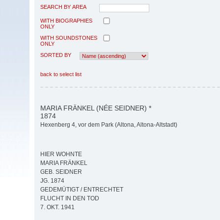
SEARCH BY AREA
WITH BIOGRAPHIES
ONLY
WITH SOUNDSTONES
ONLY
SORTED BY
back to select list
MARIA FRÄNKEL (NÉE SEIDNER) *
1874
Hexenberg 4, vor dem Park (Altona, Altona-Altstadt)
HIER WOHNTE
MARIA FRÄNKEL
GEB. SEIDNER
JG. 1874
GEDEMÜTIGT / ENTRECHTET
FLUCHT IN DEN TOD
7. OKT. 1941