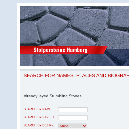
SEARCH FOR NAMES, PLACES AND BIOGRA
Already layed Stumbling Stones
SEARCH BY NAME
SEARCH BY STREET
SEARCH BY BEZIRK