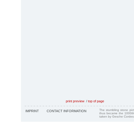
print preview
/
top of page
The stumbling stone pi
IMPRINT
CONTACT INFORMATION
thus became the 1000th
taken by Gesche Cordes