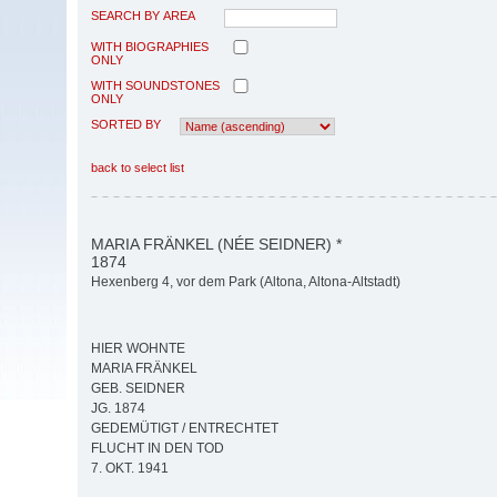
SEARCH BY AREA
WITH BIOGRAPHIES
ONLY
WITH SOUNDSTONES
ONLY
SORTED BY
back to select list
MARIA FRÄNKEL (NÉE SEIDNER) *
1874
Hexenberg 4, vor dem Park (Altona, Altona-Altstadt)
HIER WOHNTE
MARIA FRÄNKEL
GEB. SEIDNER
JG. 1874
GEDEMÜTIGT / ENTRECHTET
FLUCHT IN DEN TOD
7. OKT. 1941