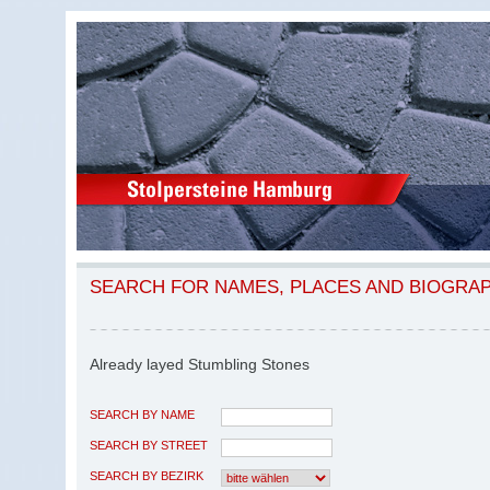
SEARCH FOR NAMES, PLACES AND BIOGRA
Already layed Stumbling Stones
SEARCH BY NAME
SEARCH BY STREET
SEARCH BY BEZIRK