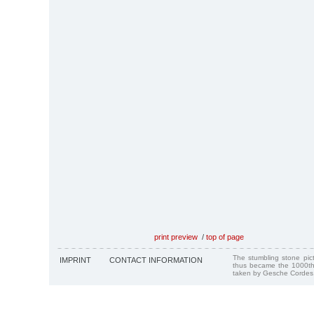
print preview
/
top of page
The stumbling stone pi
IMPRINT
CONTACT INFORMATION
thus became the 1000th
taken by Gesche Cordes