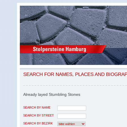
SEARCH FOR NAMES, PLACES AND BIOGRA
Already layed Stumbling Stones
SEARCH BY NAME
SEARCH BY STREET
SEARCH BY BEZIRK