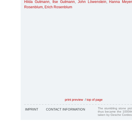
Hilda Gutmann
,
Ilse Gutmann
,
John Löwenstein
,
Hanna Meyer
Rosenblum
,
Erich Rosenblum
print preview
/
top of page
The stumbling stone pi
IMPRINT
CONTACT INFORMATION
thus became the 1000th
taken by Gesche Cordes