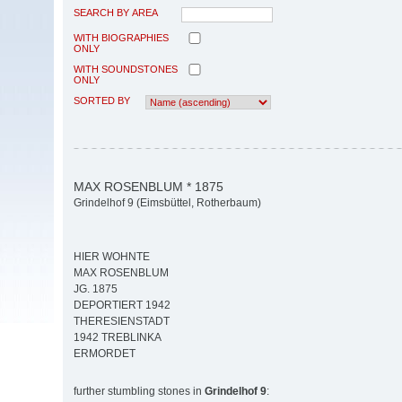
SEARCH BY AREA
WITH BIOGRAPHIES
ONLY
WITH SOUNDSTONES
ONLY
SORTED BY
MAX ROSENBLUM * 1875
Grindelhof 9 (Eimsbüttel, Rotherbaum)
HIER WOHNTE
MAX ROSENBLUM
JG. 1875
DEPORTIERT 1942
THERESIENSTADT
1942 TREBLINKA
ERMORDET
further stumbling stones in
Grindelhof 9
: