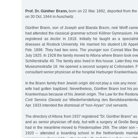
Prof. Dr. Günther Brann,
born on 22 Mar. 1892, deported from the 
on 30 Oct. 1944 in Auschwitz.
Günther Brann, son of Joseph and Blanda Brann, neé Wolff came
had attended the classical grammar school Köllner Gymnasium. H
registered as doctor in 1918. Initially he taught as a specialis
diseases at Rostock University. He married his student Lilli Appe
Feb. 1898. They had two sons. The younger son Conrad Max Be
July 1925. In 1928 the family moved to Altona where Brann took over
Schillerstraße 40. The family also lived in this house. Later they 
Museumsstraße 18. He opened a second surgery at Collonaden. F
consultant senior physician at the hospital Harburger Krankenhaus.
In the Brann family their Jewish origin did not play a role any mor
wife had gotten baptized. Nevertheless, Günther Brann lost his po
Krankenhaus because of his Jewish origin. The Law for the Restorat
Civil Service (Gesetz zur Wiederherstellung des Berufsbeamten
Apr. 1933 intended the dismissal of "non-Aryan" civil servants.
The directory of Altona from 1937 registered "Dr. Günther Brann" as p
and as senior physician off duty, but with a surgery at Große Ber
had in the meantime moved to Friedensallee 269. The older son –
1920 – attended a boarding school in the Netherlands mainta