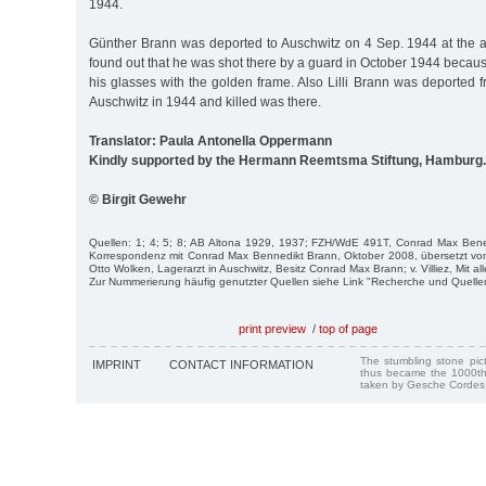
1944.
Günther Brann was deported to Auschwitz on 4 Sep. 1944 at the ag
found out that he was shot there by a guard in October 1944 becaus
his glasses with the golden frame. Also Lilli Brann was deported 
Auschwitz in 1944 and killed was there.
Translator: Paula Antonella Oppermann
Kindly supported by the Hermann Reemtsma Stiftung, Hamburg.
© Birgit Gewehr
Quellen: 1; 4; 5; 8; AB Altona 1929, 1937; FZH/WdE 491T, Conrad Max Ben
Korrespondenz mit Conrad Max Bennedikt Brann, Oktober 2008, übersetzt von
Otto Wolken, Lagerarzt in Auschwitz, Besitz Conrad Max Brann; v. Villiez, Mit alle
Zur Nummerierung häufig genutzter Quellen siehe Link "Recherche und Quelle
print preview
/
top of page
The stumbling stone pi
IMPRINT
CONTACT INFORMATION
thus became the 1000th
taken by Gesche Cordes