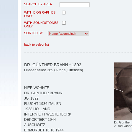
SEARCH BY AREA
WITH BIOGRAPHIES
ONLY
WITH SOUNDSTONES
ONLY
SORTED BY
back to select list
DR. GÜNTHER BRANN * 1892
Friedensallee 269 (Altona, Ottensen)
HIER WOHNTE
DR. GÜNTHER BRANN
JG. 1892
FLUCHT 1936 ITALIEN
1938 HOLLAND
INTERNIERT WESTERBORK
DEPORTIERT 1944
Dr. Günther
AUSCHWITZ
© Yad Vash
ERMORDET 18.10.1944