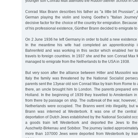
younger son Conrad Max attended the Rudolf-Steiner School in Ot
Conrad Max Brann describes his father as "a little bit Prussian”, 
German playing the violin and loving Goethe’s "Italian Journe
decisive factor for the choice of the country for emigration. Becau
of his professional existence, Günther Brann decided to emigrate to I
On 2 June 1936 he left Germany in order to build a new existence 
In the meantime his wife had completed an apprenticeship i
Bahrenfeld and was working in this sector which enabled her to o
travels to foreign countries. In 1937 she and the son Conrad Max 
managed to emigrate from the Netherlands to the USA in 1938.
But very soon after the alliance between Hitler and Mussolini wa
Italy the family was threatened by the National Socialist persec
parents sent the 13year old son Conrad Max by train from Rome to 
there, an uncle brought him to London. The parents prepared emi
Holland. In the beginning of 1939 they travelled to Amsterdam in
from there by passage on ship. The outbreak of the war, however,
Netherlands were occupied. The Branns went into illegality, but 
Brann was interned at Westerbork. It was one of the central 
deportation of Dutch Jews established by the National Socialist o
a goods train left Westerbork and deported the Jews to the
Auschwitz-Birkenau and Sobibor. The journey lasted approximately
more than 107000 Jews were deported from Westerbork by train