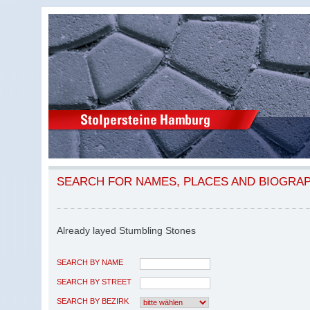
SEARCH FOR NAMES, PLACES AND BIOGRA
Already layed Stumbling Stones
SEARCH BY NAME
SEARCH BY STREET
SEARCH BY BEZIRK