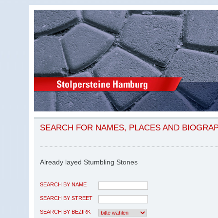
SEARCH FOR NAMES, PLACES AND BIOGRA
Already layed Stumbling Stones
SEARCH BY NAME
SEARCH BY STREET
SEARCH BY BEZIRK