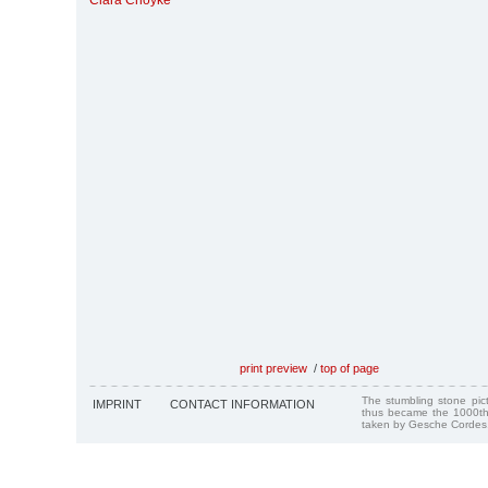
Clara Choyke
print preview
/
top of page
The stumbling stone pi
IMPRINT
CONTACT INFORMATION
thus became the 1000th
taken by Gesche Cordes