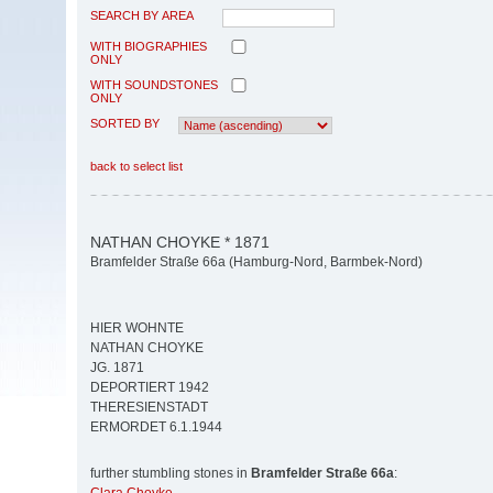
SEARCH BY AREA
WITH BIOGRAPHIES
ONLY
WITH SOUNDSTONES
ONLY
SORTED BY
back to select list
NATHAN CHOYKE * 1871
Bramfelder Straße 66a (Hamburg-Nord, Barmbek-Nord)
HIER WOHNTE
NATHAN CHOYKE
JG. 1871
DEPORTIERT 1942
THERESIENSTADT
ERMORDET 6.1.1944
further stumbling stones in
Bramfelder Straße 66a
: