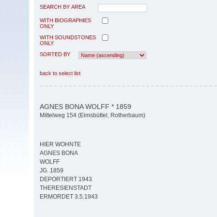
SEARCH BY AREA
WITH BIOGRAPHIES
ONLY
WITH SOUNDSTONES
ONLY
SORTED BY
back to select list
AGNES BONA WOLFF * 1859
Mittelweg 154 (Eimsbüttel, Rotherbaum)
HIER WOHNTE
AGNES BONA
WOLFF
JG. 1859
DEPORTIERT 1943
THERESIENSTADT
ERMORDET 3.5.1943