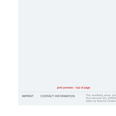
print preview
/
top of page
The stumbling stone pi
IMPRINT
CONTACT INFORMATION
thus became the 1000th
taken by Gesche Cordes