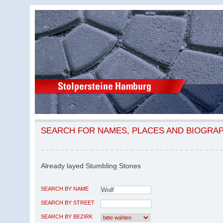
SEARCH FOR NAMES, PLACES AND BIOGRA
Already layed Stumbling Stones
SEARCH BY NAME
SEARCH BY STREET
SEARCH BY BEZIRK