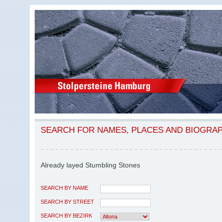
SEARCH FOR NAMES, PLACES AND BIOGRA
Already layed Stumbling Stones
SEARCH BY NAME
SEARCH BY STREET
SEARCH BY BEZIRK