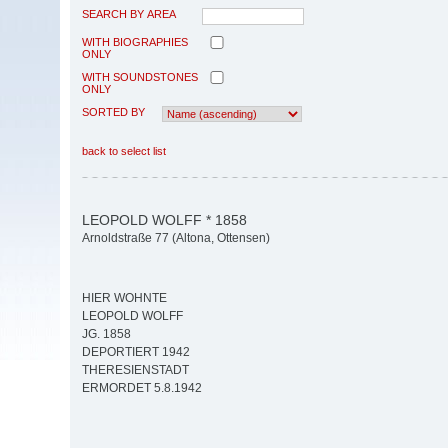
SEARCH BY AREA
WITH BIOGRAPHIES
ONLY
WITH SOUNDSTONES
ONLY
SORTED BY
back to select list
LEOPOLD WOLFF * 1858
Arnoldstraße 77 (Altona, Ottensen)
HIER WOHNTE
LEOPOLD WOLFF
JG. 1858
DEPORTIERT 1942
THERESIENSTADT
ERMORDET 5.8.1942