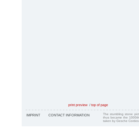
print preview
/
top of page
The stumbling stone pi
IMPRINT
CONTACT INFORMATION
thus became the 1000th
taken by Gesche Cordes