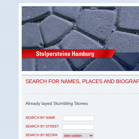
SEARCH FOR NAMES, PLACES AND BIOGRA
Already layed Stumbling Stones
SEARCH BY NAME
SEARCH BY STREET
SEARCH BY BEZIRK