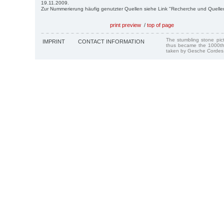
19.11.2009.
Zur Nummerierung häufig genutzter Quellen siehe Link "Recherche und Quelle
print preview
/
top of page
The stumbling stone pi
IMPRINT
CONTACT INFORMATION
thus became the 1000th
taken by Gesche Cordes