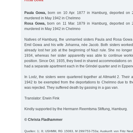
Rosa Gowa
Paula Gowa,
born on 10 Apr. 1877 in Hamburg, deported on 2
murdered in May 1942 in Chelmno
Rosa Gowa,
born on 11 Mar. 1879 in Hamburg, deported on 2
murdered in May 1942 in Chelmno
Natives of Hamburg, the unmarried sisters Paula and Rosa Gowa
Emil Gowa and his wife Johanna, née Jacob. Both sisters worke
already lost her job at the beginning of Nazi rule. She no longe
1934, whereas her sister apparently was able to continue work
position. Since Oct. 1935, they lived in shared accommodations on I
had a separate apartment each in the Grindel quarter and in Eppend
In Lodz, the sisters were quartered together at Altmarkt 2. Their a
1942 to be exempted from the deportations to Chelmno due to thei
was rejected. They suffered death by gassing in a gas van.
Translator: Erwin Fink
Kindly supported by the Hermann Reemtsma Stiftung, Hamburg.
© Christa Fladhammer
Quellen: 1; 8; USHMM, RG 15083, M 299/753-753a; Auskunft von Fritz Neubau