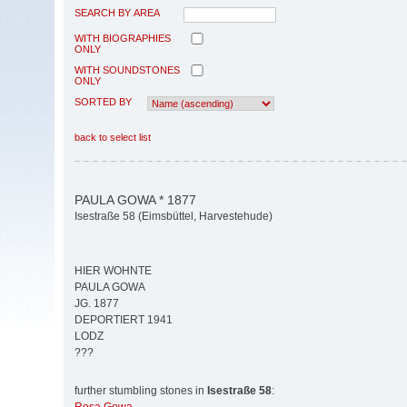
SEARCH BY AREA
WITH BIOGRAPHIES
ONLY
WITH SOUNDSTONES
ONLY
SORTED BY
back to select list
PAULA GOWA * 1877
Isestraße 58 (Eimsbüttel, Harvestehude)
HIER WOHNTE
PAULA GOWA
JG. 1877
DEPORTIERT 1941
LODZ
???
further stumbling stones in
Isestraße 58
: