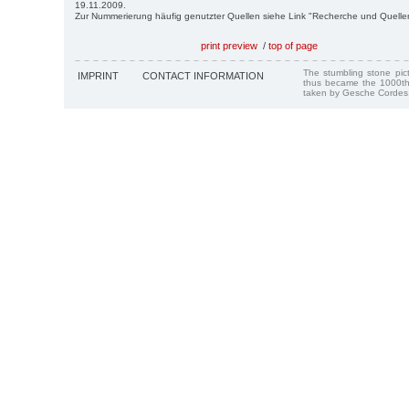
19.11.2009.
Zur Nummerierung häufig genutzter Quellen siehe Link "Recherche und Quelle
print preview
/
top of page
The stumbling stone pi
IMPRINT
CONTACT INFORMATION
thus became the 1000th
taken by Gesche Cordes