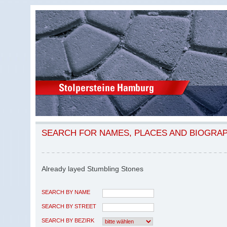
SEARCH FOR NAMES, PLACES AND BIOGRA
Already layed Stumbling Stones
SEARCH BY NAME
SEARCH BY STREET
SEARCH BY BEZIRK