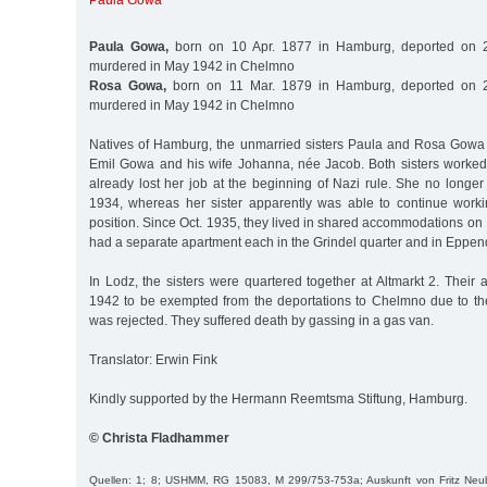
Paula Gowa
Paula Gowa,
born on 10 Apr. 1877 in Hamburg, deported on 2
murdered in May 1942 in Chelmno
Rosa Gowa,
born on 11 Mar. 1879 in Hamburg, deported on 2
murdered in May 1942 in Chelmno
Natives of Hamburg, the unmarried sisters Paula and Rosa Gowa
Emil Gowa and his wife Johanna, née Jacob. Both sisters worke
already lost her job at the beginning of Nazi rule. She no longe
1934, whereas her sister apparently was able to continue work
position. Since Oct. 1935, they lived in shared accommodations on I
had a separate apartment each in the Grindel quarter and in Eppend
In Lodz, the sisters were quartered together at Altmarkt 2. Their a
1942 to be exempted from the deportations to Chelmno due to thei
was rejected. They suffered death by gassing in a gas van.
Translator: Erwin Fink
Kindly supported by the Hermann Reemtsma Stiftung, Hamburg.
© Christa Fladhammer
Quellen: 1; 8; USHMM, RG 15083, M 299/753-753a; Auskunft von Fritz Neubau