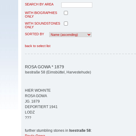
SEARCH BY AREA
WITH BIOGRAPHIES
ONLY
WITH SOUNDSTONES
ONLY
SORTED BY
back to select list
ROSA GOWA * 1879
Isestraße 58 (Eimsbüttel, Harvestehude)
HIER WOHNTE
ROSA GOWA
JG. 1879
DEPORTIERT 1941
LODZ
???
further stumbling stones in
Isestraße 58
: